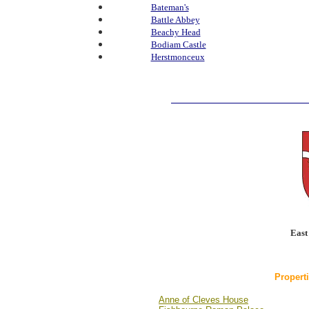
Bateman's
Battle Abbey
Beachy Head
Bodiam Castle
Herstmonceux
East
Propert
Anne of Cleves House