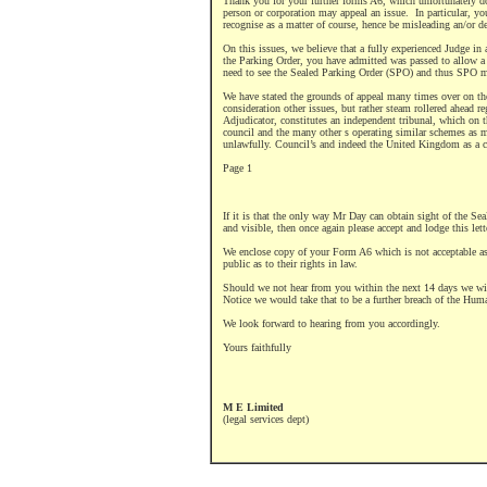
Thank you for your further forms A6, which unfortunately 
person or corporation may appeal an issue.
In particular, yo
recognise as a matter of course, hence be misleading an/or de
On this issues, we believe that a fully experienced Judge in 
the Parking Order, you have admitted was passed to allow a 
need to see the Sealed Parking Order (SPO) and thus SPO mus
We have stated the grounds of appeal many times over on the
consideration other issues, but rather steam rollered ahead re
Adjudicator, constitutes an independent tribunal, which on the
council and the many other s operating similar schemes as m
unlawfully. Council’s and indeed the United Kingdom as a 
Page 1
If it is that the only way Mr Day can obtain sight of the Se
and visible, then once again please accept and lodge this let
We enclose copy of your Form A6 which is not acceptable as
public as to their rights in law.
Should we not hear from you within the next 14 days we will
Notice we would take that to be a further breach of the Huma
We look forward to hearing from you accordingly.
Yours faithfully
M E Limited
(legal services dept)