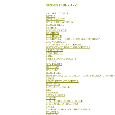
SUSSEX INDEX A - Z
ARUNDEL CASTLE
BATTLE
BATTLE ABBEY
BATTLE OF HASTINGS
BEACHY HEAD
BEXHILL
BODIAM CASTLE
BRIGHTON
CHICHESTER
CHIDDINGLY
-
HORSE SHOW and GYMKHANA
CROWBOROUGH
CUCKMERE VALLEY
- EXCEAT
DISTRICT AND BOROUGH COUNCILS
EAST SUSSEX
EASTBOURNE
FIRLE
FIRLE BONFIRE SOCIETY
GLYNDE
GUY FAWKES
HAILSHAM
HASTINGS
HEATHFIELD
HERSTMONCEUX
-
MUSEUM
-
COSTS SCANDAL
-
PARIS
LEWES
LEWES DISTRICT COUNCIL
NEWHAVEN
PEVENSEY CASTLE
RYE
SEAFORD
SEVEN SISTERS
SUSSEX
SUSSEX THINGS TO DO GUIDE
THE BATTLE OF HASTINGS
TRUGS
TWISSELLS MILL, OLD HEATHFIELD
UCKFIELD