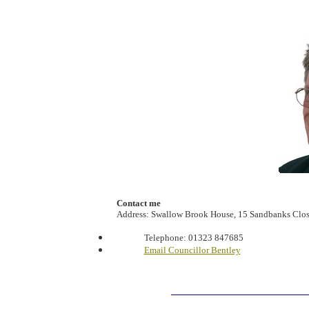
Contact me
Address: Swallow Brook House, 15 Sandbanks Clos
Telephone:
01323 847685
Email Councillor Bentley