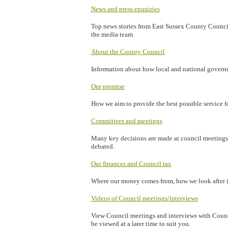
News and press enquiries
Top news stories from East Sussex County Council,
the media team.
About the County Council
Information about how local and national governm
Our promise
How we aim to provide the best possible service fo
Committees and meetings
Many key decisions are made at council meetings.
debated.
Our finances and Council tax
Where our money comes from, how we look after i
Videos of Council meetings/interviews
View Council meetings and interviews with Counci
be viewed at a later time to suit you.