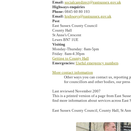
Email:
socialcaredirect@eastsussex.gov.uk
Highways enquiries
Phone:
0845 60 80 193
Email:
highways@eastsussex.gov.uk
Post
East Sussex County Council
County Hall
St Anne's Crescent
Lewes BN7 1UE
Visiting
Monday-Thursday: 8am-5pm
Friday: 8am-4.30pm
Getting to County Hall
Emergencies:
Useful emergency numbers
More contact information
Other ways you can contact us, reporting p
for councillors and other bodies, our pres
Last reviewed November 2007
This is a printed version of a page from East Susse
find more information about services across East 
East Sussex County Council, County Hall, St An