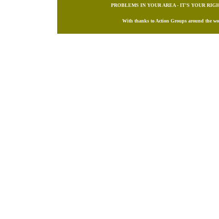
PROBLEMS IN YOUR AREA - IT'S YOUR RI
With thanks to Action Groups around the worl