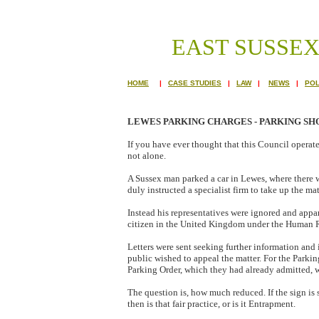
EAST SUSSE
HOME
|
CASE STUDIES
|
LAW
|
NEWS
|
POL
LEWES PARKING CHARGES - PARKING S
If you have ever thought that this Council operat
not alone.
A Sussex man parked a car in Lewes, where there w
duly instructed a specialist firm to take up the ma
Instead his representatives were ignored and appare
citizen in the United Kingdom under the Human R
Letters were sent seeking further information and
public wished to appeal the matter. For the Parkin
Parking Order, which they had already admitted, wa
The question is, how much reduced. If the sign is 
then is that fair practice, or is it Entrapment.