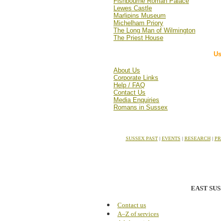
Fishbourne Roman Palace
Lewes Castle
Marlipins Museum
Michelham Priory
The Long Man of Wilmington
The Priest House
Us
About Us
Corporate Links
Help / FAQ
Contact Us
Media Enquiries
Romans in Sussex
SUSSEX PAST
|
EVENTS
|
RESEARCH
|
PR
EAST SU
Contact us
A–Z of services