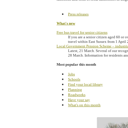
Press releases
What's new
Free bus travel for senior citizens
If you are a senior citizen aged 60 or o
travel within East Sussex from 1 April
Local Government Pension Scheme – industria
Latest, 21 March. Several of our recog
28 March. Information for residents an
Most popular this month
Jobs
Schools
Find your local library
Planning
Roadworks
Have your say
What's on this month