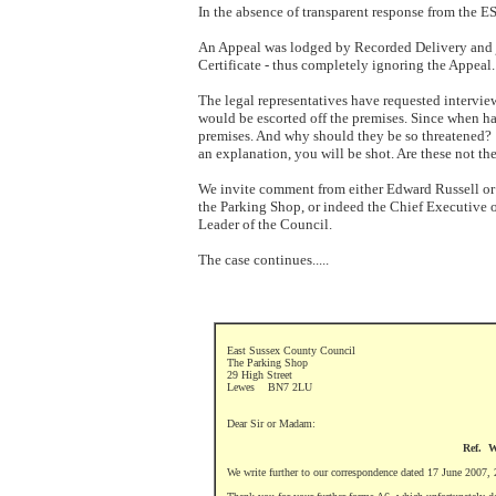
In the absence of transparent response from the 
An Appeal was lodged by Recorded Delivery and j
Certificate - thus completely ignoring the Appeal.
The legal representatives have requested intervie
would be escorted off the premises. Since when has
premises. And why should they be so threatened? T
an explanation, you will be shot. Are these not th
We invite comment from either Edward Russell or
the Parking Shop, or indeed the Chief Executive o
Leader of the Council.
The case continues.....
East Sussex County Council
The Parking Shop
29 High Street
Lewes
BN7 2LU
Dear Sir or Madam:
Ref. W
We write further to our correspondence dated 17 June 2007