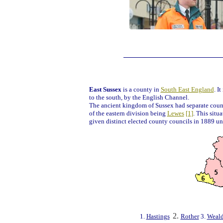
East Sussex
is a county in
South East England
. I
to the south, by the English Channel.
The ancient kingdom of Sussex had separate count
of the eastern division being
Lewes
[1]
. This situ
given distinct elected county councils in 1889 u
2.
1.
Hastings
Rother
3.
Weal