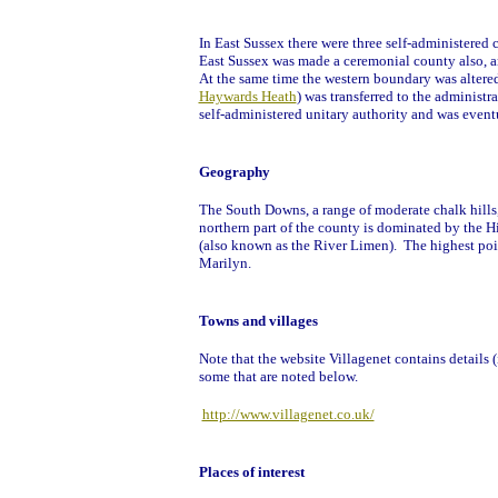
In East Sussex there were three self-administered
East Sussex was made a ceremonial county also, a
At the same time the western boundary was altere
Haywards Heath
) was transferred to the administ
self-administered unitary authority and was eventu
Geography
The South Downs, a range of moderate chalk hills, 
northern part of the county is dominated by the H
(also known as the River Limen). The highest point
Marilyn.
Towns and villages
Note that the website Villagenet contains details (
some that are noted below.
http://www.villagenet.co.uk/
Places of interest