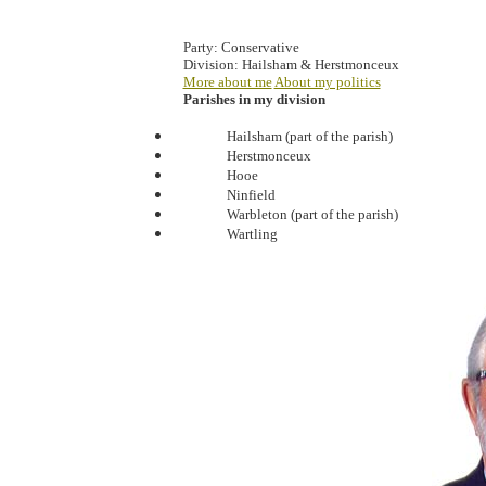
Party:
Conservative
Division:
Hailsham & Herstmonceux
More about me
About my politics
Parishes in my division
Hailsham (part of the parish)
Herstmonceux
Hooe
Ninfield
Warbleton (part of the parish)
Wartling