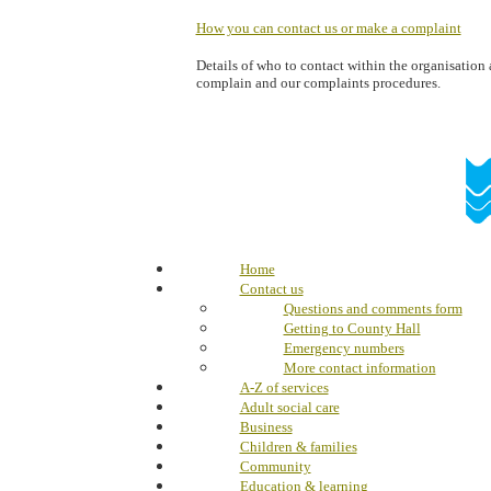
How you can contact us or make a complaint
Details of who to contact within the organisatio
complain and our complaints procedures.
Home
Contact us
Questions and comments form
Getting to County Hall
Emergency numbers
More contact information
A-Z of services
Adult social care
Business
Children & families
Community
Education & learning