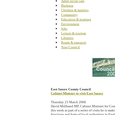
Adult social care
Business
Children & families
Community
Education & learning
Environment
Jobs
Leisure & tourism
Libraries
Roads & transport
Your Council
East Sussex County Council
Cabinet Minister to visit East Sussex
Thursday 23 March 2006
David Miliband MP, Cabinet Minister for Com
this week as part of a series of visits he is mak
functions and form of local authorities in Eng