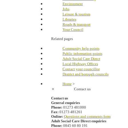
Environment
Jobs
Leisure & tourism
Libraries
Roads & transport
Your Council
Related pages
Community help points
Public information points
Adult Social Care Direct
Local Highway Offices
Contact your councillor
District and borough councils
Home
>
Contact us
Contact us
General enquiries
Phone:
01273 481000
Fax:
01273 481261
Online:
Questions and comments form
Adult Social Care Direct enquiries
Phone:
0845 60 80 191