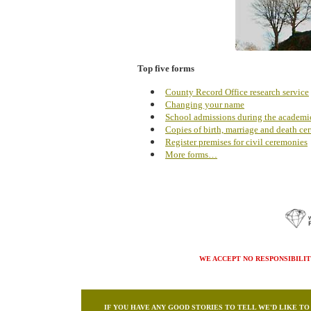
Top five forms
County Record Office research service
Changing your name
School admissions during the academi
Copies of birth, marriage and death cert
Register premises for civil ceremonies
More forms…
WE ACCEPT NO RESPONSIBILIT
IF YOU HAVE ANY GOOD STORIES TO TELL WE'D LIKE T