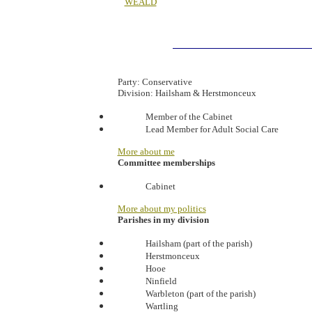
WEALD
Party:
Conservative
Division:
Hailsham & Herstmonceux
Member of the Cabinet
Lead Member for Adult Social Care
More about me
Committee memberships
Cabinet
More about my politics
Parishes in my division
Hailsham (part of the parish)
Herstmonceux
Hooe
Ninfield
Warbleton (part of the parish)
Wartling