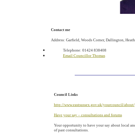
Contact me
Address: Garfield, Woods Corner, Dallington, Heat
Telephone:
01424 838408
Email Councillor Thomas
Council Links
http://www.eastsussex.gov.uk/yourcouncil/about/
Have your say – consultations and forums
Your opportunity to have your say about local and 
of past consultations.