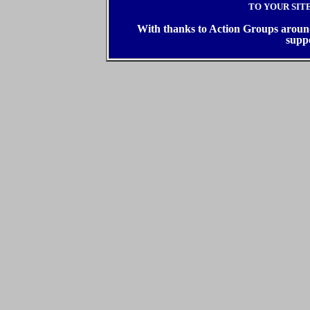
TO YOUR SIT
With thanks to Action Groups around 
supp