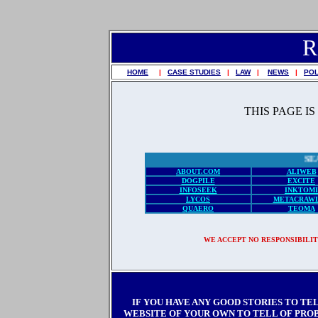
R
HOME
|
CASE STUDIES
|
LAW
|
NEWS
|
POL
THIS PAGE I
ABOUT.COM
ALIWEB
DOGPILE
EXCITE
INFOSEEK
INKTOMI
LYCOS
METACRAW
QUAERO
TEOMA
WE ACCEPT NO RESPONSIBILIT
IF YOU HAVE ANY GOOD STORIES TO TE
WEBSITE OF YOUR OWN TO TELL OF PROBL