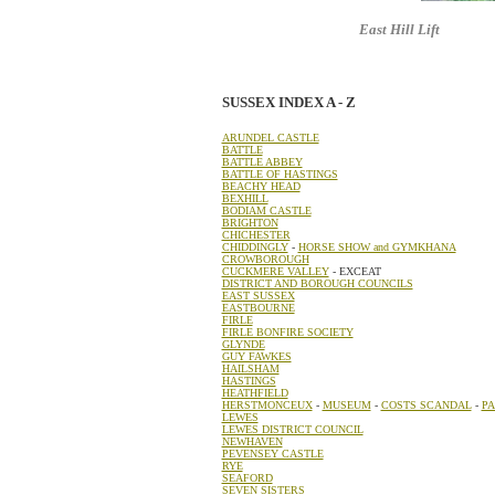
East Hill Lift
: one of 
SUSSEX INDEX A - Z
ARUNDEL CASTLE
BATTLE
BATTLE ABBEY
BATTLE OF HASTINGS
BEACHY HEAD
BEXHILL
BODIAM CASTLE
BRIGHTON
CHICHESTER
CHIDDINGLY
-
HORSE SHOW and GYMKHANA
CROWBOROUGH
CUCKMERE VALLEY
- EXCEAT
DISTRICT AND BOROUGH COUNCILS
EAST SUSSEX
EASTBOURNE
FIRLE
FIRLE BONFIRE SOCIETY
GLYNDE
GUY FAWKES
HAILSHAM
HASTINGS
HEATHFIELD
HERSTMONCEUX
-
MUSEUM
-
COSTS SCANDAL
-
PA
LEWES
LEWES DISTRICT COUNCIL
NEWHAVEN
PEVENSEY CASTLE
RYE
SEAFORD
SEVEN SISTERS