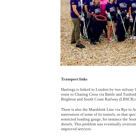
Transport links
Hastings is linked to London by two railway l
route to Charing Cross via Battle and Tunbri
Brighton and South Coast Railway (LBSCR) ro
There is also the Marshlink Line via Rye to A
narrowness of some of its tunnels, so that spe
restricted loading gauge, for instance the Sou
diesels. This problem was eventually overcome
improved services.