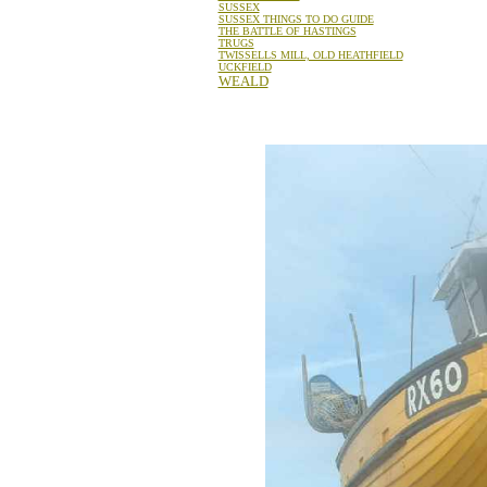
SUSSEX
SUSSEX THINGS TO DO GUIDE
THE BATTLE OF HASTINGS
TRUGS
TWISSELLS MILL, OLD HEATHFIELD
UCKFIELD
WEALD