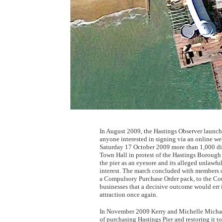
In August 2009, the Hastings Observer launche
anyone interested in signing via an online we
Saturday 17 October 2009 more than 1,000 dis
Town Hall in protest of the Hastings Borough 
the pier as an eyesore and its alleged unlawfu
interest. The march concluded with members 
a Compulsory Purchase Order pack, to the Cou
businesses that a decisive outcome would err i
attraction once again.
In November 2009 Kerry and Michelle Michael,
of purchasing Hastings Pier and restoring it t