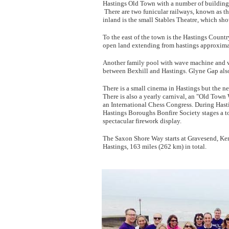
Hastings Old Town with a number of buildings 
There are two funicular railways, known as the
inland is the small Stables Theatre, which sh
To the east of the town is the Hastings Countr
open land extending from hastings approximate
Another family pool with wave machine and wa
between Bexhill and Hastings. Glyne Gap also
There is a small cinema in Hastings but the nea
There is also a yearly carnival, an "Old Town
an International Chess Congress. During Hast
Hastings Boroughs Bonfire Society stages a to
spectacular firework display.
The Saxon Shore Way starts at Gravesend, Kent
Hastings, 163 miles (262 km) in total.