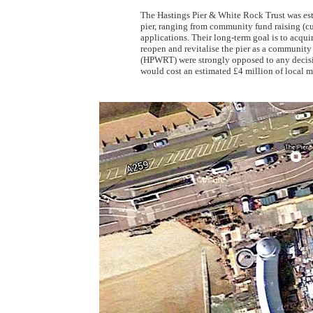
The Hastings Pier & White Rock Trust was est
pier, ranging from community fund raising (cup 
applications. Their long-term goal is to acqui
reopen and revitalise the pier as a communit
(HPWRT) were strongly opposed to any decision
would cost an estimated £4 million of local 