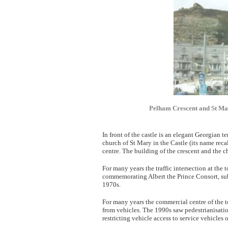
Pelham Crescent and St Mary
In front of the castle is an elegant Georgian te
church of St Mary in the Castle (its name recal
centre. The building of the crescent and the ch
For many years the traffic intersection at th
commemorating Albert the Prince Consort, sub
1970s.
For many years the commercial centre of the t
from vehicles. The 1990s saw pedestrianisation
restricting vehicle access to service vehicles o