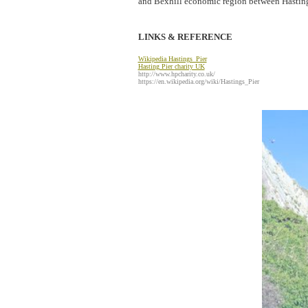
and Bexhill economic region between Hasting
LINKS & REFERENCE
W
ikipedia Hastings_Pier
Hasting Pier
charity UK
http://www.hpcharity.co.uk/
https://en.wikipedia.org/wiki/Hastings_Pier