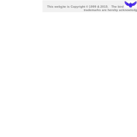
This web
s
ite is Copyright © 1999 & 2015. The bird
trademarks are hereby acknowl