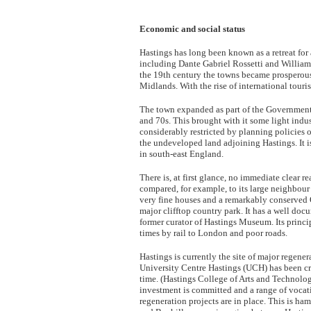
Economic and social status
Hastings has long been known as a retreat for 
including Dante Gabriel Rossetti and William 
the 19th century the towns became prosperous 
Midlands. With the rise of international touri
The town expanded as part of the Government 
and 70s. This brought with it some light indu
considerably restricted by planning policies o
the undeveloped land adjoining Hastings. It 
in south-east England.
There is, at first glance, no immediate clear
compared, for example, to its large neighbour t
very fine houses and a remarkably conserved 
major clifftop country park. It has a well doc
former curator of Hastings Museum. Its prin
times by rail to London and poor roads.
Hastings is currently the site of major regener
University Centre Hastings (UCH) has been cre
time. (Hastings College of Arts and Technolog
investment is committed and a range of voc
regeneration projects are in place. This is ha