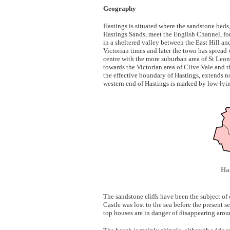
Geography
Hastings is situated where the sandstone beds,
Hastings Sands, meet the English Channel, form
in a sheltered valley between the East Hill an
Victorian times and later the town has spread
centre with the more suburban area of St Leo
towards the Victorian area of Clive Vale and 
the effective boundary of Hastings, extends 
western end of Hastings is marked by low-lyin
Has
The sandstone cliffs have been the subject of 
Castle was lost to the sea before the present 
top houses are in danger of disappearing aroun