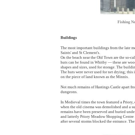
Fishing Ne
Buildings
The most important buildings from the late me
Saints' and St Clement's.
On the beach near the Old Town are the so-call
huts can be found in Whitby — these are wood
shapes and sizes, used for storage. The buildi
The huts were never used for net drying; this 
on the piece of land known as the Minnis.
Not much remains of Hastings Castle apart fr
dungeons.
In Medieval times the town featured a Priory,
when the old cinema was demolished and a su
remains have been preserved and buried under
and latterly Priory Meadow Shopping Centre i
after several storms blocked the entrance. The 