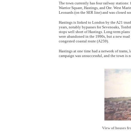
The town currently has four railway stations: 
Warrior Square, Hastings, and Ore. West Marin
Leonards (on the SER line) and was closed so
Hastings is linked to London by the A21 trun
years, notably bypasses for Sevenoaks, Tonbr
stops well short of Hastings. Long-term plans
were abandoned in the 1990s, but a new road 
congested coastal route (A259).
Hastings at one time had a network of trams, l
campaign was unsuccessful, and the town is n
View of houses fr