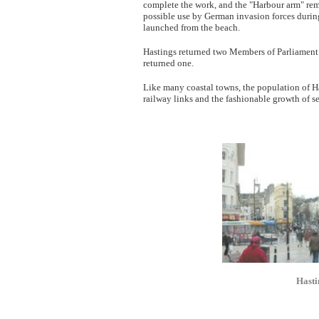
complete the work, and the "Harbour arm" rem
possible use by German invasion forces during 
launched from the beach.
Hastings returned two Members of Parliament 
returned one.
Like many coastal towns, the population of Has
railway links and the fashionable growth of se
Hasti