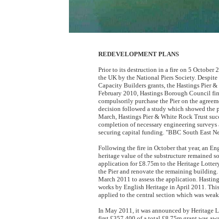
REDEVELOPMENT PLANS
Prior to its destruction in a fire on 5 October
the UK by the National Piers Society. Despite
Capacity Builders grants, the Hastings Pier & 
February 2010, Hastings Borough Council fina
compulsorily purchase the Pier on the agreeme
decision followed a study which showed the pi
March, Hastings Pier & White Rock Trust succe
completion of necessary engineering surveys an
securing capital funding. "BBC South East N
Following the fire in October that year, an E
heritage value of the substructure remained s
application for £8.75m to the Heritage Lotter
the Pier and renovate the remaining building
March 2011 to assess the application. Hasti
works by English Heritage in April 2011. This
applied to the central section which was weake
In May 2011, it was announced by Heritage Lo
first £357,400 of a total £8.75m grant was aw