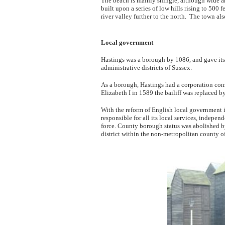
The beach is mainly shingle, although wide ar
built upon a series of low hills rising to 500 
river valley further to the north. The town als
Local government
Hastings was a borough by 1086, and gave its 
administrative districts of Sussex.
As a borough, Hastings had a corporation consi
Elizabeth I in 1589 the bailiff was replaced b
With the reform of English local government
responsible for all its local services, indepe
force. County borough status was abolished 
district within the non-metropolitan county o