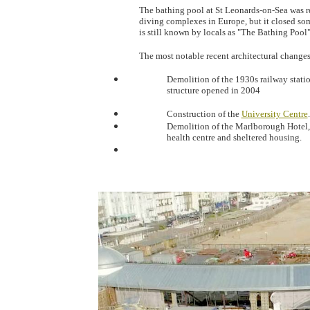
The bathing pool at St Leonards-on-Sea was r
diving complexes in Europe, but it closed so
is still known by locals as "The Bathing Pool"
The most notable recent architectural change
Demolition of the 1930s railway statio
structure opened in 2004
Construction of the
University Centre
.
Demolition of the Marlborough Hotel,
health centre and sheltered housing.