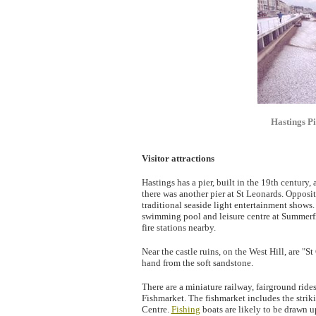
Hastings Pi
Visitor attractions
Hastings has a pier, built in the 19th century,
there was another pier at St Leonards. Opposi
traditional seaside light entertainment shows.
swimming pool and leisure centre at Summerfie
fire stations nearby.
Near the castle ruins, on the West Hill, are "
hand from the soft sandstone.
There are a miniature railway, fairground ride
Fishmarket. The fishmarket includes the strik
Centre.
Fishing
boats are likely to be drawn up