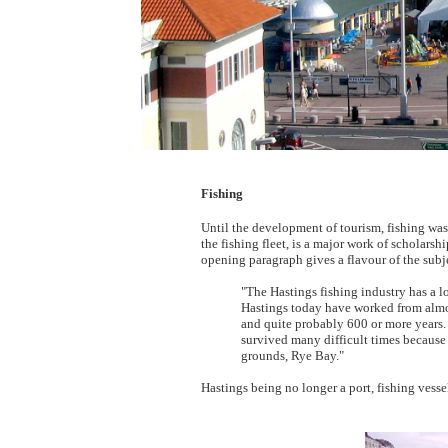
Fishing
Until the development of tourism, fishing wa
the fishing fleet, is a major work of scholars
opening paragraph gives a flavour of the subj
"The Hastings fishing industry has a l
Hastings today have worked from almost
and quite probably 600 or more years. 
survived many difficult times because t
grounds, Rye Bay."
Hastings being no longer a port, fishing vessel