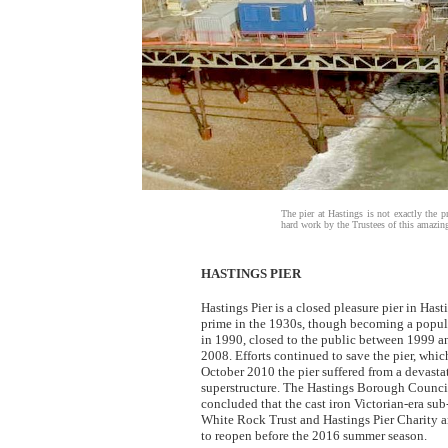
The pier at Hastings is not exactly the pre
hard work by the Trustees of this amazing 
HASTINGS PIER
Hastings Pier is a closed pleasure pier in Has
prime in the 1930s, though becoming a popula
in 1990, closed to the public between 1999 an
2008. Efforts continued to save the pier, whic
October 2010 the pier suffered from a devastati
superstructure. The Hastings Borough Counci
concluded that the cast iron Victorian-era sub
White Rock Trust and Hastings Pier Charity ar
to reopen before the 2016 summer season.