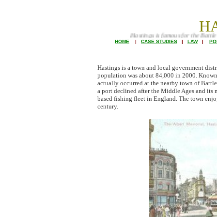
H
Hastings is famous for the Battle and King Haro
HOME
|
CASE STUDIES
|
LAW
|
PO
Hastings is a town and local government distr
population was about 84,000 in 2000. Known as
actually occurred at the nearby town of Battle
a port declined after the Middle Ages and it
based fishing fleet in England. The town enjo
century.