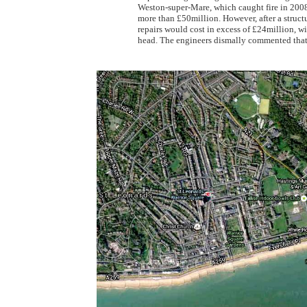
Weston-super-Mare, which caught fire in 2008 a
more than £50million. However, after a structu
repairs would cost in excess of £24million, wi
head. The engineers dismally commented that