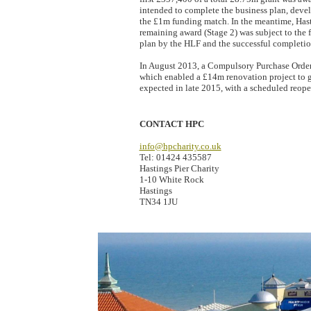
intended to complete the business plan, devel
the £1m funding match. In the meantime, Has
remaining award (Stage 2) was subject to the 
plan by the HLF and the successful completio
In August 2013, a Compulsory Purchase Order 
which enabled a £14m renovation project to 
expected in late 2015, with a scheduled reop
CONTACT HPC
info@hpcharity.co.uk
Tel: 01424 435587
Hastings Pier Charity
1-10 White Rock
Hastings
TN34 1JU