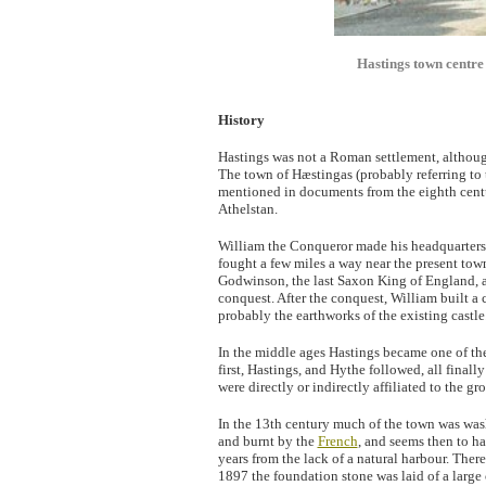
Hastings town centr
History
Hastings was not a Roman settlement, although
The town of Hæstingas (probably referring to 
mentioned in documents from the eighth centur
Athelstan.
William the Conqueror made his headquarters h
fought a few miles a way near the present town
Godwinson, the last Saxon King of England, 
conquest. After the conquest, William built a 
probably the earthworks of the existing castle
In the middle ages Hastings became one of t
first, Hastings, and Hythe followed, all final
were directly or indirectly affiliated to the gr
In the 13th century much of the town was was
and burnt by the
French
, and seems then to ha
years from the lack of a natural harbour. Ther
1897 the foundation stone was laid of a large