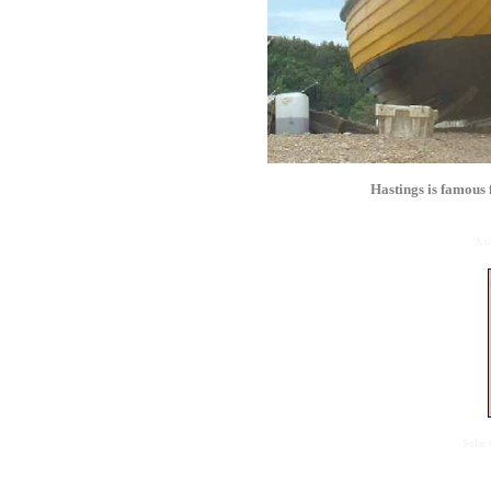
Hastings is famous 
A t
Solar 