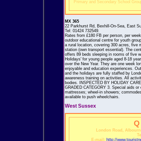
Primary and Secondary School Group
MX 365
22 Parkhurst Rd, Bexhill-On-Sea, East 
Tel: 01424 732549.
Rates from £180 FB per person, per week.
outdoor educational centre for youth gro
a rural location, covering 300 acres, five
station (own transport essential). The cen
offers 89 beds sleeping in rooms of five w
Holidays' for young people aged 8-18 year
over the New Year. They are one week long
enjoyable and education experiences. Out
and the holidays are fully staffed by Lon
awareness training on activities. All activ
bodies. INSPECTED BY HOLIDAY CA
GRADED CATEGORY 3. Special aids or equ
mattresses; wheel-in showers; commodes; 
available to push wheelchairs.
West Sussex
Q
London Road, Albourn
Te
E-mail:
http://www.touris