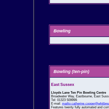
Bowling
Bowling (ten-pin)
East Sussex
Lloyds Lane Ten Pin Bowling Centre
Broadwater Way, Eastbourne, East Sus
Tel: 01323 509999.
E-mail:
mailto:catherine.cooper@whitbre
Features twenty fully automated and comp