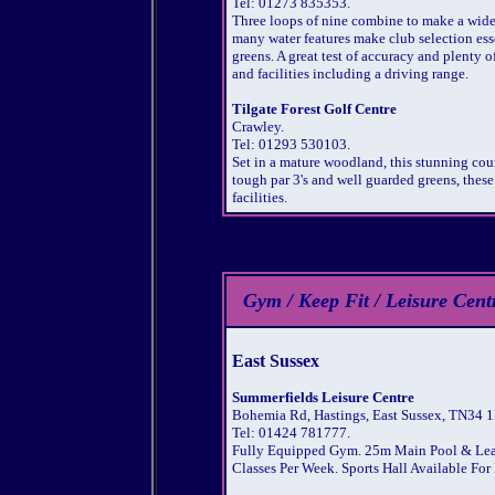
Tel: 01273 835353.
Three loops of nine combine to make a wide
many water features make club selection ess
greens. A great test of accuracy and plenty 
and facilities including a driving range.
Tilgate Forest Golf Centre
Crawley.
Tel: 01293 530103.
Set in a mature woodland, this stunning cou
tough par 3's and well guarded greens, these
facilities.
Gym / Keep Fit / Leisure Cen
East Sussex
Summerfields Leisure Centre
Bohemia Rd, Hastings, East Sussex, TN34 1
Tel: 01424 781777.
Fully Equipped Gym. 25m Main Pool & Learn
Classes Per Week. Sports Hall Available For 