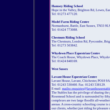
Hamsey Riding School
Hope in the Valley, Brighton Rd, Lewes, Ea
Tel: 01273 477120.
Model Farm Riding Centre
Normanhurst, Battle, East Sussex, TN33 9LS
Tel: 01424 773088.
Chestnuts Riding School
The Chestnuts, London Rd, Pyecombe, Brigh
Tel: 01273 503842.
Whydown Place Equestrian Centre
The Coach House, Whydown Place, Whydown
Tel: 01424 848169.
West Sussex
Lavant House Equestrian Centre
Lavant House, Lavant, Chichester, PO18 9A
Tel: 01243 530460. Fax: 01243 538129.
E-mail:
mailto:enquiries@lavanthousestabl
The Stables has the privilege of sharing th
Rosemead School and is surrounded by fifty 
complexes are two large floodlit all-weath
arenas. A cross-country schooling course is
our clients, whether just riding for pleasure