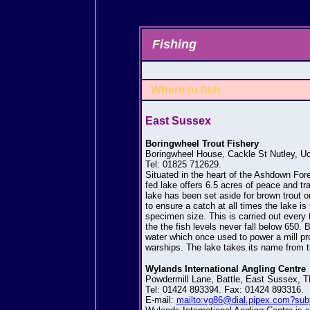
Fishing
Where to fish
East Sussex
Boringwheel Trout Fishery
Boringwheel House, Cackle St Nutley, U
Tel: 01825 712629.
Situated in the heart of the Ashdown Fores
fed lake offers 6.5 acres of peace and tra
lake has been set aside for brown trout 
to ensure a catch at all times the lake i
specimen size. This is carried out every 
the the fish levels never fall below 650. B
water which once used to power a mill pr
warships. The lake takes its name from th
Wylands International Angling Centre
Powdermill Lane, Battle, East Sussex, 
Tel: 01424 893394. Fax: 01424 893316.
E-mail:
mailto:vg86@dial.pipex.com?subj