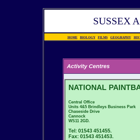
SUSSEX A
HOME
|
BIOLOGY
|
FILMS
|
GEOGRAPHY
|
HIS
Activity Centres
NATIONAL PAINTB
Central Office
Units 4&5 Brindleys Business Park
Chaseside Drive
Cannock
WS11 2GD.
Tel: 01543 451455.
Fax: 01543 451453.