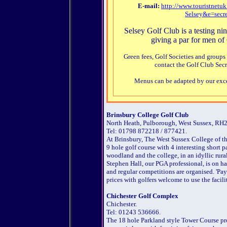
E-mail:
http://www.touristnet
Selsey&e=secr
Selsey Golf Club is a testing nin
giving a par for men of 
Green fees, Golf Societies and groups
contact the Golf Club Secr
Menus can be adapted by our exce
Brinsbury College Golf Club
North Heath, Pulborough, West Sussex, RH
Tel: 01798 872218 / 877421.
At Brinsbury, The West Sussex College of th
9 hole golf course with 4 interesting short p
woodland and the college, in an idyllic rura
Stephen Hall, our PGA professional, is on ha
and regular competitions are organised. 'Pa
prices with golfers welcome to use the facili
Chichester Golf Complex
Chichester.
Tel: 01243 536666.
The 18 hole Parkland style Tower Course pro