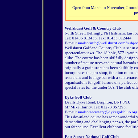
Open from March to November, 2 rounds 
pe
W
ellshurst Golf & Country Club
North Street, Hellingly, Nr Hailsham, East 
Tel: 01435 813456. Fax: 01435 812444.
E-mail:
mailto:info@wellshurst.com?subjec
Wellshurst Golf and Country Club is set in 
spectacular views. The 18 hole, 5771 yard 
alike. The course has been skilfully designed
number of mature trees and natural hazards c
originally a grain store has been skilfully co
incorporates the pro-shop, function room, ch
restaurant and lounge bar with a sun terrace
organisations for golf, leisure or a perfect 
special rates for the under 16's. The club o
Dyke Golf Club
Devils Dyke Road, Brighton, BN1 8YJ.
Mr Mike Harrity. Tel: 01273 857296.
E-mail:
mailto:secretary@dykegolfclub.org
This downland course has some wonderful v
demanding and challenging par 4's, the par 3'
but fair course. Excellent clubhouse facilitie
East Sussex National Golf Club