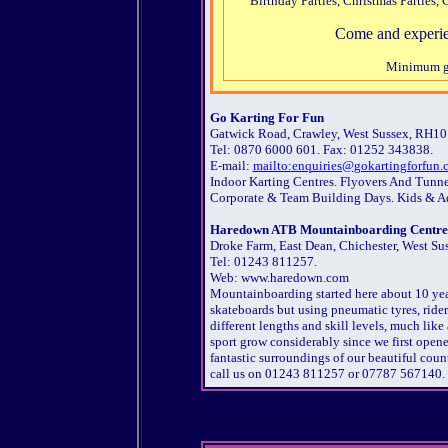
Birthday Parties, Christmas Parties
Come and experien
Minimum gro
Go Karting For Fun
Gatwick Road, Crawley, West Sussex, RH10
Tel: 0870 6000 601. Fax: 01252 343838.
E-mail:
mailto:enquiries@gokartingforfun.
Indoor Karting Centres. Flyovers And Tunne
Corporate & Team Building Days. Kids & A
Haredown ATB Mountainboarding Centre
Droke Farm, East Dean, Chichester, West Su
Tel: 01243 811257.
Web: www.haredown.com
Mountainboarding started here about 10 year
skateboards but using pneumatic tyres, ride
different lengths and skill levels, much like
sport grow considerably since we first opened
fantastic surroundings of our beautiful cou
call us on 01243 811257 or 07787 567140.