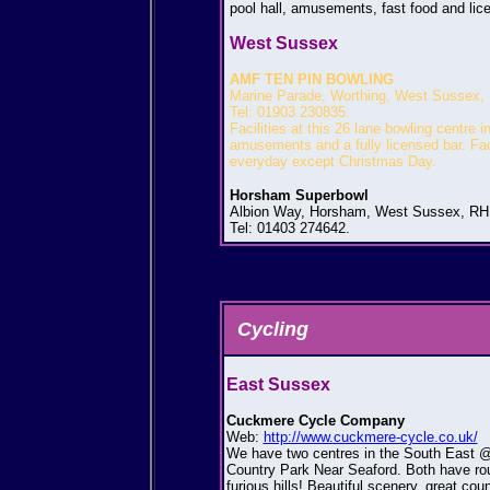
pool hall, amusements, fast food and lic
West Sussex
AMF TEN PIN BOWLING
Marine Parade, Worthing, West Sussex,
Tel: 01903 230835.
Facilities at this 26 lane bowling centre 
amusements and a fully licensed bar. Facil
everyday except Christmas Day.
Horsham Superbowl
Albion Way, Horsham, West Sussex, RH
Tel: 01403 274642.
Cycling
East Sussex
Cuckmere Cycle Company
Web:
http://www.cuckmere-cycle.co.uk/
We have two centres in the South East @
Country Park Near Seaford. Both have route
furious hills! Beautiful scenery, great cou