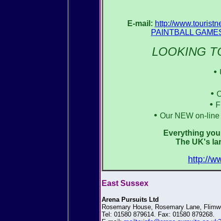
E-mail:
http://www.touris
PAINTBALL GAMES 
LOOKING TO
•
•
O
•
F
•
Our NEW on-line 
Everything you 
The UK's lar
http://w
East Sussex
Arena Pursuits Ltd
Rosemary House, Rosemary Lane, Flimwe
Tel: 01580 879614. Fax: 01580 879268.