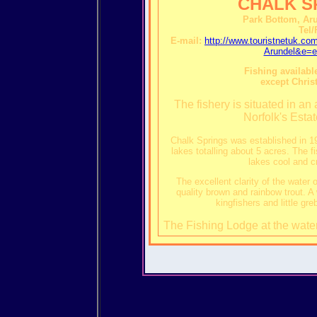
CHALK S
Park Bottom, Ar
Tel/
E-mail:
http://www.touristnetuk.
Arundel&e=e
Fishing available
except Chris
The fishery is situated in an
Norfolk's Esta
Chalk Springs was established in 19
lakes totalling about 5 acres. The f
lakes cool and cr
The excellent clarity of the water 
quality brown and rainbow trout. A 
kingfishers and little gr
The Fishing Lodge at the water