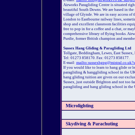
Airworks Paragliding Centre is situated right
beautiful South Downs. We are based in the s
village of Glynde. We are in easy access of
London to Eastbourne railway lines, sometim
shop and excellent classroom facilities equi
free to pop in for a coffee and a chat, or m
comprehensive library of flying books. Airw
Purdie, former British champion and member 
Sussex Hang Gliding & Paragliding Ltd
Tollgate, Beddingham, Lewes, East Sussex,
Tel: 01273 858170. Fax: 01273 858177.
E-mail:
mailto:sussexhgpg@mistral.co.uk?s
If you would like to learn to hang glide or 
paragliding & hanggliding school in the UK
hang gliding tuition are given on our exclusi
Sussex, just outside Brighton and not too fa
paragliding and hang gliding school in th
Microlighting
Skydiving & Parachuting