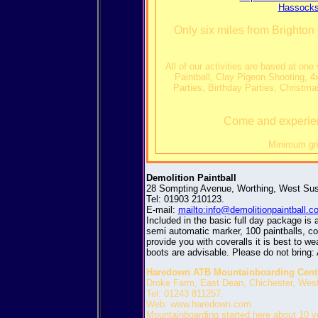
Hassocks
Only six miles from Brighton 
All of our activities are based at on
Paintball, Clay Pigeon Shooting, 
Parties, Birthday Parties, Christm
Come and experienc
Minimum gro
Demolition Paintball
28 Sompting Avenue, Worthing, West Su
Tel: 01903 210123.
E-mail:
mailto:info@demolitionpaintball.
Included in the basic full day package is 
semi automatic marker, 100 paintballs, co2
provide you with coveralls it is best to we
boots are advisable. Please do not bring: 
Haredown ATB Mountainboarding Cent
Droke Farm, East Dean, Chichester, We
Tel: 01243 811257.
Web: www.haredown.com
Mountainboarding started here about 10 y