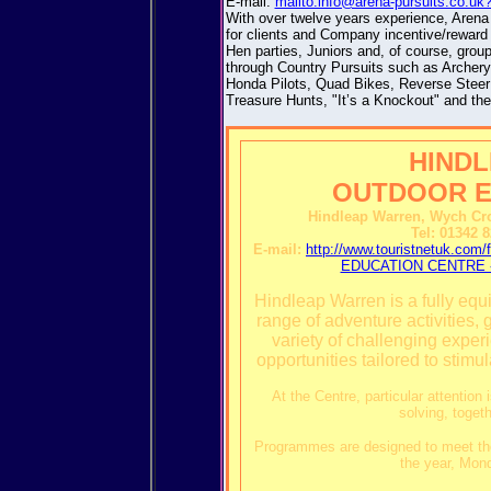
E-mail:
mailto:info@arena-pursuits.co.uk
With over twelve years experience, Arena
for clients and Company incentive/reward
Hen parties, Juniors and, of course, grou
through Country Pursuits such as Archery
Honda Pilots, Quad Bikes, Reverse Steer 
Treasure Hunts, "It’s a Knockout" and t
HIND
OUTDOOR E
Hindleap Warren, Wych Cro
Tel: 01342 
E-mail:
http://www.touristnetuk.
EDUCATION CENTRE - 
Hindleap Warren is a fully equi
range of adventure activities,
variety of challenging exper
opportunities tailored to stim
At the Centre, particular attention
solving, toget
Programmes are designed to meet the 
the year, Mon