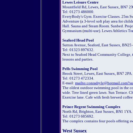
Lewes Leisure Centre
Mountfield Rd, Lewes, East Sussex, BN7 2
Tel: 01273 486000.
EveryBody's Gym. Exercise Classes. 25m S
Adventure (a 3-level soft play area for chil
Hall. Sauna and Steam Room. Sunbed. Projecti
Gymnasium (multi-use). Lewes Athletics Tra
Seaford Head Pool
Sutton Avenue, Seaford, East Sussex, BN25
Tel: 01323 897632.
Next to Seaford Head Community College, t
lessons and parties.
Pells Swimming Pool
Brook Street, Lewes, East Sussex, BN7 2PA.
Tel: 01273 472334.
E-mail:
mailto:conradryle@hotmail.com?su
The oldest outdoor swimming pool in the cou
wide. Tree lined green lawn. Sun Terrace. C
Exercise lane. Cafe with fresh brewed coffe
Prince Regent Swimming Complex
North Rd, Brighton, East Sussex, BN1 1YA.
Tel: 01273 685692.
The complex contains four pools offering sw
West Sussex