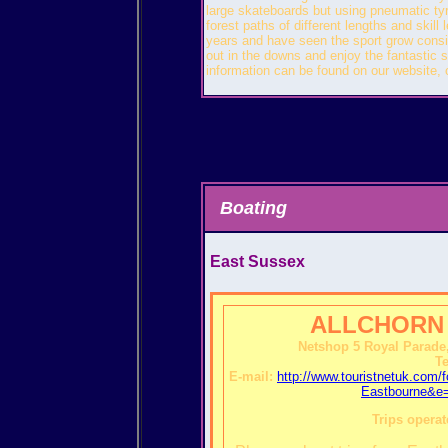
large skateboards but using pneumatic ty
forest paths of different lengths and skill
years and have seen the sport grow conside
out in the downs and enjoy the fantastic s
information can be found on our website,
Boating
East Sussex
ALLCHORN
Netshop 5 Royal Parade
Te
E-mail:
http://www.touristnetuk.c
Eastbourne&e=
Trips operat