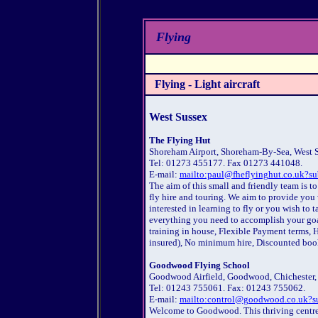
Flying
Flying - Light aircraft
West Sussex
The Flying Hut
Shoreham Airport, Shoreham-By-Sea, West 
Tel: 01273 455177. Fax 01273 441048.
E-mail:
mailto:paul@fheflyinghut.co.uk?su
The aim of this small and friendly team is to
fly hire and touring. We aim to provide you
interested in learning to fly or you wish to
everything you need to accomplish your goa
training in house, Flexible Payment terms, H
insured), No minimum hire, Discounted boo
Goodwood Flying School
Goodwood Airfield, Goodwood, Chichester,
Tel: 01243 755061. Fax: 01243 755062.
E-mail:
mailto:control@goodwood.co.uk?su
Welcome to Goodwood. This thriving centre 