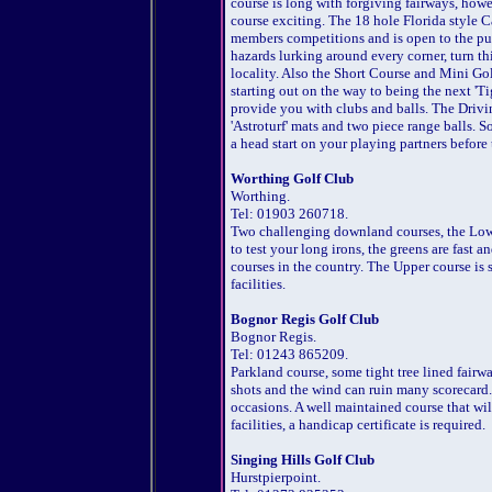
course is long with forgiving fairways, howe
course exciting. The 18 hole Florida style Ca
members competitions and is open to the pu
hazards lurking around every corner, turn thi
locality. Also the Short Course and Mini Golf 
starting out on the way to being the next 'T
provide you with clubs and balls. The Drivi
'Astroturf' mats and two piece range balls. So
a head start on your playing partners before 
Worthing Golf Club
Worthing.
Tel: 01903 260718.
Two challenging downland courses, the Lower
to test your long irons, the greens are fast 
courses in the country. The Upper course is s
facilities.
Bognor Regis Golf Club
Bognor Regis.
Tel: 01243 865209.
Parkland course, some tight tree lined fairway
shots and the wind can ruin many scorecard. 
occasions. A well maintained course that will
facilities, a handicap certificate is required.
Singing Hills Golf Club
Hurstpierpoint.