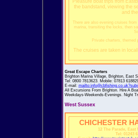
Pleasure boat trips from East
the bandstand, viewing the 
and the
There are also evening cruises from
marina, transiting the locks, then sa
So
Private charters, themed p
The cruises are taken in local
Great Escape Charters
Brighton Marina Village, Brighton, East
Tel: 0800 7813623. Mobile: 07813 61882
E-mail:
mailto:info@cbfishing.co.uk?sub
All Excursions From Brighton. Hire A Boat
Weekdays-Weekends-Evenings. Night Trip
West Sussex
CHICHESTER H
12 The Parade, East 
Tel: 01243 