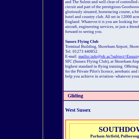
and The Solent and well clear of controlled 
circuit and part of the prestigious Goodwo
gloriously situated, horseracing course, a h
hotel and country club. All set in 12000 acr
England. Whatever it is you are looking for in
aircraft, engineering services, or just a fri
forward to seeing you.
Sussex Flying Club
Terminal Building, Shoreham Airport, Shor
Tel: 01273 440852.
E-mail:
mailto:info@sfc.ac?subject=Enquir
SFC (Sussex Flying Club), at Shoreham Airpor
highest standard in flying training. Offering
for the Private Pilot's licence, aerobatic and 
help you achieve in aviation- whatever your
Gliding
West Sussex
SOUTHDOW
Parham Airfield, Pulborou