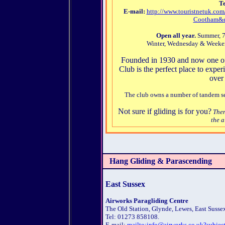
Te
E-mail:
http://www.touristnetuk.
Cootham&e
Open all year.
Summer, 7 
Winter, Wednesday & Weekend
Founded in 1930 and now one of 
Club is the perfect place to experi
over
The club owns a number of tandem seat
Not sure if gliding is for you?
Then
the a
Hang Gliding & Parascending
East Sussex
Airworks Paragliding Centre
The Old Station, Glynde, Lewes, East Susse
Tel: 01273 858108.
E-mail:
mailto:info@airworks.co.uk?subjec