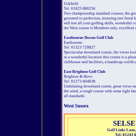
Uckfield.
Tel: 01825 880256
Two championship standard courses, the gre
groomed to perfection, stunning tree lined 
will test all your golfing skills, wonderful 
the West course is Members only, excellent c
Eastbourne Downs Golf Club
Eastbourne.
Tel: 01323 720827.
Spectacular downland course, the views loo
in a wonderful location this course is a plea
clubhouse and facilities, a handicap certifica
East Brighton Golf Club
Brighton & Hove.
Tel: 01273 604838.
Undulating downland course, great views su
the wind, a tough course with some tight fai
all standards.
West Sussex
SELSE
Golf Links Lane,
Tel: 01243 