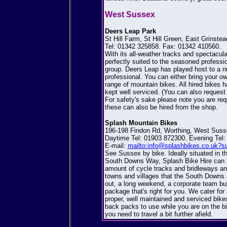
West Sussex
Deers Leap Park
St Hill Farm, St Hill Green, East Grins
Tel: 01342 325858. Fax: 01342 410560.
With its all-weather tracks and spectacula
perfectly suited to the seasoned profession
group. Deers Leap has played host to a n
professional. You can either bring your o
range of mountain bikes. All hired bikes 
kept well serviced. (You can also request 
For safety's sake please note you are requ
these can also be hired from the shop.
Splash Mountain Bikes
196-198 Findon Rd, Worthing, West Sus
Daytime Tel: 01903 872300. Evening Tel:
E-mail:
mailto:info@splashbikes.co.uk?s
See Sussex by bike. Ideally situated in t
South Downs Way, Splash Bike Hire can pr
amount of cycle tracks and bridleways and
towns and villages that the South Downs a
out, a long weekend, a corporate team bui
package that's right for you. We cater for 
proper, well maintained and serviced bike
back packs to use while you are on the bi
you need to travel a bit further afield.