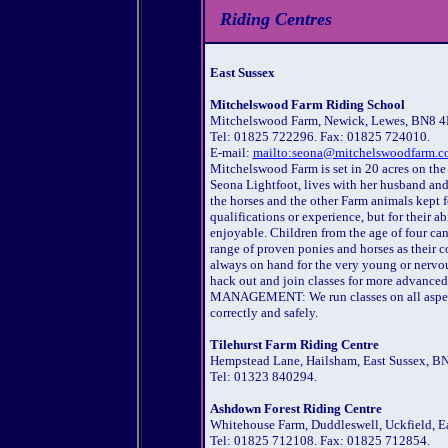
Riding Centres
East Sussex
Mitchelswood Farm Riding School
Mitchelswood Farm, Newick, Lewes, BN8 
Tel: 01825 722296. Fax: 01825 724010.
E-mail:
mailto:seona@mitchelswoodfarm.co
Mitchelswood Farm is set in 20 acres on the
Seona Lightfoot, lives with her husband and 
the horses and the other Farm animals kept fo
qualifications or experience, but for their ab
enjoyable. Children from the age of four ca
range of proven ponies and horses as their
always on hand for the very young or nerv
hack out and join classes for more advance
MANAGEMENT: We run classes on all aspects
correctly and safely.
Tilehurst Farm Riding Centre
Hempstead Lane, Hailsham, East Sussex, B
Tel: 01323 840294.
Ashdown Forest Riding Centre
Whitehouse Farm, Duddleswell, Uckfield, E
Tel: 01825 712108. Fax: 01825 712854.