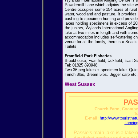
Wylands International Angling Centre is s
Powdermill Lane which adjoins the site w
Centre occupies some 154 acres of rural
water, woodland and pasture. It provides sp
bashing to specimen hunting and provides f
lakes holding specimens in excess of 20l
the juniors, Wylands International Anglin
lake at two miles in length and with some
accommodation includes self-catering cha
venue for all the family, there is a Sna
Toilets.
Framfield Park Fisheries
Brookhouse, Framfield, Uckfield, East 
Tel: 01825 890948.
Two 36 peg lakes + specimen lake. Quiet 
Tench 8lbs, Bream 5lbs. Bigger carp etc.
West Sussex
PAS
Church Farm, Coombes
Te
E-mail:
http://www.touristn
Lancin
Passie's main lake is a lake o