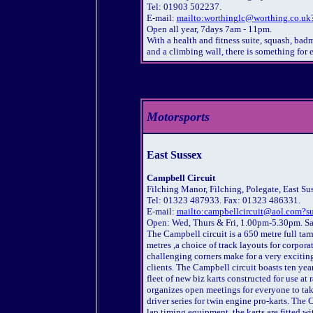
Tel: 01903 502237.
E-mail:
mailto:worthinglc@worthing.co.uk?
Open all year, 7days 7am - 11pm.
With a health and fitness suite, squash, badm
and a climbing wall, there is something for 
Motorsports
East Sussex
Campbell Circuit
Filching Manor, Filching, Polegate, East S
Tel: 01323 487933. Fax: 01323 486331.
E-mail:
mailto:campbellcircuit@aol.com?su
Open: Wed, Thurs & Fri, 1.00pm-5.30pm. Sa
The Campbell circuit is a 650 metre full ta
metres ,a choice of track layouts for corpor
challenging corners make for a very exciting
clients. The Campbell circuit boasts ten yea
fleet of new biz karts constructed for use a
organizes open meetings for everyone to tak
driver series for twin engine pro-karts. The
lap timing equipment. the karts are fitted wi