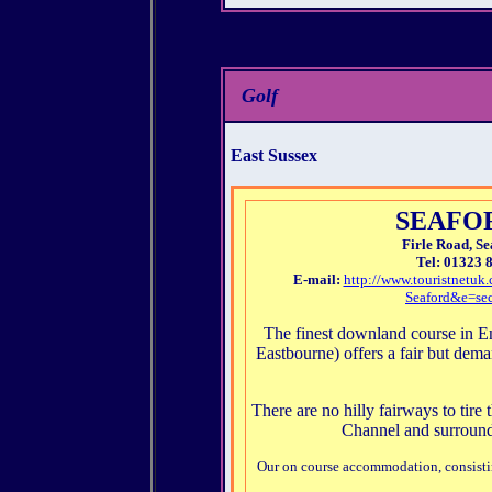
Golf
East Sussex
SEAFO
Firle Road, Se
Tel: 01323 
E-mail:
http://www.touristnet
Seaford&e=sec
The finest downland course in 
Eastbourne) offers a fair but dem
There are no hilly fairways to tire
Channel and surround
Our on course accommodation, consistin