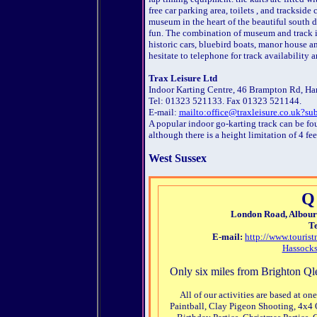
free car parking area, toilets , and trackside
museum in the heart of the beautiful south d
fun. The combination of museum and track i
historic cars, bluebird boats, manor house an
hesitate to telephone for track availability 
Trax Leisure Ltd
Indoor Karting Centre, 46 Brampton Rd, Ha
Tel: 01323 521133. Fax 01323 521144.
E-mail:
mailto:office@traxleisure.co.uk?su
A popular indoor go-karting track can be fo
although there is a height limitation of 4 fe
West Sussex
Q
London Road, Albourn
Te
E-mail:
http://www.touris
Hassocks
Only six miles from Brighton Qle
All of our activities are based at o
Paintball, Clay Pigeon Shooting, 4x4 