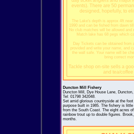
day ticket anglers and major 
events). There are 50 permanen
designed, hopefully, to el
The Lake's depth is approx 4ft nea
1990 and can be fished from dawn till
No club matches will be allowed and n
Match lake has 68 pegs which can
Day Tickets can be obtained from a
provided and write your name, and car
the wall safe. Your name will be ch
bring correct mo
Tackle shop on-site sells a good
and tea/coffee 
Duncton Mill Fishery
Duncton Mill, Dye House Lane, Duncton
Tel: 01798 342048.
Set amid glorious countryside at the foot
purpose built in 1985. The fishery is litt
from the South Coast. The eight acres of 
rainbow trout up to double figures. Broo
months.