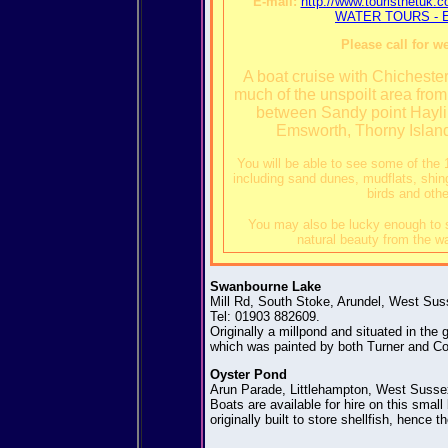
E-mail:
http://www.touristnet
WATER TOURS - Ea
Please call for w
A boat cruise with Chicheste
much of the unspoilt area fro
between Sandy point Hayli
Emsworth, Thorny Islan
You will be able to see some of the 
including sand dunes, mudflats, shin
birds and othe
You may also be lucky enough to s
natural beauty from the wa
Swanbourne Lake
Mill Rd, South Stoke, Arundel, West Su
Tel: 01903 882609.
Originally a millpond and situated in the
which was painted by both Turner and Con
Oyster Pond
Arun Parade, Littlehampton, West Susse
Boats are available for hire on this smal
originally built to store shellfish, hence