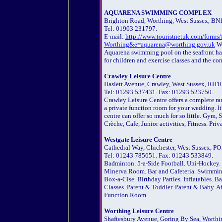
AQUARENA SWIMMING COMPLEX
Brighton Road, Worthing, West Sussex, BN
Tel: 01903 231797.
E-mail:
http://www.touristnetuk.com/f
Worthing&e=aquarena@worthing.gov.uk
We
Aquarena swimming pool on the seafront has 
for children and exercise classes and the co
Crawley Leisure Centre
Haslett Avenue, Crawley, West Sussex, RH1
Tel: 01293 537431. Fax: 01293 523750.
Crawley Leisure Centre offers a complete ra
a private function room for your wedding. It'
centre can offer so much for so little. Gym
Crèche, Cafe, Junior activities, Fitness. Pr
Westgate Leisure Centre
Cathedral Way, Chichester, West Sussex, PO
Tel: 01243 785651. Fax: 01243 533849.
Badminton. 5-a-Side Football. Uni-Hockey. S
Minerva Room. Bar and Cafeteria. Swimming
Box-a-Cise. Birthday Parties. Inflatables. B
Classes. Parent & Toddler. Parent & Baby. A
Function Room.
Worthing Leisure Centre
Shaftesbury Avenue, Goring By Sea, Worthi