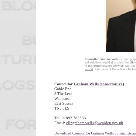
Councillor Graham Wells
- a team playe
and solutions would this councillor allo
to the institutionalized cover up past lies
with it
. Admission of the facts is a far he
Councillor
Graham Wells
(
conservative
)
Gable End
3 The Leas
Wadhurst
East Sussex
TN5 6ES
Tel: 01892 783583
Email:
cllr.graham.wells@wealden.gov.uk
Download Councillor Graham Wells contact detai