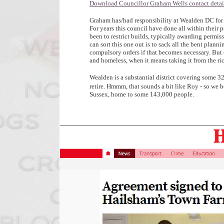
Download Councillor Graham Wells contact detail
Graham has/had responsibility at Wealden DC for
For years this council have done all within their 
been to restrict builds, typically awarding permi
can sort this one out is to sack all the bent plann
compulsory orders if that becomes necessary. But 
and homeless, when it means taking it from the ri
Wealden is a substantial district covering some 3
retire. Hmmm, that sounds a bit like Roy - so we be
Sussex, home to some 143,000 people.