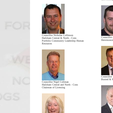
Councillor Nicholas Collinson
Councillor
Hailsham Central & North - Cons
Herstmonce
Portfolio Community Leadership Human
Resources
Councillor
Buxted & M
Councillor Nigel Coltman
Hailsham Central and North - Cons
Chairman of Licensing