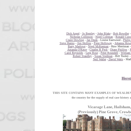
Dick Angel
-
Jo Bentley
-
John Blake
-
Bob Bowdler
Nicholas Collinson
-
Nigel Coltman
-
Ronald Cuss
Claire Dowling
-
Jan Dunk
- Louise Eastwood -
Philip
Steve Harms
-
Jim Hollins
-
Peter Holloway
-
Johanna Howe
Barry Marlowe
-
Nigel McKeeman
- Huw Merriman 
Amanda O'Rawe
-
Charles R Peck
-
Diane Phillips
-
Carol Reynolds
-
Greg Rose
-
Peter Roundell
-
William 
Robert Standley
-
Susan Stedman
- Bill Tooley 
Neil Waller
-
David Watts
- Mark
Hers
THIS SITE CONTAINS MANY EXAMPLES OF WEALDEN D C
the country for the supply of real case h
Vicarage Lane, Hailsham,
(Previously) Pine Grove, Crow