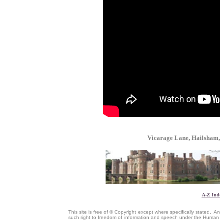
Vicarage Lane, Hailsham
A-Z Ind
This site is free of © Copyright except where specifically stated.
such right to freedom of information and speech under the Human