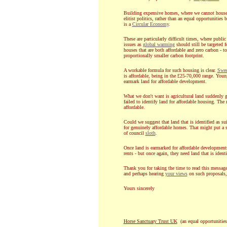
Building expensive homes, where we cannot house 
elitist politics, rather than an equal opportunities
is a
Circular Economy
.
These are particularly difficult times, where publi
issues as
global warming
should still be targeted 
houses that are both affordable and zero carbon - 
proportionally smaller carbon footprint.
A workable formula for such housing is clear.
Swe
is affordable, being in the £25-70,000 range. Youn
earmark land for affordable development.
What we don't want is agricultural land suddenly 
failed to identify land for affordable housing. The
affordable.
Could we suggest that land that is identified as su
for genuinely affordable homes. That might put a 
of council
sloth
.
Once land is earmarked for affordable development
rents - but once again, they need land that is ident
Thank you for taking the time to read this message
and perhaps hearing
your views
on such proposals
Yours sincerely
Horse Sanctuary Trust UK
(an equal opportunities