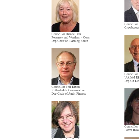
Councillor
Crowboroug
Councillor Dianne Dear
Pevensey and Westham - Cons
Dep Chair of Planning South
Councillor
Uckfield R
Dep Ch Lic
Councillor Phil Dixon
Rotherfield - Conservative
Dep Chair of Audit Finance
Councillor
Forest Row