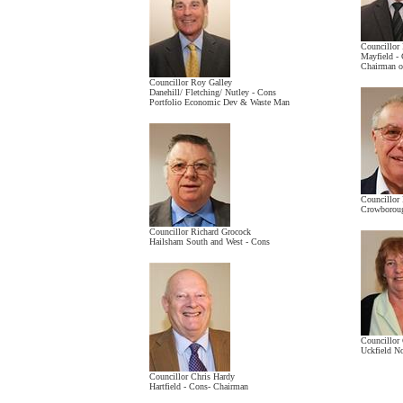
Councillor
Mayfield - 
Chairman o
Councillor Roy Galley
Danehill/ Fletching/ Nutley - Cons
Portfolio Economic Dev & Waste Man
Councillor
Crowboroug
Councillor Richard Grocock
Hailsham South and West - Cons
Councillor
Uckfield N
Councillor Chris Hardy
Hartfield - Cons- Chairman