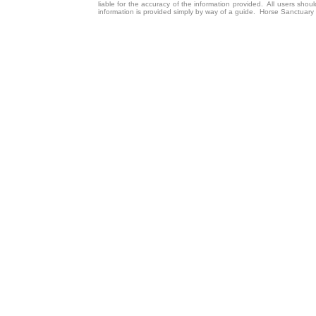
liable for the accuracy of the information provided. All users sho
information is provided simply by way of a guide. Horse Sanctuary