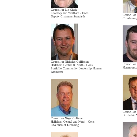
Councillor Lin Clark
Pevensey and Westham - Cons
Councillor 
Deputy Chairman Standards
Crowboroug
Councillor Nicholas Collinson
Councillor
Hailsham Central & North - Cons
Herstmonce
Portfolio Community Leadership Human
Resources
Councillor
Buxted & M
Councillor Nigel Coltman
Hailsham Central and North - Cons
Chairman of Licensing