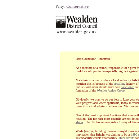
Party:
Conservative
Dear Councillor Rutherford,
As a member of a council responsible for a great ma
could we ask you to be especially vigilant against
Maladministration is where a local authority fails 
mention this is because of the
appalling
history of
public - and never should have been
sanctioned
in 
formation of the
Wealden Action Group
.
Obviously, we want to do our best to keep your cou
your progress and where applicable, lobby membe
council to avoid administrative errors. We thus cont
One of the most important functions that a council 
housing. The fact that most councils are not doing
slaves
. The UK has an unenviable history of human
While (empire) building mansions might make a l
impression that Britain was aiming to be at
1990 c
sustainability equals affordability.
Huge profits
for