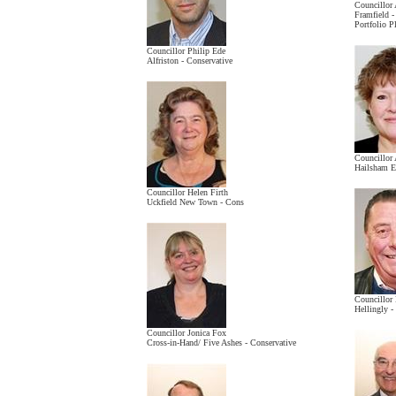
Councillor
Framfield 
Portfolio 
Councillor Philip Ede
Alfriston - Conservative
Councillor
Hailsham Ea
Councillor Helen Firth
Uckfield New Town - Cons
Councillor
Hellingly -
Councillor Jonica Fox
Cross-in-Hand/ Five Ashes - Conservative