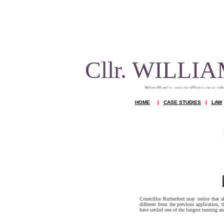
Cllr. WILL
Wealden's councillors are elected to repre
HOME
|
CASE STUDIES
|
LAW
Councillor Rutherford may notice that a
different from the previous application, 
have settled one of the longest running an