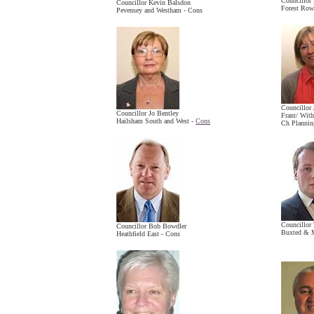
Councillor
Councillor Kevin Balsdon
Forest Row
Pevensey and Westham - Cons
Councillor
Councillor Jo Bentley
Frant/ Wit
Hailsham South and West -
Cons
Ch Plannin
Councillor 
Councillor Bob Bowdler
Buxted & M
Heathfield East - Cons