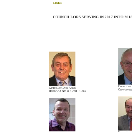
LINKS
COUNCILLORS SERVING IN 2017 INTO 201
Councillor 
Councillor Dick Angel
Crowboroug
Heathfield Nth & Cenrl - Cons