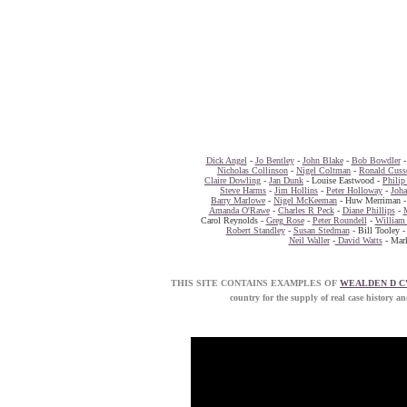
Dick Angel
-
Jo Bentley
-
John Blake
-
Bob Bowdler
Nicholas Collinson
-
Nigel Coltman
-
Ronald Cuss
Claire Dowling
-
Jan Dunk
- Louise Eastwood -
Philip
Steve Harms
-
Jim Hollins
-
Peter Holloway
-
Joh
Barry Marlowe
-
Nigel McKeeman
- Huw Merriman 
Amanda O'Rawe
-
Charles R Peck
-
Diane Phillips
-
Carol Reynolds -
Greg Rose
-
Peter Roundell
-
William 
Robert Standley
-
Susan Stedman
- Bill Tooley 
Neil Waller
-
David Watts
- Mark
THIS SITE CONTAINS EXAMPLES OF
WEALDEN D C
country for the supply of real case his