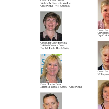
Councillor Pam Doodes
Ninfield & Hooe with Wartling
Conservative - Vice-Chairman
Councillor
Crowboroug
Dep Chair 
Councillor Claire Dowling
Uckfield Central - Cons
Dep Ldr Public Health Safety
Councillor
Willingdon
Councillor Jan Dunk
Heathfield North & Central - Conservative