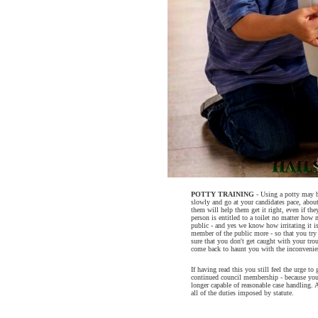
POTTY TRAINING
- Using a potty may be
slowly and go at your candidates pace, about
them will help them get it right, even if th
person is entitled to a toilet no matter how
public - and yes we know how irritating it i
member of the public more - so that you try a
sure that you don't get caught with your tr
come back to haunt you with the inconvenie
If having read this you still feel the urge to 
continued council membership - because you
longer capable of reasonable case handling. A
all of the duties imposed by statute.