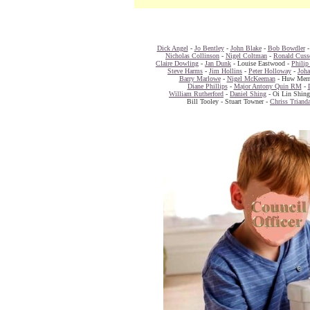
Dick Angel
-
Jo Bentley
-
John Blake
-
Bob Bowdler
Nicholas Collinson
-
Nigel Coltman
-
Ronald Cuss
Claire Dowling
-
Jan Dunk
- Louise Eastwood -
Philip
Steve Harms
-
Jim Hollins
-
Peter Holloway
-
Joh
Barry Marlowe
-
Nigel McKeeman
- Huw Merr
Diane Phillips
-
Major Antony Quin RM
-
William Rutherford
-
Daniel Shing
- Oi Lin Shin
Bill Tooley - Stuart Towner -
Chriss Triand