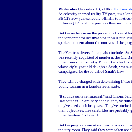
Wednesday December 13, 2006 -
The Guard
As celebrity themed reality TV goes, it's a lo
BBC2's new year schedule will aim to meticulou
following 12 celebrity jurors as they reach thei
But the inclusion on the jury of the likes of f
the former footballer involved in well-public
sparked concern about the motives of the pro
The Verdict's diverse lineup also includes S
was recently acquitted of murder at the Old Bai
former soap actress Patsy Palmer, the chief e
whose eight-year-old daughter, Sarah, was mu
campaigned for the so-called Sarah's Law.
They will be charged with determining if two 
young woman in a London hotel suite.
"It sounds quite sensational," said Cliona Said
"Rather than 12 ordinary people, they've turned
they've used a celebrity case. They've pitched 
their objectives. The celebrities are probably 
from the street?" she said.
But the programme-makers insist it is a serious
the jury room. They said they were taken aback