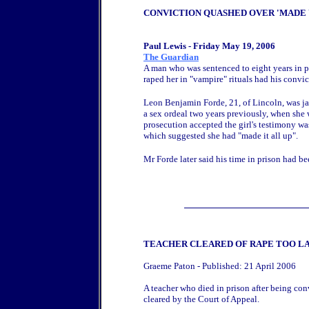
CONVICTION QUASHED OVER 'MADE 
Paul Lewis - Friday May 19, 2006
The Guardian
A man who was sentenced to eight years in pr
raped her in "vampire" rituals had his convi
Leon Benjamin Forde, 21, of Lincoln, was jai
a sex ordeal two years previously, when she 
prosecution accepted the girl's testimony 
which suggested she had "made it all up".
Mr Forde later said his time in prison had be
TEACHER CLEARED OF RAPE TOO L
Graeme Paton - Published: 21 April 2006
A teacher who died in prison after being co
cleared by the Court of Appeal.