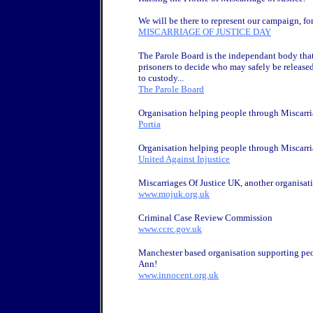
We will be there to represent our campaign, for
MISCARRIAGE OF JUSTICE DAY
The Parole Board is the independant body that
prisoners to decide who may safely be release
to custody...
The Parole Board
Organisation helping people through Miscarria
Portia
Organisation helping people through Miscarria
United Against Injustice
Miscarriages Of Justice UK, another organisati
www.mojuk.org.uk
Criminal Case Review Commission
www.ccrc.gov.uk
Manchester based organisation supporting peo
Ann!
www.innocent.org.uk