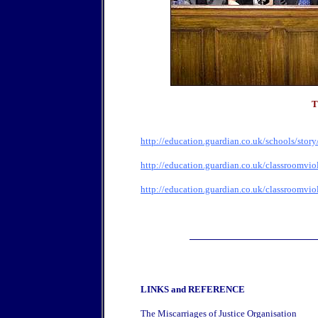
T
http://education.guardian.co.uk/schools/stor
http://education.guardian.co.uk/classroomvio
http://education.guardian.co.uk/classroomvio
LINKS and REFERENCE
The Miscarriages of Justice Organisation