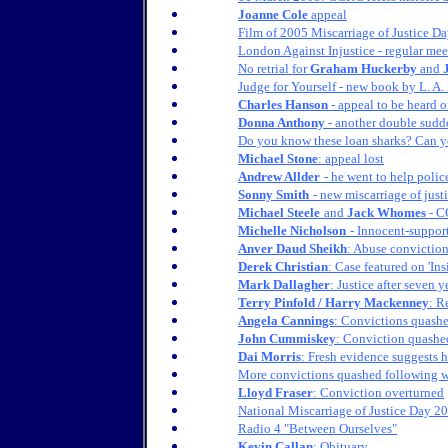
Joanne Cole
appeal
Film of 2005 Miscarriage of Justice D
London Against Injustice - regular mee
No retrial for
Graham Huckerby
and
Judge for Yourself - new book by L. A.
Charles Hanson
- appeal to be heard 
Donna Anthony
- another double sudde
Do you know these loan sharks? Can 
Michael Stone
: appeal lost
Andrew Allder
- he went to help police
Sonny Smith
- new miscarriage of jus
Michael Steele
and
Jack Whomes
- C
Michelle Nicholson
- Innocent-suppor
Anver Daud Sheikh
: Abuse convictio
Derek Christian
: Case featured on 'Ins
Mark Dallagher
: Justice after seven y
Terry Pinfold / Harry Mackenney
: R
Angela Cannings
: Convictions quash
John Cummiskey
: Conviction quashe
Dai Morris
: Fresh evidence suggests h
More convictions quashed following 
Lloyd Fraser
: Conviction overturned
National Miscarriage of Justice Day 2
Radio 4 "Between Ourselves"
Kevin Callan
: Obituary