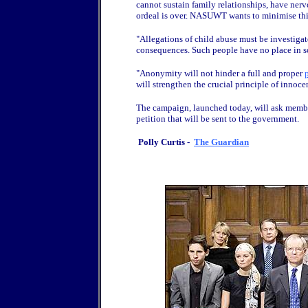
cannot sustain family relationships, have ner
ordeal is over. NASUWT wants to minimise this
"Allegations of child abuse must be investigat
consequences. Such people have no place in s
"Anonymity will not hinder a full and proper
will strengthen the crucial principle of innoce
The campaign, launched today, will ask members
petition that will be sent to the government.
Polly Curtis -
The Guardian