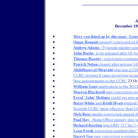
A
December 19
Were you fitted up by this man - Gen
Omar Benguit
wrongly convicted of J
Andrew Adams
- Tyneside murder cas
John Burke
: to be released after 10 ye
Thomas Rooney
: conviction overturne
Patrick Nolan
cleared after serving 14
Abdelbaset al-Megrahi
trial was a CIA
CCRC reviews 9 cases involving ex-pa
New appointments to the CCRC
23 Oc
William Gage
application to the SC
Warren Blackwell
rape conviction ov
Errol 'John' Heibner
could get new a
Barri White
and
Keith Hyatt
granted 
Scottish CCRC 'more effective' than 
Nick Rose
murder conviction appeal d
Paul Day
: Home Office inquiry into j
Richard Karling
gets £891,717 for 5 y
Leon Forde
conviction quashed after "
Darryl Gee
rape conviction overturned 