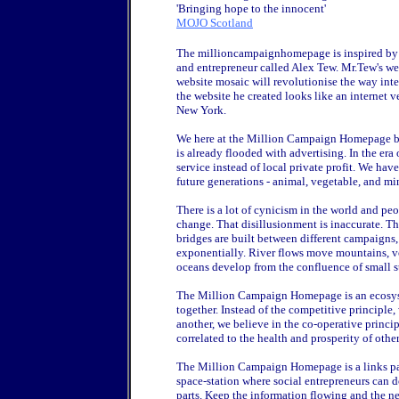
'Bringing hope to the innocent'
MOJO Scotland
The millioncampaignhomepage is inspired by 
and entrepreneur called Alex Tew. Mr.Tew's we
website mosaic will revolutionise the way inter
the website he created looks like an internet v
New York.
We here at the Million Campaign Homepage bel
is already flooded with advertising. In the er
service instead of local private profit. We have
future generations - animal, vegetable, and mi
There is a lot of cynicism in the world and peo
change. That disillusionment is inaccurate. 
bridges are built between different campaigns,
exponentially. River flows move mountains, v
oceans develop from the confluence of small s
The Million Campaign Homepage is an ecosys
together. Instead of the competitive principle,
another, we believe in the co-operative princip
correlated to the health and prosperity of other
The Million Campaign Homepage is a links page. I
space-station where social entrepreneurs can d
parts. Keep the information flowing and the n