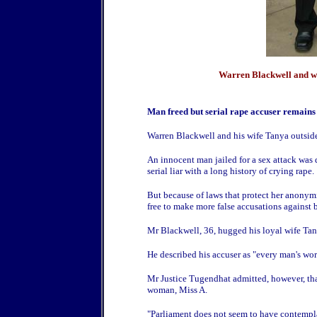
Warren Blackwell and wi
Man freed but serial rape accuser remain
Warren Blackwell and his wife Tanya outsid
An innocent man jailed for a sex attack was dr
serial liar with a long history of crying rape.
But because of laws that protect her anonym
free to make more false accusations against 
Mr Blackwell, 36, hugged his loyal wife Tan
He described his accuser as "every man's wor
Mr Justice Tugendhat admitted, however, that 
woman, Miss A.
"Parliament does not seem to have contempla