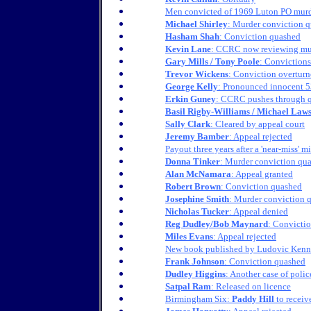
Men convicted of 1969 Luton PO murde
Michael Shirley
: Murder conviction 
Hasham Shah
: Conviction quashed
Kevin Lane
: CCRC now reviewing mu
Gary Mills / Tony Poole
: Conviction
Trevor Wickens
: Conviction overturn
George Kelly
: Pronounced innocent 5
Erkin Guney
: CCRC pushes through q
Basil Rigby-Williams / Michael Law
Sally Clark
: Cleared by appeal court
Jeremy Bamber
: Appeal rejected
Payout three years after a 'near-miss' mi
Donna Tinker
: Murder conviction qu
Alan McNamara
: Appeal granted
Robert Brown
: Conviction quashed
Josephine Smith
: Murder conviction 
Nicholas Tucker
: Appeal denied
Reg Dudley/Bob Maynard
: Convicti
Miles Evans
: Appeal rejected
New book published by Ludovic Ken
Frank Johnson
: Conviction quashed
Dudley Higgins
: Another case of poli
Satpal Ram
: Released on licence
Birmingham Six:
Paddy Hill
to receiv