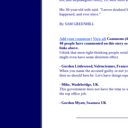
His 36-year-old wife said: "I never doubted h
happened, and ever since."
By SAM GREENHILL
Add your comment
|
View all
Comments (4
48 people have commented on this story so 
links above.
I think that most right-thinking people would
might even have some deterrent effect.
- Gordon Littlewood, Valenciennes, France
When you name the accused guilty or not you
then so should hers be. Let's have things equa
- Mike, Wadebridge, UK.
This government does not have the time to wa
the top office job.
- Gordon Myatt, Swansea UK