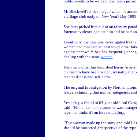
public needs to be warned. She needs prosecu
Mr Blackwell's ordeal began when his accuse
a village club early on New Year's Day 1999,
She later picked him out of an identity para
forensic evidence against him and he had no
Eventually, the case was investigated by t
woman had made up at least seven other fake 
against her own father. She frequently chang
dealing with the same
woman
.
Her own mother has described her as "a persi
claimed to have been beaten, sexually attack
mental illness and self-harm.
The original investigation by Northamptons
lawyers claiming that normal safeguards and
Yesterday, a friend of 63-year-old Lord Ca
said: "He named her because he was outraged.
rape, he thinks it's an issue of perjury.
"This woman made up the story and told lies
should be protected, irrespective of the type 