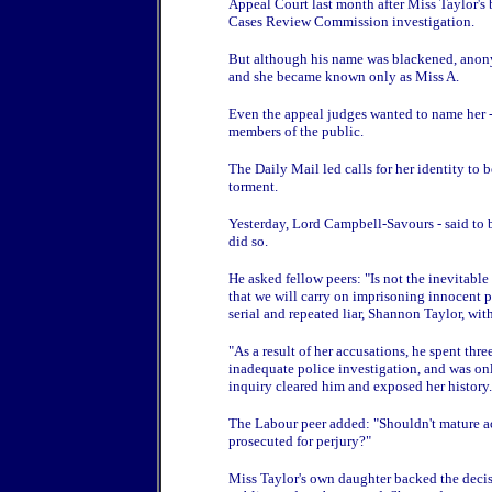
Appeal Court last month after Miss Taylor's 
Cases Review Commission investigation.
But although his name was blackened, anony
and she became known only as Miss A.
Even the appeal judges wanted to name her - 
members of the public.
The Daily Mail led calls for her identity to
torment.
Yesterday, Lord Campbell-Savours - said to b
did so.
He asked fellow peers: "Is not the inevitable
that we will carry on imprisoning innocent 
serial and repeated liar, Shannon Taylor, with
"As a result of her accusations, he spent thr
inadequate police investigation, and was 
inquiry cleared him and exposed her history.
The Labour peer added: "Shouldn't mature ac
prosecuted for perjury?"
Miss Taylor's own daughter backed the decisi