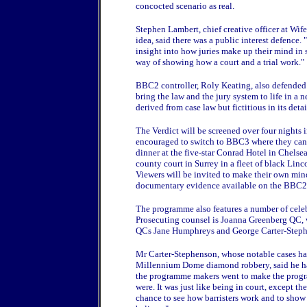
concocted scenario as real.
Stephen Lambert, chief creative officer at Wi
idea, said there was a public interest defence. "
insight into how juries make up their mind in s
way of showing how a court and a trial work."
BBC2 controller, Roly Keating, also defended h
bring the law and the jury system to life in a 
derived from case law but fictitious in its detai
The Verdict will be screened over four nights
encouraged to switch to BBC3 where they can 
dinner at the five-star Conrad Hotel in Chels
county court in Surrey in a fleet of black Li
Viewers will be invited to make their own min
documentary evidence available on the BBC2
The programme also features a number of celeb
Prosecuting counsel is Joanna Greenberg QC, wh
QCs Jane Humphreys and George Carter-Step
Mr Carter-Stephenson, whose notable cases hav
Millennium Dome diamond robbery, said he had
the programme makers went to make the program
were. It was just like being in court, except the
chance to see how barristers work and to show