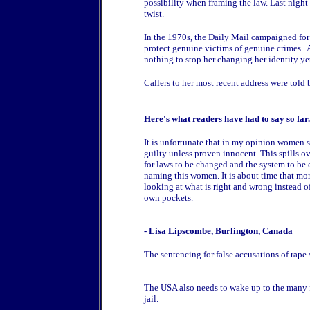
possibility when framing the law. Last night
twist.
In the 1970s, the Daily Mail campaigned for
protect genuine victims of genuine crimes. 
nothing to stop her changing her identity ye
Callers to her most recent address were told 
Here's what readers have had to say so fa
It is unfortunate that in my opinion women s
guilty unless proven innocent. This spills ov
for laws to be changed and the system to be e
naming this women. It is about time that mor
looking at what is right and wrong instead of
own pockets.
- Lisa Lipscombe, Burlington, Canada
The sentencing for false accusations of rape s
The USA also needs to wake up to the many fa
jail.