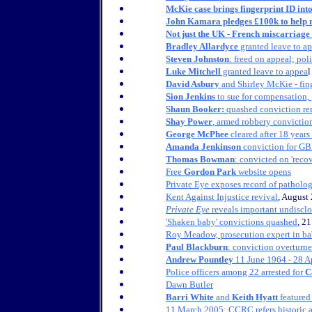
McKie case brings fingerprint ID into
John Kamara pledges £100k to help mi
Not just the UK - French miscarriage 
Bradley Allardyce
granted leave to a
Steven Johnston
: freed on appeal; pol
Luke Mitchell
granted leave to appea
l
David Asbury
and Shirley McKie - finge
Sion Jenkins
to sue for compensation,
Shaun Booker:
quashed conviction re
Shay Power
, armed robbery convictio
George McPhee
cleared after 18 years 
Amanda Jenkinson
conviction for GB
Thomas Bowman
: convicted on 'rec
Free
Gordon Park
website opens
Private Eye exposes record of patholog
Kent Against Injustice revival
, August
Private Eye
reveals important undiscl
'Shaken baby' convictions quashed
, 2
Roy Meadow, prosecution expert in bab
Paul Blackburn
: conviction overturn
Andrew Pountley
11 June 1964 - 28 A
Police officers among 22 arrested for
C
Dawn Butler
Barri White
and
Keith Hyatt
featured
11 March 2005:
CCRC refers historic 