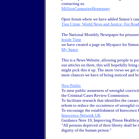
contacting us.
MillionCampaignHomepage
Open forum where we have added Simon’s case 
True Crime, World News and Justice: For Read
The National Monthly Newspaper for prisoner
Inside Time
we have created a page on Myspace for Simon, 
My Space
This is a News Website, allowing people to post
our articles on there, this will hopefully br
might pick this it up. The more views we get o
more chances we have of being noticed and b
Now Public
To raise public awareness of wrongful convicti
the Criminal Cases Review Commission.
To facilitate research that identifies the cause
reform to reduce the occurrence of wrongful c
To encourage the establishment of Innocence P
Innocence Network UK
Guidance Note 10, Improving Prison Healthcare
"All persons deprived of their liberty shall be
dignity of the human person."