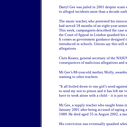
Darryl Gee was jailed in 2001 despite scant 
to alleged incidents more than a decade earli
The music teacher, who protested his innoce
had served 18 months of an eight-year sente
This week, campaigners described the case as 
the Court of Appeal in London quashed his 
It comes as government guidance designed to
introduced in schools. Unions say this will 
allegations.
Chris Keates, general secretary of the NASUWT
consequences of malicious allegations and u
Mr Gee’s 88-year-old mother, Molly, awarded 
warning to other teachers.
“It all boiled down to one girl’s word against 
to send my son to prison and it has left me v
have to work alone with a child – it is just t
Mr Gee, a supply teacher who taught brass i
January 2001 after being accused of raping a
1989. He died aged 55 in August 2002, a mon
His conviction was eventually quashed when