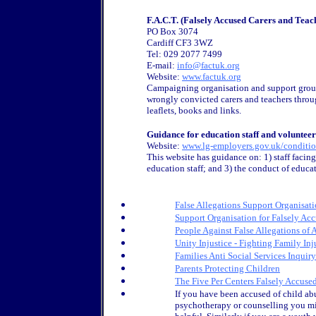
F.A.C.T. (Falsely Accused Carers and Teac
PO Box 3074
Cardiff CF3 3WZ
Tel: 029 2077 7499
E-mail:
info@factuk.org
Website:
www.factuk.org
Campaigning organisation and support group
wrongly convicted carers and teachers throu
leaflets, books and links.
Guidance for education staff and volunteer
Website:
www.lg-employers.gov.uk/conditio
This website has guidance on: 1) staff facing 
education staff; and 3) the conduct of educa
False Allegations Support Organisat
Support Organisation for Falsely Ac
People Against False Allegations of
Unity Injustice - Fighting Family Inj
Families Anti Social Services Inqui
Parents Protecting Children
The Five Per Centers Falsely Accus
If you have been accused of child abu
psychotherapy or counselling you mi