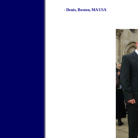
- Denis, Boston, MA USA