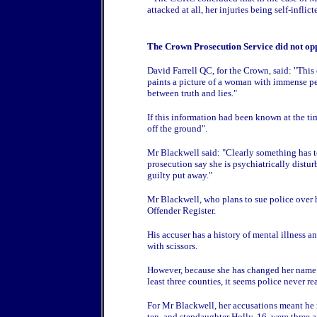
attacked at all, her injuries being self-inflict
The Crown Prosecution Service did not opp
David Farrell QC, for the Crown, said: "Thi
paints a picture of a woman with immense per
between truth and lies."
If this information had been known at the tim
off the ground".
Mr Blackwell said: "Clearly something has 
prosecution say she is psychiatrically distu
guilty put away."
Mr Blackwell, who plans to sue police over 
Offender Register.
His accuser has a history of mental illness 
with scissors.
However, because she has changed her name a
least three counties, it seems police never 
For Mr Blackwell, her accusations meant he m
ten, and stepdaughter Holly, 16, were three 