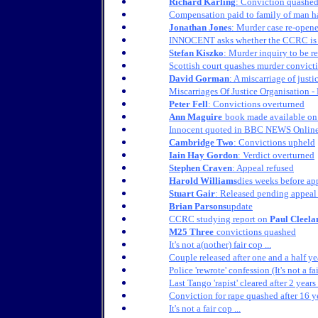
Richard Karling
: Conviction quashe
Compensation paid to family of man 
Jonathan Jones
: Murder case re-open
INNOCENT asks whether the CCRC is it
Stefan Kiszko
: Murder inquiry to be r
Scottish court quashes murder convict
David Gorman
: A miscarriage of justi
Miscarriages Of Justice Organisation 
Peter Fell
: Convictions overturned
Ann Maguire
book made available on 
Innocent quoted in BBC NEWS Online 
Cambridge Two
: Convictions upheld
Iain Hay Gordon
: Verdict overturned
Stephen Craven
: Appeal refused
Harold Williams
dies weeks before ap
Stuart Gair
: Released pending appeal
Brian Parsons
update
CCRC studying report on
Paul Cleela
M25 Three
convictions quashed
It's not a(nother) fair cop ...
Couple released after one and a half ye
Police 'rewrote' confession (It's not a fa
Last Tango 'rapist' cleared after 2 years
Conviction for rape quashed after 16 ye
It's not a fair cop ...