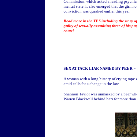
Commission, which asked a leading psychiatri
mental state. It also emerged that the girl,
conviction was quashed earlier this year.
Read more in the TES including the story of 
guilty of sexually assaulting three of his pu
court?
SEX ATTACK LIAR NAMED BY PEER
-
A woman with a long history of crying rape 
amid calls for a change in the law.
Shannon Taylor was unmasked by a peer who t
Warren Blackwell behind bars for more than 