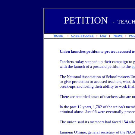
PETITION
-
TEACH
HOME
|
CASE STUDIES
|
LAW
|
NEWS
|
POL
Union launches petition to protect accused t
Teachers today stepped up their campaign to 
with the launch of a postcard petition to the
e
The National Association of Schoolmasters U
to give protection to accused teachers, who, t
break-ups and losing their ability to work if al
There are recorded cases of teachers who are 
In the past 12 years, 1,782 of the union's mem
criminal abuse. Just 96 were eventually prosec
The union said its members had faced 154 allega
Eamonn O'Kane, general secretary of the NASU