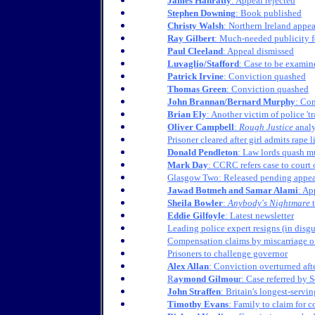
James Hanratty
: Appeal rejected
Stephen Downing
: Book published
Christy Walsh
: Northern Ireland appea
Ray Gilbert
: Much-needed publicity f
Paul Cleeland
: Appeal dismissed
Luvaglio/Stafford
: Case to be exam
Patrick Irvine
: Conviction quashed
Thomas Green
: Conviction quashed
John Brannan/Bernard Murphy
: Co
Brian Ely
: Another victim of police 't
Oliver Campbell
:
Rough Justice
analy
Prisoner cleared after girl admits rape l
Donald Pendleton
: Law lords quash m
Mark Day
: CCRC refers case to court 
Glasgow Two: Released pending appea
Jawad Botmeh and Samar Alami
: Ap
Sheila Bowler
:
Anybody's Nightmare
t
Eddie Gilfoyle
: Latest newsletter
Leading police expert resigns (in disgus
Compensation claims by miscarriage of
Prisoners to challenge governor
Alex Allan
: Conviction overturned aft
R
aymond Gilmou
r: Case referred by
John Straffen
: Britain's longest-servin
Timothy Evans
: Family to claim for 