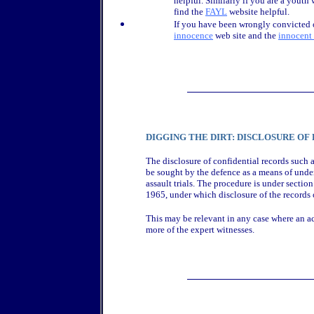
helpful. Similarly if you are a youth
find the
FAYL
website helpful.
If you have been wrongly convicted 
innocence
web site and the
innocent
DIGGING THE DIRT: DISCLOSURE OF
The disclosure of confidential records such a
be sought by the defence as a means of unde
assault trials. The procedure is under secti
1965, under which disclosure of the records 
This may be relevant in any case where an acc
more of the expert witnesses.