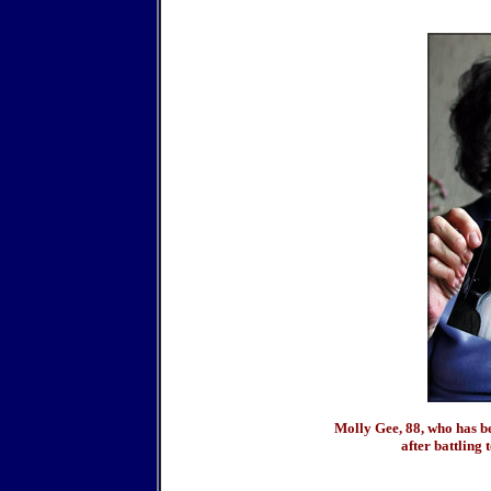
Molly Gee, 88, who has b
after battling