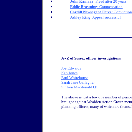
John Kamara
: Freed after 20 years
Eddie Browning
: Compensation
Cardiff Newsagent Three
: Convictio
Ashley King
: Appeal successful
A - Z of Sussex officer investigations
Joe Edwards
Ken Jones
Paul Whitehouse
Sarah Jane Gallagher
Sir Ken Macdonald QC
The above is just a few of a number of person
brought against Wealden Action Group memb
planning officers, many of which are thems