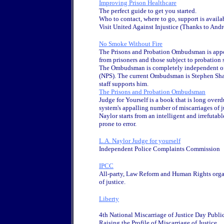
Improving Prison Healthcare
The perfect guide to get you started.
Who to contact, where to go, support is availab
Visit United Against Injustice (Thanks to Andr
No Smoke Without Fire
The Prisons and Probation Ombudsman is appo
from prisoners and those subject to probation
The Ombudsman is completely independent of b
(NPS). The current Ombudsman is Stephen Shaw,
staff supports him.
The Prisons and Probation Ombudsman
Judge for Yourself is a book that is long overdu
system's appalling number of miscarriages of j
Naylor starts from an intelligent and irrefutab
prone to error.
L.A. Naylor Judge for yourself
Independent Police Complaints Commission
IPCC
All-party, Law Reform and Human Rights organ
of justice.
Liberty
4th National Miscarriage of Justice Day Publi
Raising the Profile of Miscarriage of Justice.