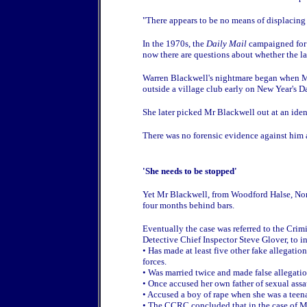
"There appears to be no means of displacing
In the 1970s, the
Daily Mail
campaigned for 
now there are questions about whether the la
Warren Blackwell's nightmare began when Mi
outside a village club early on New Year's D
She later picked Mr Blackwell out at an iden
There was no forensic evidence against him 
'She needs to be stopped'
Yet Mr Blackwell, from Woodford Halse, Nor
four months behind bars.
Eventually the case was referred to the C
Detective Chief Inspector Steve Glover, to i
• Has made at least five other fake allegation
forces.
• Was married twice and made false allegati
• Once accused her own father of sexual assa
• Accused a boy of rape when she was a teenag
• The CCRC concluded that in the case of Mr