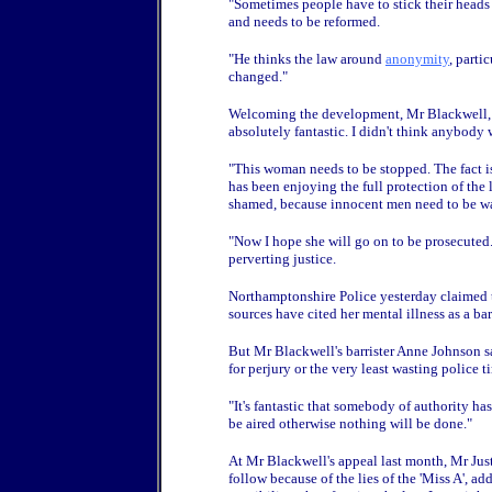
"Sometimes people have to stick their heads 
and needs to be reformed.
"He thinks the law around
anonymity
, parti
changed."
Welcoming the development, Mr Blackwell, f
absolutely fantastic. I didn't think anybody
"This woman needs to be stopped. The fact is
has been enjoying the full protection of the 
shamed, because innocent men need to be war
"Now I hope she will go on to be prosecuted."
perverting justice.
Northamptonshire Police yesterday claimed t
sources have cited her mental illness as a barr
But Mr Blackwell's barrister Anne Johnson sai
for perjury or the very least wasting police t
"It's fantastic that somebody of authority h
be aired otherwise nothing will be done."
At Mr Blackwell's appeal last month, Mr Just
follow because of the lies of the 'Miss A', a