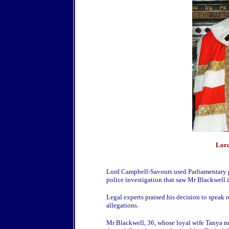
Lord
Lord Campbell-Savours used Parliamentary pr
police investigation that saw Mr Blackwell 
Legal experts praised his decision to speak o
allegations.
Mr Blackwell, 36, whose loyal wife Tanya ne