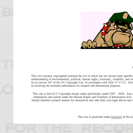
This site contains copyrighted material the use of which has not always been specific
understanding of environmental, political, human rights, economic, scientific, and soci
for in section 107 of the US Copyright Law. In accordance with Title 17 U.S.C. Sectio
in receiving the included information for research and educational purposes.
This site is free of © Copyright except where specifically stated 1997 - 2018. Any 
information and speech under the Human Rights and Freedom of Information Acts. H
should therefore research matters for themselves and seek their own legal advice a
This site is protected under
Article10
of the E