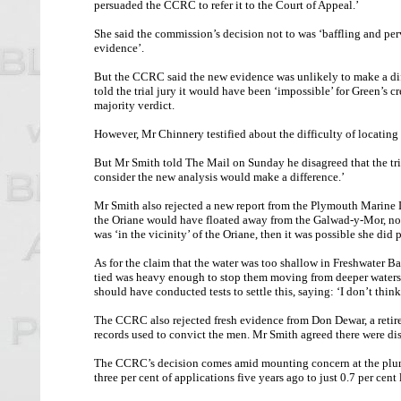
persuaded the CCRC to refer it to the Court of Appeal.’
She said the commission’s decision not to was ‘baffling and perv
evidence’.
But the CCRC said the new evidence was unlikely to make a dif
told the trial jury it would have been ‘impossible’ for Green’s c
majority verdict.
However, Mr Chinnery testified about the difficulty of locating 
But Mr Smith told The Mail on Sunday he disagreed that the tri
consider the new analysis would make a difference.’
Mr Smith also rejected a new report from the Plymouth Marine 
the Oriane would have floated away from the Galwad-y-Mor, not 
was ‘in the vicinity’ of the Oriane, then it was possible she did 
As for the claim that the water was too shallow in Freshwater B
tied was heavy enough to stop them moving from deeper waters 
should have conducted tests to settle this, saying: ‘I don’t thin
The CCRC also rejected fresh evidence from Don Dewar, a retired
records used to convict the men. Mr Smith agreed there were di
The CCRC’s decision comes amid mounting concern at the plumme
three per cent of applications five years ago to just 0.7 per cent 