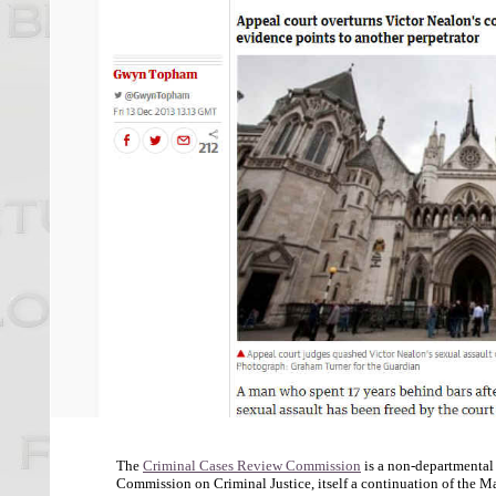
The
Criminal Cases Review Commission
is a non-departmental
Commission on Criminal Justice, itself a continuation of the May