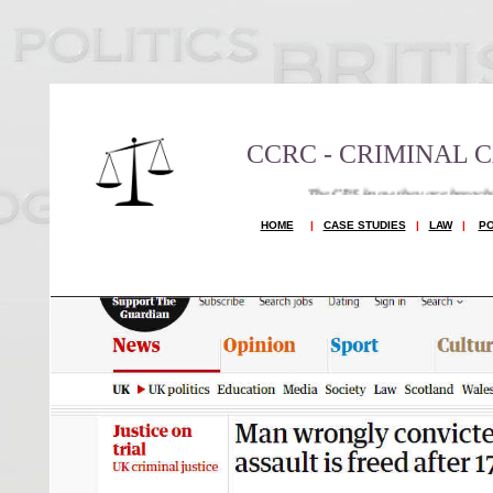
CCRC - CRIMINAL 
The CPS know they are breaching Article 6 and 1
HOME
|
CASE STUDIES
|
LAW
|
PO