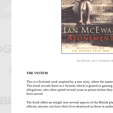
Ian McEwan's novel 'Atonement' (fi
THE SYSTEM
This is a fictional work inspired by a true story, where the name
This book reveals flaws in a System, which is geared to gaining 
allegations, who often spend several years in prison before the
been served.
The book offers an insight into several aspects of the British 
officers, anyone can have their lives destroyed as those in autho