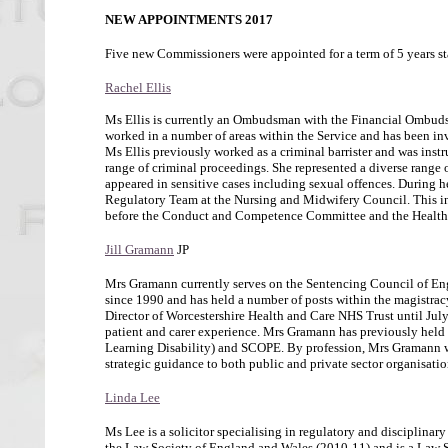
NEW APPOINTMENTS 2017
Five new Commissioners were appointed for a term of 5 years st
Rachel Ellis
Ms Ellis is currently an Ombudsman with the Financial Ombudsm
worked in a number of areas within the Service and has been inv
Ms Ellis previously worked as a criminal barrister and was inst
range of criminal proceedings. She represented a diverse range 
appeared in sensitive cases including sexual offences. During 
Regulatory Team at the Nursing and Midwifery Council. This in
before the Conduct and Competence Committee and the Healt
Jill Gramann
JP
Mrs Gramann currently serves on the Sentencing Council of Engl
since 1990 and has held a number of posts within the magistrac
Director of Worcestershire Health and Care NHS Trust until July 
patient and carer experience. Mrs Gramann has previously held po
Learning Disability) and SCOPE. By profession, Mrs Gramann wa
strategic guidance to both public and private sector organisatio
Linda Lee
Ms Lee is a solicitor specialising in regulatory and disciplinary
the Law Society of England and Wales (2010-11) and is a Law S