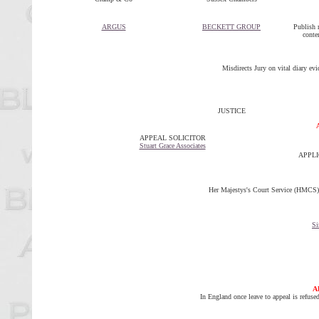
ARGUS
BECKETT GROUP
Publish m
conte
Misdirects Jury on vital diary evi
JUSTICE
APPEAL SOLICITOR
Stuart Grace Associates
APPLIC
Her Majestys's Court Service (HMCS) - 
Si
A
In England once leave to appeal is refus