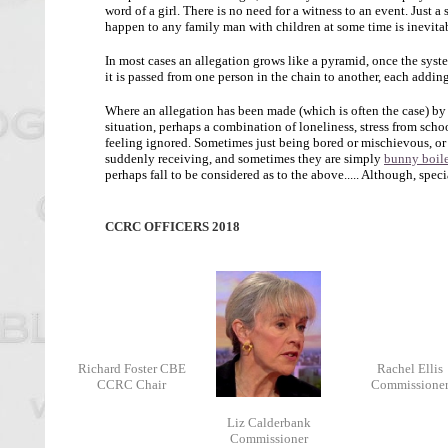
word of a girl. There is no need for a witness to an event. Just a
happen to any family man with children at some time is inevita
In most cases an allegation grows like a pyramid, once the syste
it is passed from one person in the chain to another, each adding
Where an allegation has been made (which is often the case) by
situation, perhaps a combination of loneliness, stress from schoo
feeling ignored. Sometimes just being bored or mischievous, or s
suddenly receiving, and sometimes they are simply
bunny boile
perhaps fall to be considered as to the above..... Although, spec
CCRC OFFICERS 2018
Richard Foster CBE
Rachel Ellis
CCRC Chair
Commissione
Liz Calderbank
Commissioner