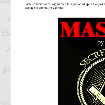
Each Commissioner is appointed for a period of up to five years
steerage of alternative agendas.