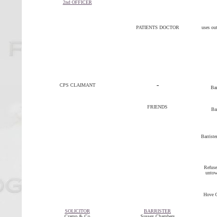
2nd OFFICER
PATIENTS DOCTOR
uses out
-
CPS CLAIMANT
Bar
FRIENDS
Bar
Barriste
Refuse
untowa
Hove C
SOLICITOR
BARRISTER
Cramp & Co
Sussex Chambers