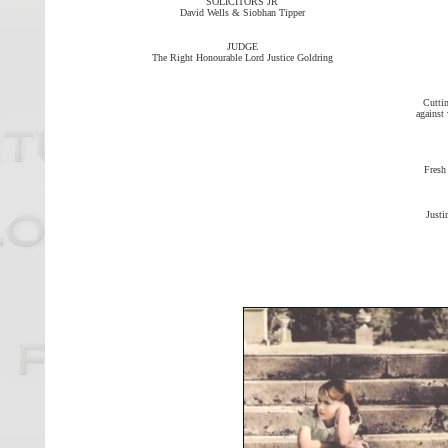
SOLICITORS JR
David Wells & Siobhan Tipper
JUDGE
The Right Honourable Lord Justice Goldring
Cuttin
against 
Fresh
Justi