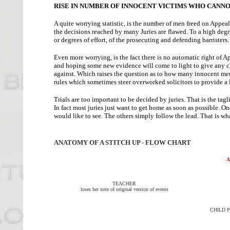
RISE IN NUMBER OF INNOCENT VICTIMS WHO CANNO
A quite worrying statistic, is the number of men freed on Appea
the decisions reached by many Juries are flawed. To a high degre
or degrees of effort, of the prosecuting and defending barristers.
Even more worrying, is the fact there is no automatic right of 
and hoping some new evidence will come to light to give any c
against. Which raises the question as to how many innocent men
rules which sometimes steer overworked solicitors to provide a l
Trials are too important to be decided by juries. That is the tag
In fact most juries just want to get home as soon as possible. O
would like to see. The others simply follow the lead. That is wha
ANATOMY OF A STITCH UP - FLOW CHART
A
TEACHER
loses her note of original version of events
CHILD P