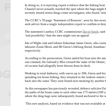
In doing so, it is rejecting expert evidence that the fishing bo
Channel never actually reached the spot where the bags might
recently retired senior drugs crime investigator, who found ‘seri
The CCRC’s 78-page ‘Statement of Reasons’, seen by this newspap
seek advice from a single independent expert to confirm or den
The statement’s author, CCRC commissioner
David Smith
, said
‘real possibility’ that the men might win an appeal.
Isle of Wight crab and lobster fisherman Jamie Green, who owne
labourer Zoran Dresic and Mr Green’s lifelong friend, Jonatha
respectively.
According to the prosecution, Green sailed his boat into the mi
was claimed, the Galwad-y-Mor crossed the wake of the Oriane, a 
of cocaine had allegedly been thrown from its deck.
Working in total darkness, with waves up to 30ft, Green and his
spending ten hours fishing, they returned to the inshore waters 
back into the water. They were found next morning by another 
As this newspaper has previously revealed, defence solicitor E
the paths of the boats came to each other was 175 metres (190 y
where the drug bags were subsequently found anchored to the se
‘This new analysis, based on evidence that was not available at t