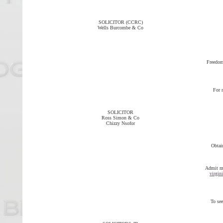
SOLICITOR (CCRC)
Wells Burcombe & Co
Freedom
For 
SOLICITOR
Ross Simon & Co
Chizzy Nsofor
Obtai
Admit me
virgin
To see