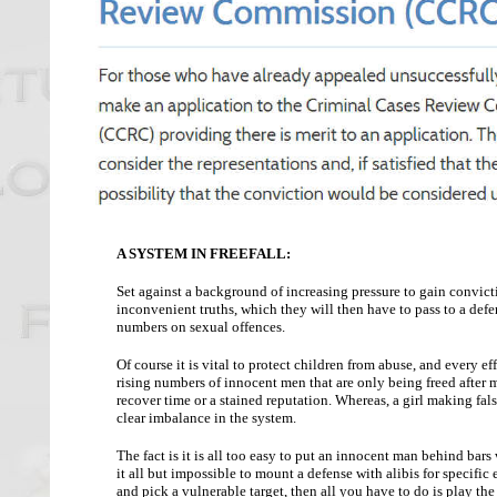
A SYSTEM IN FREEFALL:
Set against a background of increasing pressure to gain convictio
inconvenient truths, which they will then have to pass to a def
numbers on sexual offences.
Of course it is vital to protect children from abuse, and every 
rising numbers of innocent men that are only being freed after mo
recover time or a stained reputation. Whereas, a girl making false
clear imbalance in the system.
The fact is it is all too easy to put an innocent man behind bar
it all but impossible to mount a defense with alibis for specific
and pick a vulnerable target, then all you have to do is play the