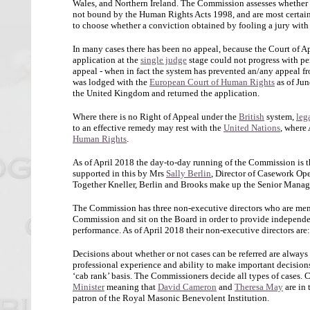
Wales, and Northern Ireland. The Commission assesses whether co
not bound by the Human Rights Acts 1998, and are most certain
to choose whether a conviction obtained by fooling a jury with 
In many cases there has been no appeal, because the Court of Ap
application at the
single judge
stage could not progress with pe
appeal - when in fact the system has prevented an/any appeal f
was lodged with the
European Court of Human Rights
as of Jun
the United Kingdom and returned the application.
Where there is no Right of Appeal under the
British
system,
leg
to an effective remedy may rest with the
United Nations
, where 
Human Rights
.
As of April 2018 the day-to-day running of the Commission is t
supported in this by Mrs
Sally Berlin
, Director of Casework Op
Together Kneller, Berlin and Brooks make up the Senior Mana
The Commission has three non-executive directors who are membe
Commission and sit on the Board in order to provide independen
performance. As of April 2018 their non-executive directors are
Decisions about whether or not cases can be referred are alway
professional experience and ability to make important decision
‘cab rank’ basis. The Commissioners decide all types of cases.
Minister
meaning that
David Cameron
and
Theresa May
are in 
patron of the Royal Masonic Benevolent Institution.