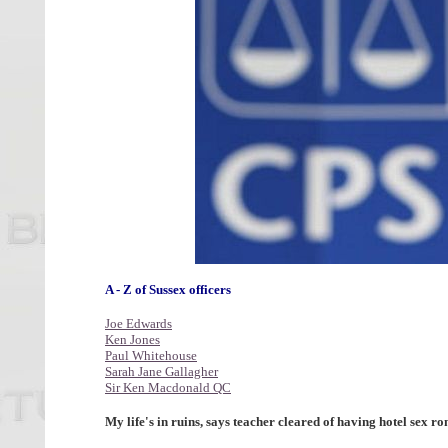
A - Z of Sussex officers
Joe Edwards
Ken Jones
Paul Whitehouse
Sarah Jane Gallagher
Sir Ken Macdonald QC
My life's in ruins, says teacher cleared of having hotel sex 