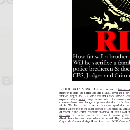
BROTHERS IN ARMS
- Just how far will a
brother m
member to help the police and his council cover up a
cov
include Judges, the CPS and Criminal Cases Review Commi
explored where
police
corruption and lack of transparency rea
characters have been changed to protect the victim of a fra
virgin
. The
British
justice system is so corrupted that th
mason where one of the most
corrupt police
forces in Englan
of appeal in the United Kingdom in denial of
Article 6
of t
the bone
to counter prolific Government borrowing tha
discriminate between cases where incompatibility in refe
Copyright © cover design Horse Sanctuary UK 20 October 20