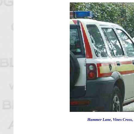
Hammer Lane, Vines Cross, 