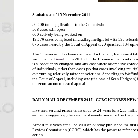
Statistics as of 15 November 2011:
50,000 total applications to the Commission
568 cases still open
600 actively being worked on
19,076 cases completed (including ineligible) with 395 referral
675 cases heard by the Court of Appeal (320 quashed, 134 uphel
The Commission has been criticized for the length of time it tak
wrote in The
Guardian
in 2010 that the Commission counts as a "
is subsequently changed, and any case where alternative convict
of individuals, rather than cases (so that cases involving multi
overturning relatively minor convictions. According to Woffin
the Court of Appeal, including one (the case of Sean Hodgson) i
to secure an uncontested appeal.
DAILY MAIL 3 DECEMBER 2017 - CCRC IGNORES NEW
Five men serving prison terms of up to 24 years for a £53 millio
evidence suggesting the version of events presented by the prose
Almost four years after The Mail on Sunday published the first 
Review Commission (CCRC), which has the power to refer possibl
action.