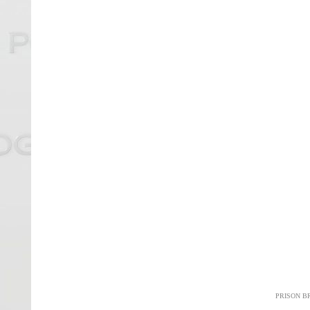
PRISON B