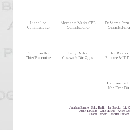
Linda Lee
Alexandra Marks CBE
Dr Sharon Pers
Commissioner
Commissioner
Commissione
Karen Kneller
Sally Berlin
Ian Brooks
Chief Executive
Casework Dir. Opps.
Finance & IT Di
Caroline Corb
..
..
Non Exec Dir.
Jonathan Baume
-
Sally Berlin
-
Ian Brooks
-
Liz C
Justin Hawkins
-
Celia Hughes
-
Andre Kat
Sharon Persaud
-
Jennifer Portway