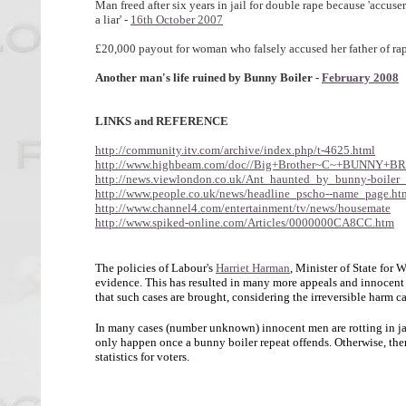
Man freed after six years in jail for double rape because 'accuse
a liar' -
16th October 2007
£20,000 payout for woman who falsely accused her father of rap
Another man's life ruined by Bunny Boiler -
February 2008
LINKS and REFERENCE
http://community.itv.com/archive/index.php/t-4625.html
http://www.highbeam.com/doc//Big+Brother~C~+BUNNY+B
http://news.viewlondon.co.uk/Ant_haunted_by_bunny-boiler_
http://www.people.co.uk/news/headline_pscho--name_page.ht
http://www.channel4.com/entertainment/tv/news/housemate
http://www.spiked-online.com/Articles/0000000CA8CC.htm
The policies of Labour's
Harriet Harman
, Minister of State for 
evidence. This has resulted in many more appeals and innocent m
that such cases are brought, considering the irreversible harm c
In many cases (number unknown) innocent men are rotting in jail
only happen once a bunny boiler repeat offends. Otherwise, there
statistics for voters.