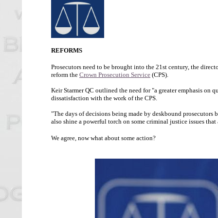
REFORMS
Prosecutors need to be brought into the 21st century, the directo
reform the
Crown Prosecution Service
(CPS).
Keir Starmer QC outlined the need for "a greater emphasis on qu
dissatisfaction with the work of the CPS.
"The days of decisions being made by deskbound prosecutors beh
also shine a powerful torch on some criminal justice issues that a
We agree, now what about some action?