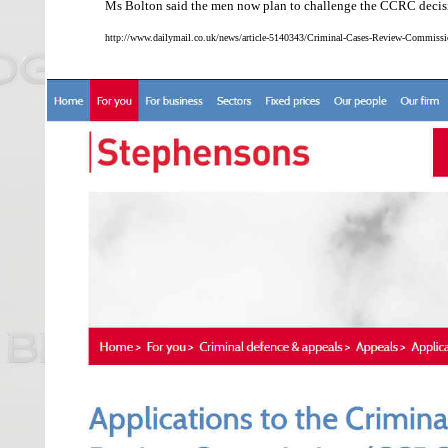
Ms Bolton said the men now plan to challenge the CCRC decisio
http://www.dailymail.co.uk/news/article-5140343/Criminal-Cases-Review-Commissi