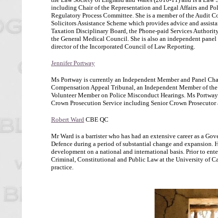
including Chair of the Representation and Legal Affairs and Pol
Regulatory Process Committee. She is a member of the Audit Com
Solicitors Assistance Scheme which provides advice and assistanc
Taxation Disciplinary Board, the Phone-paid Services Authority
the General Medical Council. She is also an independent panel m
director of the Incorporated Council of Law Reporting.
Jennifer Portway
Ms Portway is currently an Independent Member and Panel Chair
Compensation Appeal Tribunal, an Independent Member of the Me
Volunteer Member on Police Misconduct Hearings. Ms Portway is 
Crown Prosecution Service including Senior Crown Prosecutor an
Robert Ward
CBE QC
Mr Ward is a barrister who has had an extensive career as a Go
Defence during a period of substantial change and expansion. His
development on a national and international basis. Prior to en
Criminal, Constitutional and Public Law at the University of C
practice.