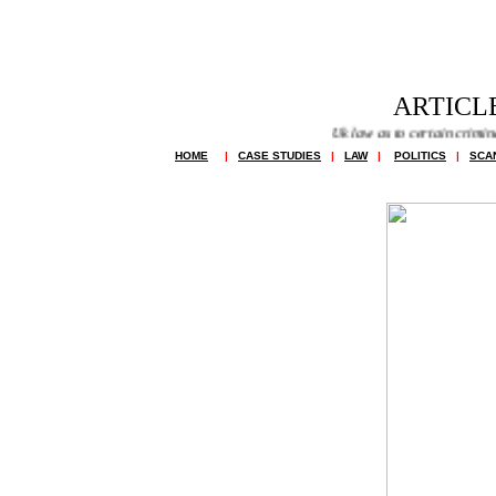
ARTICLE
Uk law as to certain criminal off
HOME
|
CASE STUDIES
|
LAW
|
POLITICS
|
SCA