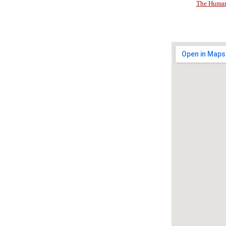
The Human