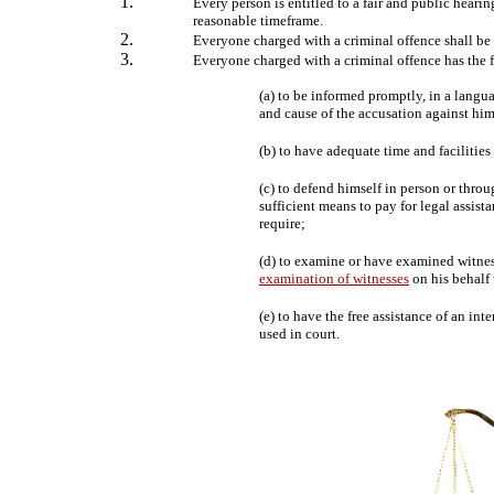
Every person is entitled to a fair and public heari
reasonable timeframe.
Everyone charged with a criminal offence shall be
Everyone charged with a criminal offence has the
(a) to be informed promptly, in a langu
and cause of the accusation against him
(b) to have adequate time and facilities
(c) to defend himself in person or throu
sufficient means to pay for legal assista
require;
(d) to examine or have examined witne
examination of witnesses
on his behalf 
(e) to have the free assistance of an in
used in court.