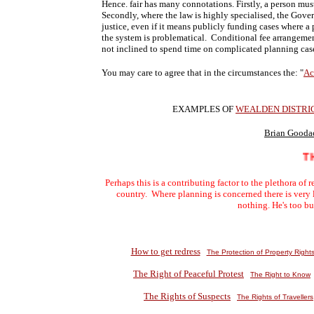
Hence. fair has many connotations. Firstly, a person mu
Secondly, where the law is highly specialised, the Gove
justice, even if it means publicly funding cases where a 
the system is problematical. Conditional fee arrangements
not inclined to spend time on complicated planning cas
You may care to agree that in the circumstances the: "
Ac
EXAMPLES OF
WEALDEN DISTRI
Brian Gooda
THE 
Perhaps this is a contributing factor to the plethora of
country. Where planning is concerned there is very 
nothing. He's too b
How to get redress
The Protection of Property Right
The Right of Peaceful Protest
The Right to Know
The Rights of Suspects
The Rights of Travellers