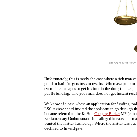
The scales of injustic
Unfortunately, this is rarely the case where a rich man can
good or bad - he gets instant results. Whereas a poor ma
even if he manages to get his foot in the door, the Legal
public funding. The poor man does not get instant result
We know of a case where an application for funding took a
LSC review board invited the applicant to go through the 
became referred to the Rt Hon
Gregory Barker
MP (conser
Parliamentary Ombudsman - it is alleged because his m
wanted the matter hushed up. Where the matter was put 
declined to investigate.