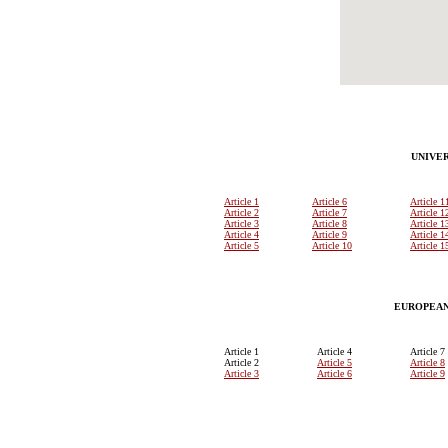
UNIVE
Article 1
Article 6
Article 1
Article 2
Article 7
Article 1
Article 3
Article 8
Article 1
Article 4
Article 9
Article 1
Article 5
Article 10
Article 1
EUROPEAN
Article 1
Article 4
Article 7
Article 2
Article 5
Article 8
Article 3
Article 6
Article 9