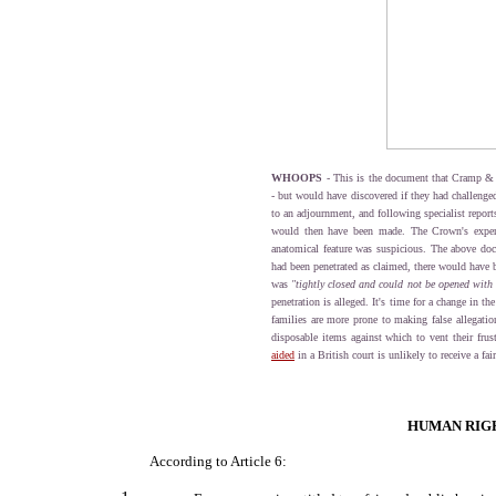
WHOOPS
- This is the document that Cramp &
- but would have discovered if they had challenged
to an adjournment, and following specialist report
would then have been made. The Crown's exper
anatomical feature was suspicious. The above docum
had been penetrated as claimed, there would have b
was
"tightly closed and could not be opened with 
penetration is alleged. It's time for a change in th
families are more prone to making false allegation
disposable items against which to vent their frus
aided
in a British court is unlikely to receive a fair
HUMAN RIGH
According to Article 6: