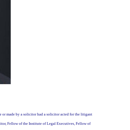
 or made by a solicitor had a solicitor acted for the litigant
citor, Fellow of the Institute of Legal Executives, Fellow of