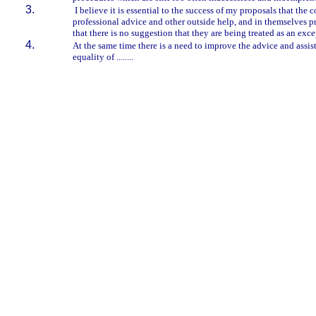
I believe it is essential to the success of my proposals that the
professional advice and other outside help, and in themselves pro
that there is no suggestion that they are being treated as an exc
At the same time there is a need to improve the advice and assis
equality of ........