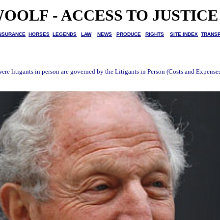
OOLF - ACCESS TO JUSTICE
NSURANCE
HORSES
LEGENDS
LAW
NEWS
PRODUCE
RIGHTS
SITE INDEX
TRANS
 were litigants in person are governed by the Litigants in Person (Costs and Expens