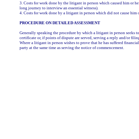
3. Costs for work done by the litigant in person which caused him or he
long journey to interview an essential witness).
4. Costs for work done by a litigant in person which did not cause him o
PROCEDURE ON DETAILED ASSESSMENT
Generally speaking the procedure by which a litigant in person seeks to
certificate or, if points of dispute are served, serving a reply and/or fili
Where a litigant in person wishes to prove that he has suffered financia
party at the same time as serving the notice of commencement.