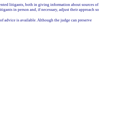
sented litigants, both in giving information about sources of
tigants in person and, if necessary, adjust their approach so
 of advice is available. Although the judge can preserve