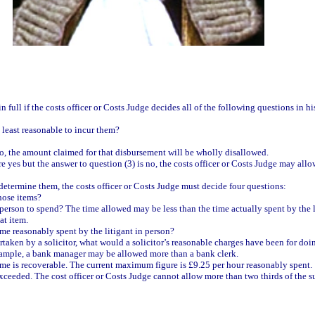
 full if the costs officer or Costs Judge decides all of the following questions in hi
at least reasonable to incur them?
s no, the amount claimed for that disbursement will be wholly disallowed.
are yes but the answer to question (3) is no, the costs officer or Costs Judge may al
 determine them, the costs officer or Costs Judge must decide four questions:
hose items?
in person to spend? The time allowed may be less than the time actually spent by the
at item.
time reasonably spent by the litigant in person?
ertaken by a solicitor, what would a solicitor’s reasonable charges have been for do
 example, a bank manager may be allowed more than a bank clerk.
ime is recoverable. The current maximum figure is £9.25 per hour reasonably spent.
exceeded. The cost officer or Costs Judge cannot allow more than two thirds of the 