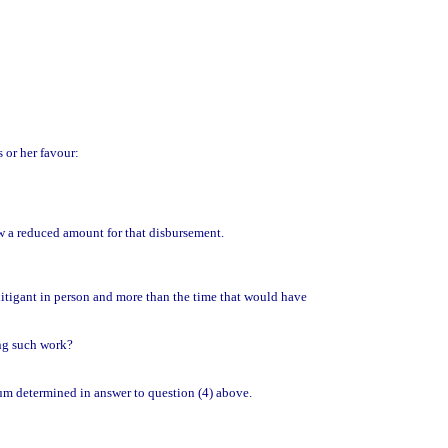
s or her favour:
low a reduced amount for that disbursement.
 litigant in person and more than the time that would have
ing such work?
sum determined in answer to question (4) above.