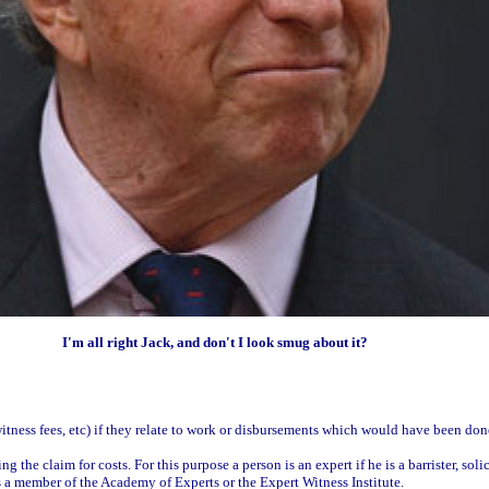
I'm all right Jack, and don't I look smug about it?
 witness fees, etc) if they relate to work or disbursements which would have been done
the claim for costs. For this purpose a person is an expert if he is a barrister, soli
s a member of the Academy of Experts or the Expert Witness Institute.