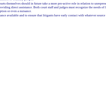
 courts themselves should in future take a more pro-active role in relation to unrepre
viding direct assistance. Both court staff and judges must recognize the needs of li
eption or even a nuisance.
tance available and to ensure that litigants have early contact with whatever source