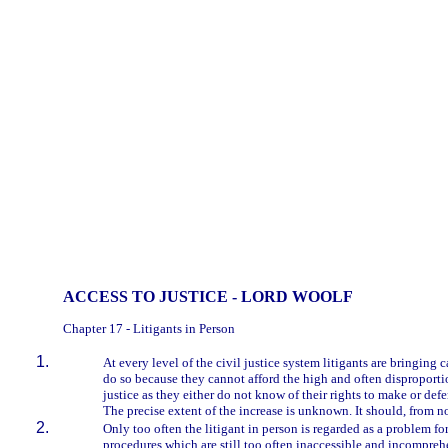
ACCESS TO JUSTICE - LORD WOOLF
Chapter 17 - Litigants in Person
At every level of the civil justice system litigants are bringin
do so because they cannot afford the high and often disproportio
justice as they either do not know of their rights to make or de
The precise extent of the increase is unknown. It should, from 
Only too often the litigant in person is regarded as a problem fo
procedures which are still too often inaccessible and incompreh