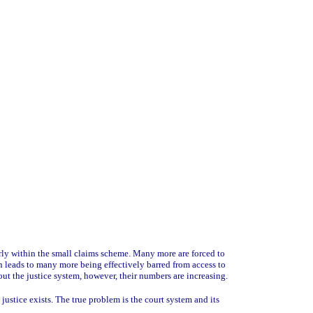
larly within the small claims scheme. Many more are forced to
on leads to many more being effectively barred from access to
out the justice system, however, their numbers are increasing.
justice exists. The true problem is the court system and its