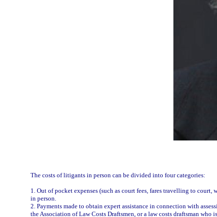
The costs of litigants in person can be divided into four categories:
1. Out of pocket expenses (such as court fees, fares travelling to court,
in person.
2. Payments made to obtain expert assistance in connection with assessing 
the Association of Law Costs Draftsmen, or a law costs draftsman who i