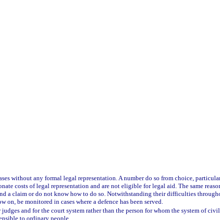
g cases without any formal legal representation. A number do so from choice, particu
nate costs of legal representation and are not eligible for legal aid. The same reas
fend a claim or do not know how to do so. Notwithstanding their difficulties through
now on, be monitored in cases where a defence has been served.
r judges and for the court system rather than the person for whom the system of civil 
ensible to ordinary people.