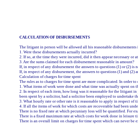
CALCULATION OF DISBURSEMENTS
The litigant in person will be allowed all his reasonable disbursements in
1. Were these disbursements actually incurred?
2. If so, at the time they were incurred, did it then appear necessary or 
3. Are the sums claimed for each disbursement reasonable in amount?
If, in respect of any disbursement the answers to questions (1) or (2) i
If, in respect of any disbursement, the answers to questions (1) and (2) 
Calculation of charges for time spent
The rules as to charges for time spent are more complicated. In order to
1. What items of work were done and what time was actually spent on t
2. In respect of each item, how long was it reasonable for the litigant 
been spent by a solicitor, had a solicitor been employed to undertake th
3. What hourly rate or other rate is it reasonable to apply in respect of 
4. If all the items of work for which costs are recoverable had been und
There is no fixed rate at which pecuniary loss will be quantified. For
There is a fixed maximum rate at which costs for work done in leisure t
There is an overall limit on charges for time spent which can never be 