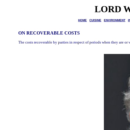
LORD W
HOME
CUISINE
ENVIRONMENT
I
ON RECOVERABLE COSTS
The costs recoverable by parties in respect of periods when they are or