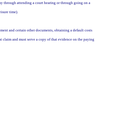
pay through attending a court hearing or through going on a
isure time).
cement and certain other documents, obtaining a default costs
hat claim and must serve a copy of that evidence on the paying