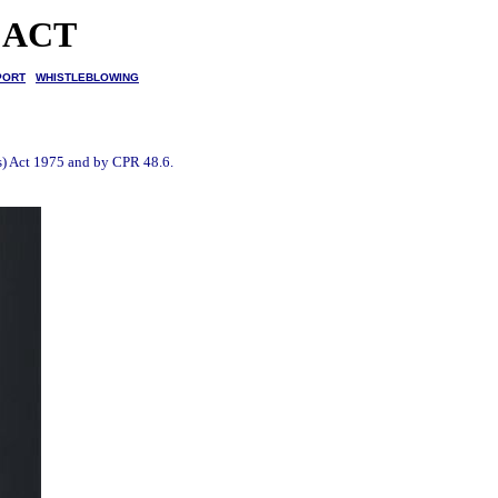
 ACT
PORT
WHISTLEBLOWING
es) Act 1975 and by CPR 48.6.