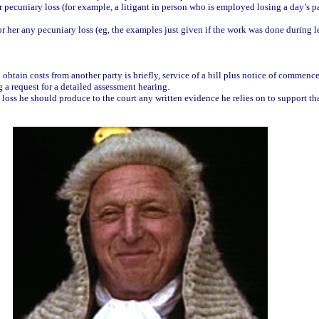
r pecuniary loss (for example, a litigant in person who is employed losing a day’s 
r her any pecuniary loss (eg, the examples just given if the work was done during le
 obtain costs from another party is briefly, service of a bill plus notice of commen
ng a request for a detailed assessment hearing.
l loss he should produce to the court any written evidence he relies on to support t