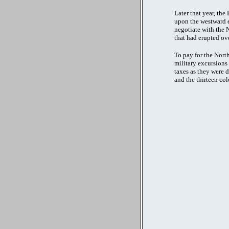
Later that year, th
upon the westward e
negotiate with the N
that had erupted ove
To pay for the North
military excursions
taxes as they were d
and the thirteen col