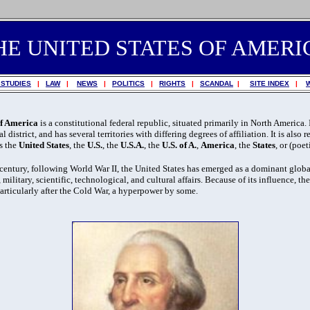
HE UNITED STATES OF AMERI
 STUDIES
|
LAW
|
NEWS
|
POLITICS
|
RIGHTS
|
SCANDAL
|
SITE INDEX
|
of America
is a constitutional federal republic, situated primarily in North America.
l district, and has several territories with differing degrees of affiliation. It is also r
as the
United States
, the
U.S.
, the
U.S.A.
, the
U.S. of A.
,
America
, the
States
, or (poe
century, following World War II, the United States has emerged as a dominant globa
 military, scientific, technological, and cultural affairs. Because of its influence, th
articularly after the Cold War, a hyperpower by some.