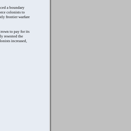
laced a boundary
rce colonists to
tly frontier warfare
rown to pay for its
ly resented the
lonists increased,