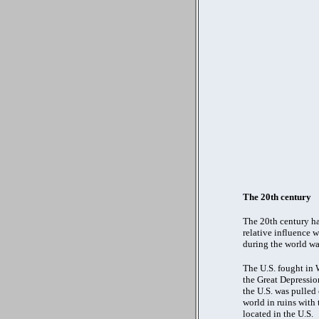
The 20th century
The 20th century ha
relative influence 
during the world wa
The U.S. fought in 
the Great Depressio
the U.S. was pulled 
world in ruins with
located in the U.S.