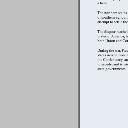
a head.
The northern states
of southern agricult
attempt to settle t
The dispute reached
States of America, l
both Union and Con
During the war, Pre
states in rebellion.
the Confederacy, an
to secede, and is w
state governments.