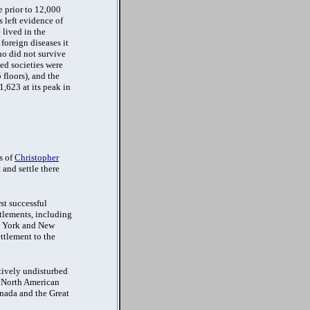
e prior to 12,000
 left evidence of
 lived in the
foreign diseases it
o did not survive
ed societies were
floors), and the
,623 at its peak in
s of
Christopher
 and settle there
st successful
ttlements, including
ew York and New
ettlement to the
atively undisturbed
s North American
anada and the Great