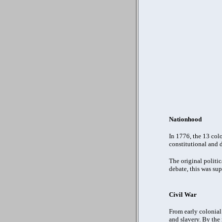
Nationhood
In 1776, the 13 col
constitutional and 
The original politic
debate, this was su
Civil War
From early colonial 
and slavery. By the 