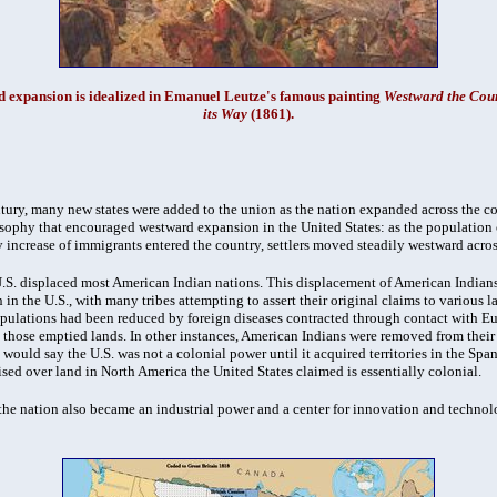
 expansion is idealized in Emanuel Leutze's famous painting
Westward the Cour
its Way
(1861).
tury, many new states were added to the union as the nation expanded across the c
sophy that encouraged westward expansion in the United States: as the population o
y increase of immigrants entered the country, settlers moved steadily westward acro
 U.S. displaced most American Indian nations. This displacement of American Indians
 in the U.S., with many tribes attempting to assert their original claims to various l
ulations had been reduced by foreign diseases contracted through contact with Eur
d those emptied lands. In other instances, American Indians were removed from their 
would say the U.S. was not a colonial power until it acquired territories in the Sp
sed over land in North America the United States claimed is essentially colonial.
 the nation also became an industrial power and a center for innovation and techn