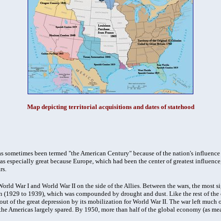
Map depicting territorial acquisitions and dates of statehood
s sometimes been termed "the American Century" because of the nation's influence 
was especially great because Europe, which had been the center of greatest influence
rs.
World War I and World War II on the side of the Allies. Between the wars, the most s
n (1929 to 1939), which was compounded by drought and dust. Like the rest of the
out of the great depression by its mobilization for World War II. The war left much
 the Americas largely spared. By 1950, more than half of the global economy (as m