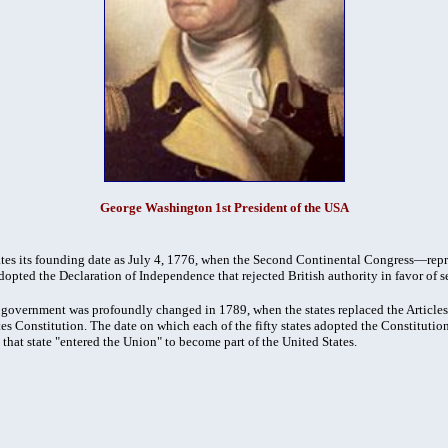
George Washington 1st President of the USA
tes its founding date as July 4, 1776, when the Second Continental Congress—repr
pted the Declaration of Independence that rejected British authority in favor of s
e government was profoundly changed in 1789, when the states replaced the Article
es Constitution. The date on which each of the fifty states adopted the Constitution
 that state "entered the Union" to become part of the United States.