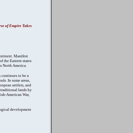
se of Empire Takes
ontinent. Manifest
f the Eastern states
ss North America.
 continues to be a
ands. In some areas,
opean settlers, and
traditional lands by
anish-American War,
ological development