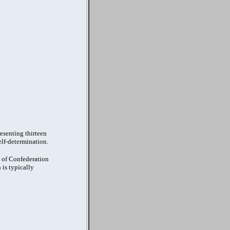
esenting thirteen
elf-determination.
s of Confederation
 is typically