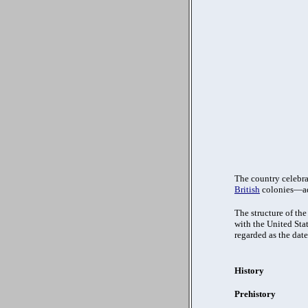
The country celebra
British
colonies—ado
The structure of th
with the United Stat
regarded as the date
History
Prehistory