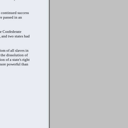
e continued success
re passed in an
he Confederate
, and two states had
om of all slaves in
 the dissolution of
n of a state's right
 more powerful than