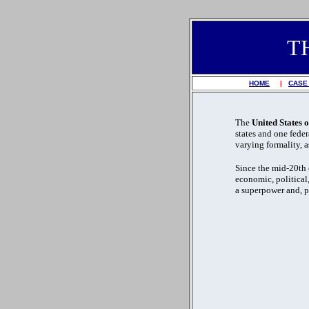
T
HOME
|
CASE
The
United States 
states and one federa
varying formality, 
Since the mid-20th 
economic, political,
a superpower and, p