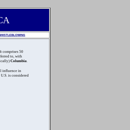
CA
WHISTLEBLOWING
 It comprises 50
eferred to, with
tically)
Columbia
.
l influence in
e U.S. is considered