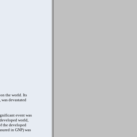
on the world. Its
, was devastated
ignificant event was
 developed world,
 of the developed
easured in GNP) was