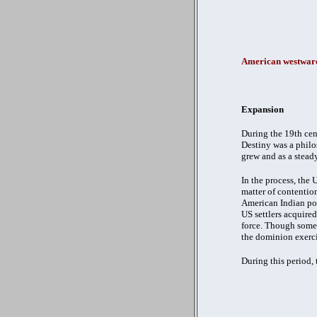
American westward
Expansion
During the 19th cen
Destiny was a philo
grew and as a stead
In the process, the
matter of contention
American Indian pop
US settlers acquire
force. Though some 
the dominion exerci
During this period,