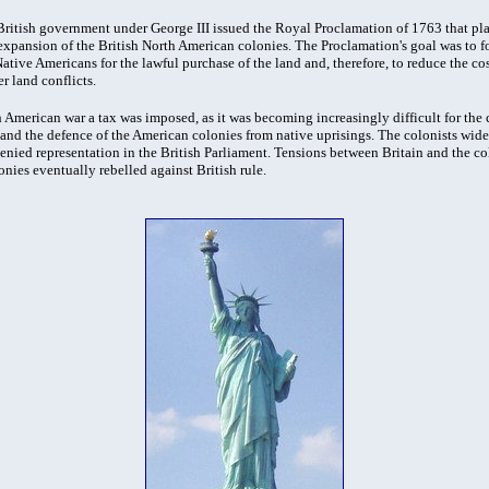
e British government under George III issued the Royal Proclamation of 1763 that p
xpansion of the British North American colonies. The Proclamation's goal was to fo
ative Americans for the lawful purchase of the land and, therefore, to reduce the cos
r land conflicts.
 American war a tax was imposed, as it was becoming increasingly difficult for the c
 and the defence of the American colonies from native uprisings. The colonists wide
enied representation in the British Parliament. Tensions between Britain and the co
onies eventually rebelled against British rule.