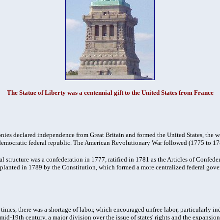
The Statue of Liberty was a centennial gift to the United States from France
onies declared independence from Great Britain and formed the United States, the wor
democratic federal republic. The American Revolutionary War followed (1775 to 17
al structure was a confederation in 1777, ratified in 1781 as the Articles of Confeder
pplanted in 1789 by the Constitution, which formed a more centralized federal gov
times, there was a shortage of labor, which encouraged unfree labor, particularly i
mid-19th century, a major division over the issue of states' rights and the expansio