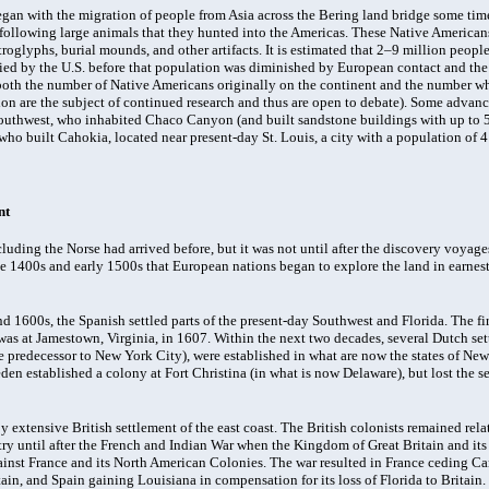
gan with the migration of people from Asia across the Bering land bridge some tim
 following large animals that they hunted into the Americas. These Native Americans
troglyphs, burial mounds, and other artifacts. It is estimated that 2–9 million people
ied by the U.S. before that population was diminished by European contact and the 
oth the number of Native Americans originally on the continent and the number wh
n are the subject of continued research and thus are open to debate). Some advanc
southwest, who inhabited Chaco Canyon (and built sandstone buildings with up to 5 
ho built Cahokia, located near present-day St. Louis, a city with a population of 41
nt
cluding the Norse had arrived before, but it was not until after the discovery voyage
te 1400s and early 1500s that European nations began to explore the land in earnest
d 1600s, the Spanish settled parts of the present-day Southwest and Florida. The fir
was at Jamestown, Virginia, in 1607. Within the next two decades, several Dutch se
predecessor to New York City), were established in what are now the states of N
den established a colony at Fort Christina (in what is now Delaware), but lost the s
y extensive British settlement of the east coast. The British colonists remained rel
ry until after the French and Indian War when the Kingdom of Great Britain and it
inst France and its North American Colonies. The war resulted in France ceding C
ain, and Spain gaining Louisiana in compensation for its loss of Florida to Britain.