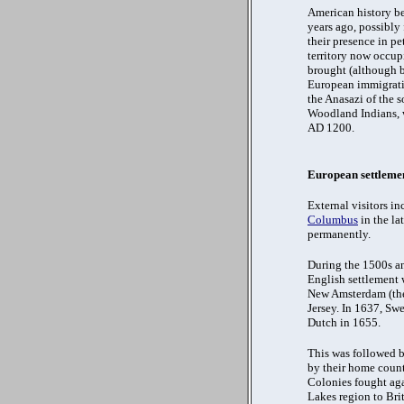
American history be
years ago, possibly
their presence in pe
territory now occup
brought (although b
European immigratio
the Anasazi of the 
Woodland Indians, w
AD 1200.
European settleme
External visitors in
Columbus
in the la
permanently.
During the 1500s an
English settlement 
New Amsterdam (the 
Jersey. In 1637, Swe
Dutch in 1655.
This was followed b
by their home count
Colonies fought aga
Lakes region to Brit