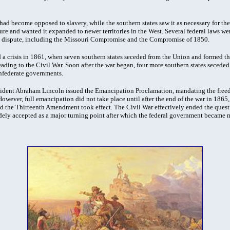
 had become opposed to slavery, while the southern states saw it as necessary for th
ure and wanted it expanded to newer territories in the West. Several federal laws we
he dispute, including the Missouri Compromise and the Compromise of 1850.
 a crisis in 1861, when seven southern states seceded from the Union and formed t
eading to the Civil War. Soon after the war began, four more southern states seceded
federate governments.
sident Abraham Lincoln issued the Emancipation Proclamation, mandating the freed
 However, full emancipation did not take place until after the end of the war in 1865,
d the Thirteenth Amendment took effect. The Civil War effectively ended the questio
idely accepted as a major turning point after which the federal government became