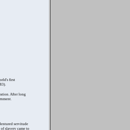
ld's first
83).
ation. After long
ernment.
ndentured servitude
n of slavery came to