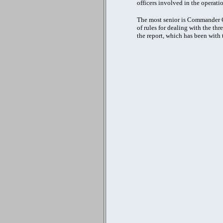
officers involved in the operatio
The most senior is Commander Cre
of rules for dealing with the t
the report, which has been with