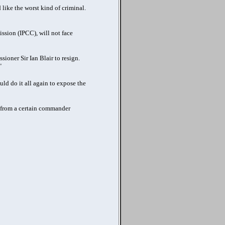
d like the worst kind of criminal.
sion (IPCC), will not face
ioner Sir Ian Blair to resign.
"
uld do it all again to expose the
rs from a certain commander