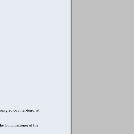
ungled counter-terrorist
 the Commissioner of the