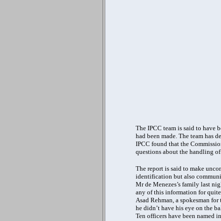
The IPCC team is said to have b
had been made. The team has den
IPCC found that the Commissione
questions about the handling of 
The report is said to make uncom
identification but also commun
Mr de Menezes’s family last night
any of this information for quit
Asad Rehman, a spokesman for the
he didn’t have his eye on the bal
Ten officers have been named in 