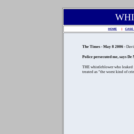
WHI
HOME
|
CASE
The Times - May 8 2006 -
Davi
Police persecuted me, says De
THE whistleblower who leaked in
treated as “the worst kind of cri