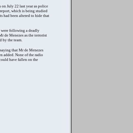
on July 22 last year as police
 report, which is being studied
 had been altered to hide that
 were following a deadly
Mr de Menezes as the terrorist
d by the team.
l saying that Mr de Menezes
hen added. None of the radio
could have fallen on the