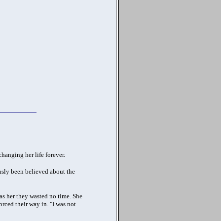
hanging her life forever.
usly been believed about the
was her they wasted no time.
She
rced their way in. "I was not