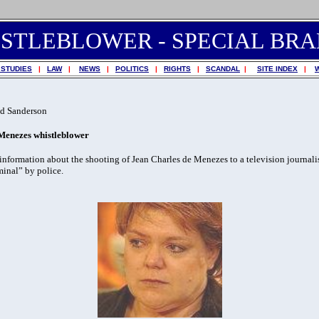
STLEBLOWER - SPECIAL BR
 STUDIES
|
LAW
|
NEWS
|
POLITICS
|
RIGHTS
|
SCANDAL
|
SITE INDEX
|
d Sanderson
 Menezes whistleblower
formation about the shooting of Jean Charles de Menezes to a television journali
minal” by police.