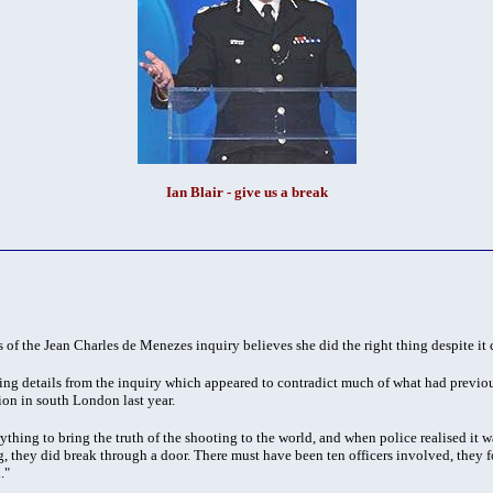
Ian Blair - give us a break
 of the Jean Charles de Menezes inquiry believes she did the right thing despite it c
ing details from the inquiry which appeared to contradict much of what had previo
ion in south London last year.
hing to bring the truth of the shooting to the world, and when police realised it 
g, they did break through a door. There must have been ten officers involved, they fo
."