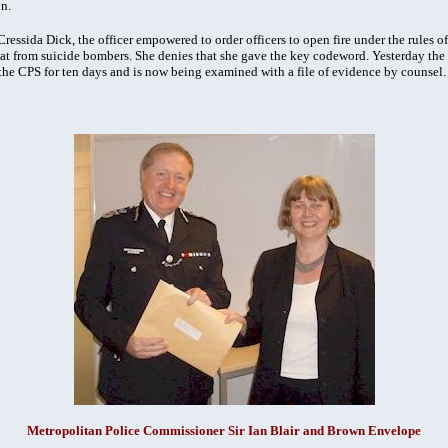
n.
ssida Dick, the officer empowered to order officers to open fire under the rules of 
hreat from suicide bombers. She denies that she gave the key codeword. Yesterday t
 the CPS for ten days and is now being examined with a file of evidence by counsel.
Metropolitan Police Commissioner Sir Ian Blair and Brown Envelope