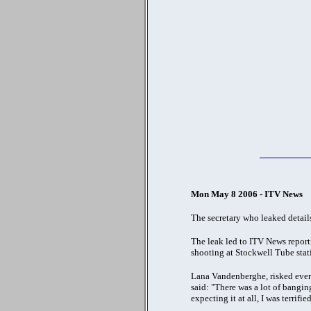
Mon May 8 2006 - ITV News
The secretary who leaked details
The leak led to ITV News report
shooting at Stockwell Tube stat
Lana Vandenberghe, risked everyt
said: "There was a lot of bangin
expecting it at all, I was terrified