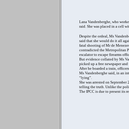
Lana Vandenberghe, who worked 
raid. She was placed in a cell wi
Despite the ordeal, Ms Vandenber
said that she would do it all ag
fatal shooting of Mr de Menezes
contradicted the Metropolitan Pol
escalator to escape firearms off
But evidence collated by Ms Van
picked up a free newspaper and 
After he boarded a train, officer
Ms Vandenberghe said, in an in
“lying”.
She was arrested on September 21.
telling the truth. Unlike the pol
The IPCC is due to present its r