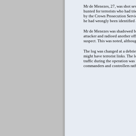
Mr de Menezes, 27, was shot seve
hunted for terrorists who had tr
by the Crown Prosecution Servic
he had wrongly been identified a
Mr de Menezes was shadowed by 
attacker and radioed another off
suspect. This was noted, althoug
The log was changed at a debrief
might have terrorist links. The 
traffic during the operation wa
commanders and controllers rath