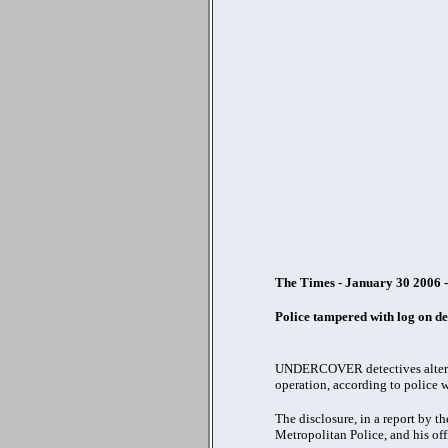
The Times - January 30 2006 
Police tampered with log on de
UNDERCOVER detectives altered a
operation, according to police 
The disclosure, in a report by 
Metropolitan Police, and his off