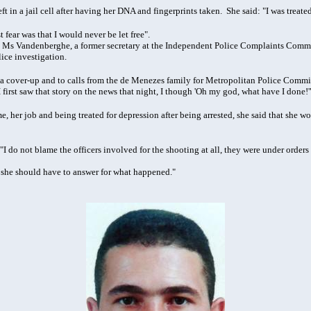
eft in a jail cell after having her DNA and fingerprints taken. She said: "I was treate
st fear was that I would never be let free".
 Ms Vandenberghe, a former secretary at the Independent Police Complaints Commis
ice investigation.
 a cover-up and to calls from the de Menezes family for Metropolitan Police Commiss
irst saw that story on the news that night, I though 'Oh my god, what have I done!'
, her job and being treated for depression after being arrested, she said that she wo
: "I do not blame the officers involved for the shooting at all, they were under orde
 she should have to answer for what happened."