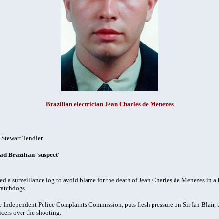
Brazilian electrician Jean Charles de Menezes
-
Stewart Tendler
ad Brazilian 'suspect'
 surveillance log to avoid blame for the death of Jean Charles de Menezes in a b
watchdogs.
the Independent Police Complaints Commission, puts fresh pressure on Sir Ian Blair,
icers over the shooting.