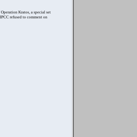
Operation Kratos, a special set
he IPCC refused to comment on