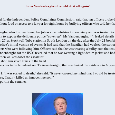
Lana Vandenberghe -
I would do it all again'
for the Independent Police Complaints Commission, said that ten officers broke d
thout food or access to a lawyer for eight hours by bullying officers who told her th
ghe, who lost her home, her job as an administration secretary and was treated for 
ain to expose the deliberate police “cover up”. Ms Vandenberghe, 44, leaked details
, 27, at Stockwell Tube station in South London on the day after the July 21 bomb
ice’s initial version of events. It had said that the Brazilian had vaulted the stati
icers who were following him. Officers said that he was wearing a bulky coat that c
denberghe for the IPCC revealed that he was wearing a light denim jacket and had 
then walked down the escalator.
s shot him seven times in the head.
terview to be broadcast on
ITV News
tonight, that she leaked the evidence in August
 “I was scared to death,” she said. “It never crossed my mind that I would be treated
ice, I hadn’t killed an innocent person.”
eport in the summer.