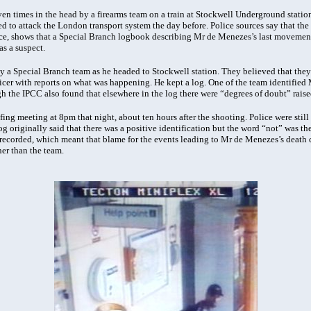
n times in the head by a firearms team on a train at Stockwell Underground station 
ied to attack the London transport system the day before. Police sources say that the
e, shows that a Special Branch logbook describing Mr de Menezes’s last movements
s a suspect.
a Special Branch team as he headed to Stockwell station. They believed that they
icer with reports on what was happening. He kept a log. One of the team identified 
h the IPCC also found that elsewhere in the log there were “degrees of doubt” raise
ing meeting at 8pm that night, about ten hours after the shooting. Police were stil
log originally said that there was a positive identification but the word “not” was t
s recorded, which meant that blame for the events leading to Mr de Menezes’s death 
er than the team.