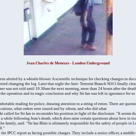
Jean Charles de Menezes - London Underground
een alerted by a whistle-blower. A scientific technique for checking changes in do
ied changing the log. Later that night the Anti- Terrorist Branch SO13 finally cle
r was not told until 10.30am the next morning, more than 24 hours after the death
the operation and its tragic conclusion and why Sir Ian was left in ignorance for so
fortable reading for police, drawing attention to a string of errors. There are quest
ications, what orders were issued and by whom, and who did what.
 called for Sir Ian to reconsider his position in light of the disclosure. “It seems th
e a while following Jean’s death, which does raise certain questions about how in to
 family, said. “Sir Ian Blair is ultimately responsible for the safety of people in 
l.”
the IPCC report as facing possible charges. They include a senior officer, a middle-