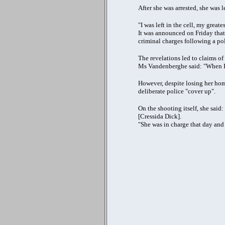
After she was arrested, she was l
"I was left in the cell, my greate
It was announced on Friday that
criminal charges following a pol
The revelations led to claims of
Ms Vandenberghe said: "When I f
However, despite losing her home
deliberate police "cover up".
On the shooting itself, she said
[Cressida Dick].
"She was in charge that day and