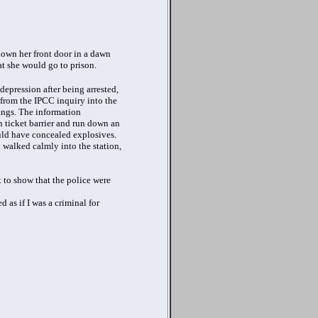
own her front door in a dawn
at she would go to prison.
depression after being arrested,
 from the IPCC inquiry into the
ings. The information
on ticket barrier and run down an
ould have concealed explosives.
walked calmly into the station,
 to show that the police were
 as if I was a criminal for