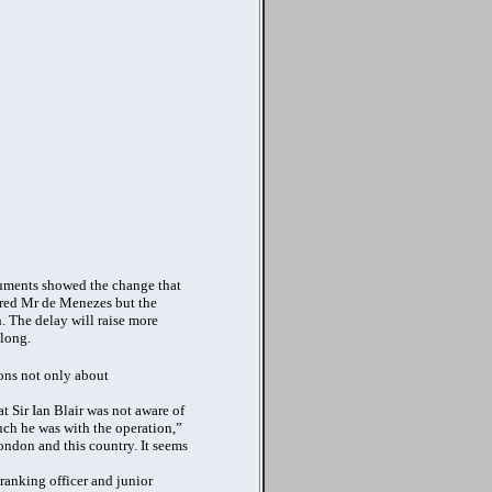
cuments showed the change that
ared Mr de Menezes but the
. The delay will raise more
 long.
ions not only about
at Sir Ian Blair was not aware of
uch he was with the operation,”
London and this country. It seems
ranking officer and junior