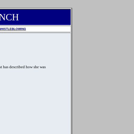
ANCH
WHISTLEBLOWING
st has described how she was