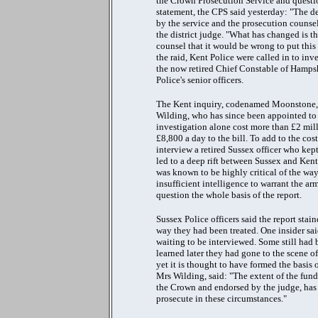
the Crown Prosecution Service and question
statement, the CPS said yesterday: "The d
by the service and the prosecution counsel
the district judge. "What has changed is 
counsel that it would be wrong to put this 
the raid, Kent Police were called in to inv
the now retired Chief Constable of Hampsh
Police's senior officers.
The Kent inquiry, codenamed Moonstone, w
Wilding, who has since been appointed to 
investigation alone cost more than £2 mill
£8,800 a day to the bill. To add to the cos
interview a retired Sussex officer who kep
led to a deep rift between Sussex and Kent
was known to be highly critical of the wa
insufficient intelligence to warrant the ar
question the whole basis of the report.
Sussex Police officers said the report sta
way they had been treated. One insider sai
waiting to be interviewed. Some still had
learned later they had gone to the scene 
yet it is thought to have formed the basis
Mrs Wilding, said: "The extent of the fund
the Crown and endorsed by the judge, has r
prosecute in these circumstances."