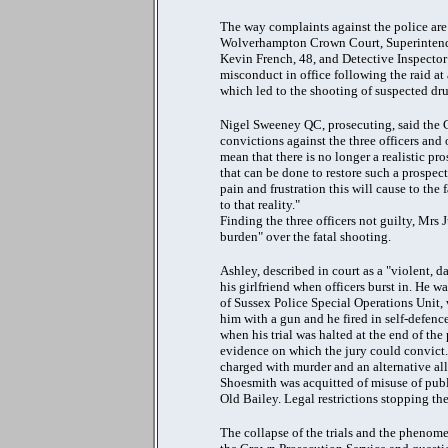
The way complaints against the police are 
Wolverhampton Crown Court, Superintende
Kevin French, 48, and Detective Inspector
misconduct in office following the raid at
which led to the shooting of suspected d
Nigel Sweeney QC, prosecuting, said the C
convictions against the three officers and 
mean that there is no longer a realistic pro
that can be done to restore such a prospec
pain and frustration this will cause to the 
to that reality."
Finding the three officers not guilty, Mrs 
burden" over the fatal shooting.
Ashley, described in court as a "violent, 
his girlfriend when officers burst in. H
of Sussex Police Special Operations Unit
him with a gun and he fired in self-defen
when his trial was halted at the end of th
evidence on which the jury could convict.
charged with murder and an alternative a
Shoesmith was acquitted of misuse of publi
Old Bailey. Legal restrictions stopping the
The collapse of the trials and the phenomen