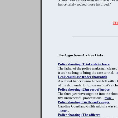
Sussex Police spokesman said the James As
has certainly rocked those involved."
TH
The Argus News Archive Links:
Police shooting: Trial ends in farce
The father of the police marksman clear
it took so long to bring the case to trial.
m
Leak could lose trader thousands
A seafront trader claims he was left with a
of his shop under Brighton seafront's arc
Police shooting: £5m cost of justice
The three-year investigation into the shoo
five unsuccessful prosecutions.
more...
Police shooting: Girlfriend's anger
Caroline Courtland-Smith said she was still
more...
Police shooting: The officers