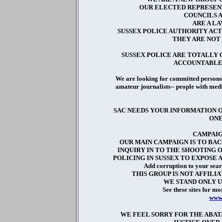
OUR ELECTED REPRESENT
COUNCILS 
ARE A L
SUSSEX POLICE AUTHORITY ACT
THEY ARE NOT
SUSSEX POLICE ARE TOTALLY
ACCOUNTABLE 
We are looking for committed persons 
amateur journalists-- people with medi
SAC NEEDS YOUR INFORMATION O
ONE
CAMPAIG
OUR MAIN CAMPAIGN IS TO BAC
INQUIRY IN TO THE SHOOTING 
POLICING IN SUSSEX TO EXPOSE 
Add corruption to your sear
THIS GROUP IS NOT AFFILI
WE STAND ONLY 
See these sites for mo
www.
WE FEEL SORRY FOR THE ABAT