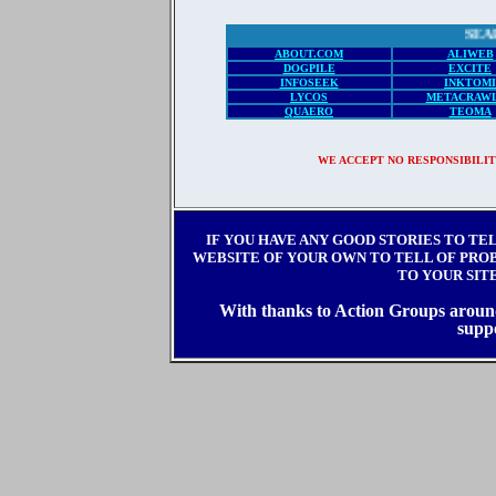
SEARCH EN
ABOUT.COM
ALIWEB
DOGPILE
EXCITE
INFOSEEK
INKTOMI
LYCOS
METACRAW
QUAERO
TEOMA
WE ACCEPT NO RESPONSIBILIT
IF YOU HAVE ANY GOOD STORIES TO TE
WEBSITE OF YOUR OWN TO TELL OF PROBL
TO YOUR SIT
With thanks to Action Groups around 
supp