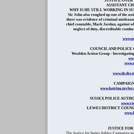
JUSTICE OVER
ASSISTANT CH
WHY IS HE STILL WORKING IN S
Sir John also roughed up one of the ass
there was evidence of criminal misfeasan
chief constable, Mark Jordan, against w
neglect of duty, discreditable conduc
www.po
COUNCIL AND POLIC
Wealden Action Group - Investigating
www
www.m
www.dr.des.
CAMPAIGN
www.katrina.taylor
SUSSEX POLICE AUTHO
www.vic
LEWES DISTRICT COUN
www.l
JUSTICE FOR
The Justice for James Ashley Campaign wa