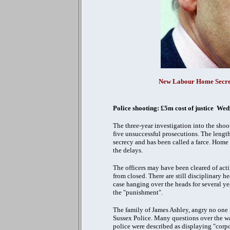
New Labour Home Secret
Police shooting: £5m cost of justice W
The three-year investigation into the shoo
five unsuccessful prosecutions.
The length
secrecy and has been called a farce. Home
the delays.
The officers may have been cleared of acti
from closed. There are still disciplinary h
case hanging over the heads for several ye
the "punishment".
The family of James Ashley, angry no one is
Sussex Police. Many questions over the way
police were described as displaying "corp