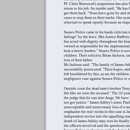
PC Chris Sherwood's suspension has also b
return to his job. An insider said: "He has 
get them back. "Years have gone by and at
cases to stop them in their tracks. Our sys
reluctant to speak openly because an inque
Sussex Police came in for harsh criticism 
failings" by the force. Mrs Justice Raffer
but acted with dignity throughout the hea
viewed as responsible for the implementat
bear a heavy burden." Sussex Police is no
children. Their solicitor, Brian Jackson, s
loss of their father.
Mr Jackson said: "The family of James Ash
successfully prosecuted. "Their hopes, and
left bewildered by this, as are the childre
negligence case against Sussex Police to ob
Outside court the dead man's brother Tony
felt like we were the accused." The 32-yea
the judge that he was into drugs. We have 
not got justice." James Ashley's sister, Pau
unacceptable and unnecessary loss of a muc
emphasise the real victim in this case is J
independent review into the appalling stan
death of James Ashley may now be finally r
the officers involved and the questions ra