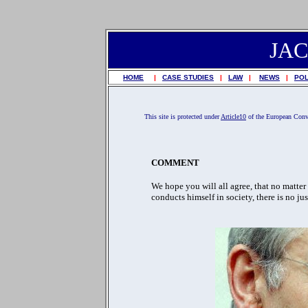
JA
HOME
|
CASE STUDIES
|
LAW
|
NEWS
|
POL
This site is protected under
Article10
of the European Con
COMMENT
We hope you will all agree, that no matter
conducts himself in society, there is no ju