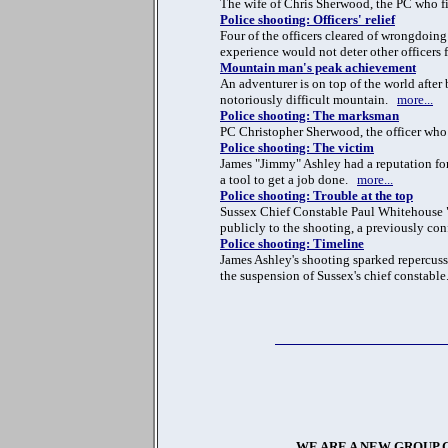
The wife of Chris Sherwood, the PC who fire
Police shooting: Officers' relief
Four of the officers cleared of wrongdoin
experience would not deter other officers
Mountain man's peak achievement
An adventurer is on top of the world after
notoriously difficult mountain.
more...
Police shooting: The marksman
PC Christopher Sherwood, the officer who f
Police shooting: The victim
James "Jimmy" Ashley had a reputation fo
a tool to get a job done.
more...
Police shooting: Trouble at the top
Sussex Chief Constable Paul Whitehouse "w
publicly to the shooting, a previously con
Police shooting: Timeline
James Ashley's shooting sparked repercussio
the suspension of Sussex's chief constabl
WE ARE A NEW GROUP 