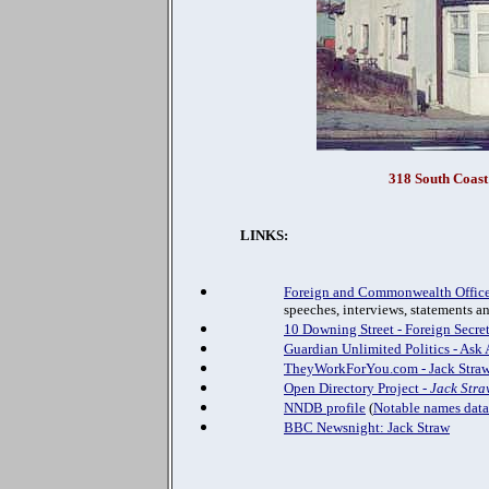
318 South Coast
LINKS:
Foreign and Commonwealth Office
speeches, interviews, statements a
10 Downing Street - Foreign Secre
Guardian Unlimited Politics - Ask 
TheyWorkForYou.com - Jack Stra
Open Directory Project -
Jack Stra
NNDB profile
(
Notable names dat
BBC Newsnight: Jack Straw