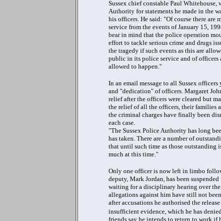
Sussex chief constable Paul Whitehouse, 
Authority for statements he made in the w
his officers. He said: "Of course there are 
service from the events of January 15, 1998
bear in mind that the police operation mou
effort to tackle serious crime and drugs i
the tragedy if such events as this are all
public in its police service and of officers
allowed to happen."
In an email message to all Sussex officers
and "dedication" of officers. Margaret Joh
relief after the officers were cleared but 
the relief of all the officers, their famili
the criminal charges have finally been dis
each case.
"The Sussex Police Authority has long bee
has taken. There are a number of outstandi
that until such time as those outstanding i
much at this time."
Only one officer is now left in limbo follo
deputy, Mark Jordan, has been suspended fo
waiting for a disciplinary hearing over the
allegations against him have still not be
after accusations he authorised the releas
insufficient evidence, which he has denied
friends say he intends to return to work if