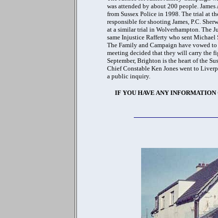
was attended by about 200 people. James
from Sussex Police in 1998. The trial at th
responsible for shooting James, P.C. Sherw
at a similar trial in Wolverhampton. The Ju
same Injustice Rafferty who sent Michael S
The Family and Campaign have vowed to car
meeting decided that they will carry the f
September, Brighton is the heart of the Su
Chief Constable Ken Jones went to Liverp
a public inquiry.
IF YOU HAVE ANY INFORMATION