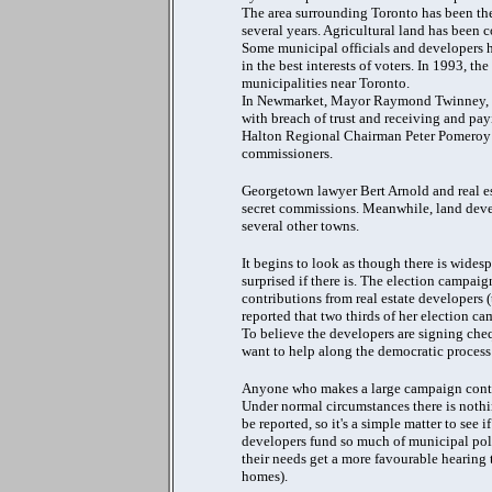
The area surrounding Toronto has been the
several years. Agricultural land has been
Some municipal officials and developers h
in the best interests of voters. In 1993, t
municipalities near Toronto.
In Newmarket, Mayor Raymond Twinney, his
with breach of trust and receiving and pa
Halton Regional Chairman Peter Pomeroy a
commissioners.
Georgetown lawyer Bert Arnold and real es
secret commissions. Meanwhile, land devel
several other towns.
It begins to look as though there is wides
surprised if there is. The election campai
contributions from real estate developers
reported that two thirds of her election c
To believe the developers are signing cheq
want to help along the democratic process
Anyone who makes a large campaign contribu
Under normal circumstances there is noth
be reported, so it's a simple matter to see 
developers fund so much of municipal politi
their needs get a more favourable hearing 
homes).