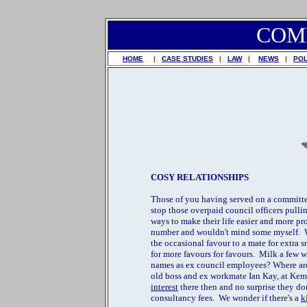
COM
HOME
|
CASE STUDIES
|
LAW
|
NEWS
|
POL
COSY RELATIONSHIPS
Those of you having served on a committe
stop those overpaid council officers pullin
ways to make their life easier and more pr
number and wouldn't mind some myself. W
the occasional favour to a mate for extra
for more favours for favours. Milk a few w
names as ex council employees? Where are 
old boss and ex workmate Ian Kay, at Ke
interest
there then and no surprise they do
consultancy fees. We wonder if there's a
k