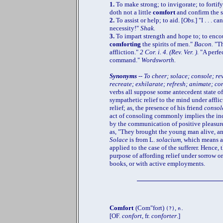
1.
To make strong; to invigorate; to fortify;
doth not a little
comfort
and confirm the 
2.
To assist or help; to aid. [
Obs.
] "I . . . 
necessity!"
Shak.
3.
To impart strength and hope to; to encour
comforting
the spirits of men."
Bacon.
"Th
affliction."
2 Cor. i. 4. (Rev. Ver. ).
"A perfe
command."
Wordsworth.
Synonyms
-- To cheer; solace; console; re
recreate; exhilarate; refresh; animate; co
verbs all suppose some antecedent state of
sympathetic relief to the mind under afflic
relief; as, the presence of his friend
consol
act of consoling commonly implies the inc
by the communication of positive pleasure,
as, "They brought the young man alive, an
Solace
is from L.
solacium
, which means a
applied to the case of the sufferer. Hence,
purpose of affording relief under sorrow or
books, or with active employments.
Comfort
(Com"fort)
,
(?)
n.
[OF.
confort
, fr.
conforter
.]