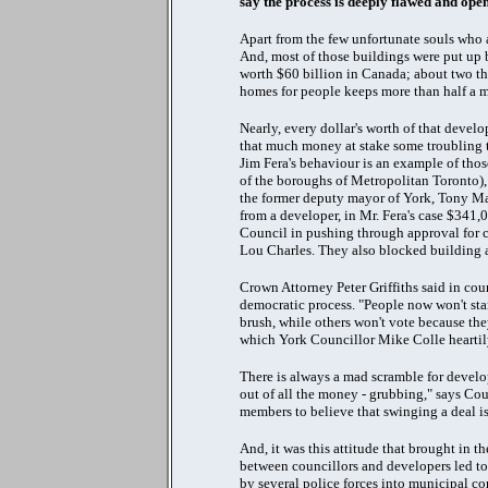
say the process is deeply flawed and op
Apart from the few unfortunate souls who 
And, most of those buildings were put up b
worth $60 billion in Canada; about two thi
homes for people keeps more than half a
Nearly, every dollar's worth of that dev
that much money at stake some troubling 
Jim Fera's behaviour is an example of thos
of the boroughs of Metropolitan Toronto), 
the former deputy mayor of York, Tony M
from a developer, in Mr. Fera's case $341,
Council in pushing through approval for 
Lou Charles. They also blocked building a
Crown Attorney Peter Griffiths said in cour
democratic process. "People now won't stan
brush, while others won't vote because the
which York Councillor Mike Colle heartily
There is always a mad scramble for develop
out of all the money - grubbing," says Cou
members to believe that swinging a deal is 
And, it was this attitude that brought in 
between councillors and developers led to t
by several police forces into municipal co