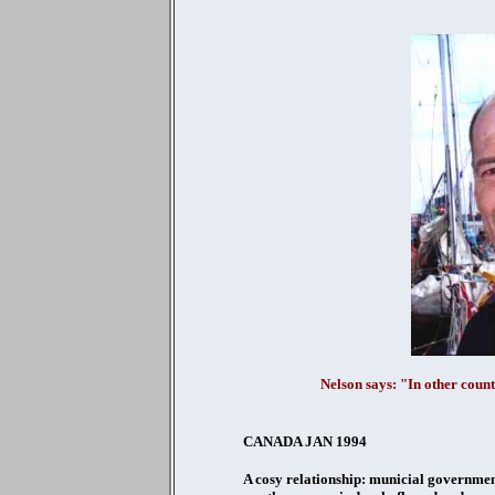
Nelson says: "In other count
CANADA JAN 1994
A cosy relationship: municial governmen