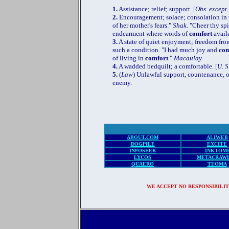
1.
Assistance; relief; support. [
Obs. except 
2.
Encouragement; solace; consolation in t
of her mother's fears."
Shak.
"Cheer thy spi
endearment where words of
comfort
avail
3.
A state of quiet enjoyment; freedom from
such a condition. "I had much joy and
com
of living in
comfort
."
Macaulay.
4.
A wadded bedquilt; a comfortable. [
U. S
5.
(
Law
) Unlawful support, countenance, o
enemy.
SEA
ABOUT.COM
ALIWEB
DOGPILE
EXCITE
INFOSEEK
INKTOMI
LYCOS
METACRAW
QUAERO
TEOMA
WE ACCEPT NO RESPONSIBILIT