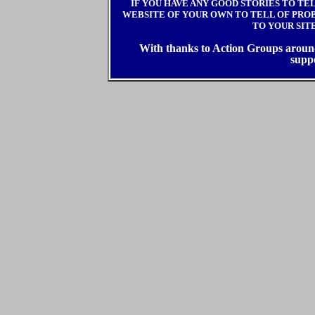
IF YOU HAVE ANY GOOD STORIES TO TE
WEBSITE OF YOUR OWN TO TELL OF PROBL
TO YOUR SIT
With thanks to Action Groups around 
supp