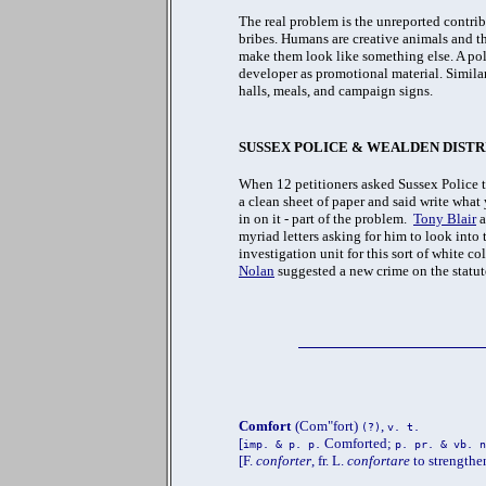
The real problem is the unreported contr
bribes. Humans are creative animals and t
make them look like something else. A poli
developer as promotional material. Similar
halls, meals, and campaign signs.
SUSSEX POLICE & WEALDEN DISTR
When 12 petitioners asked Sussex Police 
a clean sheet of paper and said write what
in on it - part of the problem.
Tony Blair
a
myriad letters asking for him to look int
investigation unit for this sort of white c
Nolan
suggested a new crime on the statut
Comfort
(Com"fort)
,
(?)
v. t.
[
Comforted;
imp. & p. p.
p. pr. & vb. n
[F.
conforter
, fr. L.
confortare
to strength