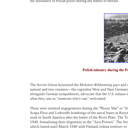
the assistance of Polish pilots during the Battle of Britain.
Polish infantry during the
The Soviet Union honoured the Molotov-Ribbentrop pact and did
natural and true enemies—the capitalist West and Nazi Germany—
alongside German sympathisers, advocate that the U.S. remain neu
what they saw as "someone else's war," welcomed.
There were isolated engagements during the "Phony War" or "
Si
Scapa Flow and Luftwaffe bombings of the naval bases at Rosy
sunk in South America after the battle of the River Plate. The 
1940, formalising their alignment as the "Axis Powers". The 
which lasted until March 1940 with Finland ceding territory to