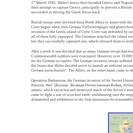
27 March 1941. Hitler's forces then invaded Greece and Yugoslavi
their attempt to capture Greece, principally to prevent a Britis
succeeded in driving the Greek forces back.
British troops were diverted from North Africa to assist with th
Crete began when elite German
Fallschirmjäger
and glider-bor
invasion of the Greek island of Crete. Crete was defended by a
all of them fully equipped. The Germans attacked the island simu
but they successfully captured one, which allowed them to reinf
After a week it was decided that so many German troops had bee
Commonwealth soldiers were evacuated. However, over 10,000
for the German occupiers. The German invasion troops suffered 
the losses that Hitler decided never to launch an airborne invas
German parachutists
". The Allies, on the other hand, came to 
Operation Barbarossa, the German invasion of the Soviet Union
Patriotic War" (Russian: Великая Отечественная Война,
Velik
armies, which encircled and destroyed much of the Soviet's west
came to fight a war of scorched earth, withdrawing into the step
dismantled and withdrawn to the Ural mountains for reassembly