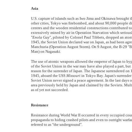
Asia
U.S. capture of islands such as Iwo Jima and Okinawa brought 
other cities, Tokyo was firebombed, and about 90,000 people di
centres and the wooden residential constructions contributed to 
extensively mined by air in Operation Starvation which seriousl
"
Enola Gay
", piloted by Colonel Paul Tibbets, dropped an atom
1945, the Soviet Union declared war on Japan, as had been agre
Manchuria (Operation August Storm). On 9 August, the B-29 "B
Man) on Nagasaki.
The use of atomic weapons allowed the emperor of Japan to byp
of the Soviet Union in the war may have also played a part, but 
reason for the surrender of Japan. The Japanese surrendered on 
1945, aboard the USS
Missouri
in Tokyo Bay. Japan's surrender 
Soviet Union never signed a peace agreement. In the last days o
area previously held by Japan and claimed by the Soviets. Multi
as of yet not succeeded.
Resistance
Resistance during World War II occurred in every occupied cou
propaganda to hiding crashed pilots and even to outright warfa
referred to as "the underground".