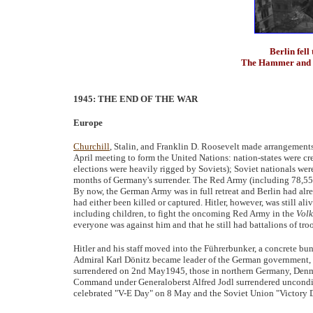
Berlin fell
The Hammer and Si
1945: THE END OF THE WAR
Europe
Churchill
, Stalin, and Franklin D. Roosevelt made arrangements
April meeting to form the United Nations: nation-states were cr
elections were heavily rigged by Soviets); Soviet nationals were
months of Germany's surrender. The Red Army (including 78,556 s
By now, the German Army was in full retreat and Berlin had alr
had either been killed or captured. Hitler, however, was still ali
including children, to fight the oncoming Red Army in the
Volk
everyone was against him and that he still had battalions of troo
Hitler and his staff moved into the Führerbunker, a concrete b
Admiral Karl Dönitz became leader of the German government, bu
surrendered on 2nd May1945, those in northern Germany, Den
Command under Generaloberst Alfred Jodl surrendered uncondit
celebrated "V-E Day" on 8 May and the Soviet Union "Victory 