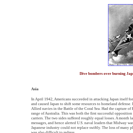
Dive bombers over burning Jap
Asia
In April 1942, Americans succeeded in attacking Japan itself for
and caused Japan to shift some resources to homeland defense.
Allied navies in the Battle of the Coral Sea. Had the capture 
range of Australia. This was both the first successful opposition
carriers. The two sides suffered roughly equal losses. A month 
messages, and hence alerted U.S. naval leaders that Midway was 
Japanese industry could not replace swiftly. The loss of many pl
was also difficult to redress.