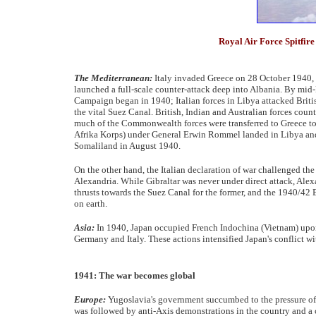
Royal Air Force Spitfire 
The Mediterranean:
Italy invaded Greece on 28 October 1940, f
launched a full-scale counter-attack deep into Albania. By mi
Campaign began in 1940; Italian forces in Libya attacked Briti
the vital Suez Canal. British, Indian and Australian forces cou
much of the Commonwealth forces were transferred to Greece to
Afrika Korps) under General Erwin Rommel landed in Libya and 
Somaliland in August 1940.
On the other hand, the Italian declaration of war challenged th
Alexandria. While Gibraltar was never under direct attack, Alex
thrusts towards the Suez Canal for the former, and the 1940/42 
on earth.
Asia:
In 1940, Japan occupied French Indochina (Vietnam) upon
Germany and Italy. These actions intensified Japan's conflict w
1941: The war becomes global
Europe:
Yugoslavia's government succumbed to the pressure of 
was followed by anti-Axis demonstrations in the country and a