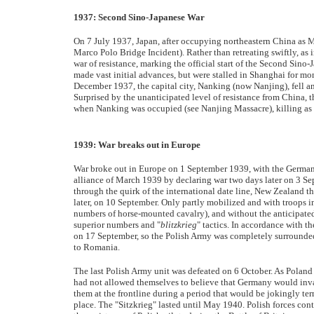
1937: Second Sino-Japanese War
On 7 July 1937, Japan, after occupying northeastern China as M
Marco Polo Bridge Incident). Rather than retreating swiftly, a
war of resistance, marking the official start of the Second Si
made vast initial advances, but were stalled in Shanghai for mon
December 1937, the capital city, Nanking (now Nanjing), fell a
Surprised by the unanticipated level of resistance from China, 
when Nanking was occupied (see Nanjing Massacre), killing as 
1939: War breaks out in Europe
War broke out in Europe on 1 September 1939, with the German
alliance of March 1939 by declaring war two days later on 3 S
through the quirk of the international date line, New Zealand t
later, on 10 September. Only partly mobilized and with troops
numbers of horse-mounted cavalry), and without the anticipated
superior numbers and "
blitzkrieg
" tactics. In accordance with 
on 17 September, so the Polish Army was completely surrounded
to Romania.
The last Polish Army unit was defeated on 6 October. As Poland 
had not allowed themselves to believe that Germany would inva
them at the frontline during a period that would be jokingly te
place. The "Sitzkrieg" lasted until May 1940. Polish forces cont