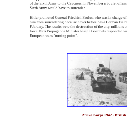
of the Sixth Army to the Caucasus. In November a Soviet offensi
Sixth Army would have to surrender.
Hitler promoted General Friedrich Paulus, who was in charge of 
him from surrendering because never before has a German Field 
February. The results were the destruction of the city, millions o
force. Nazi Propaganda Minister Joseph Goebbels responded with
European war's "turning point".
Afrika Korps 1942 - British 