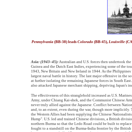
Pennsylvania
(BB-38) leads
Colorado
(BB-45),
Louisville
(CA
Asia: (1943–45):
Australian and U.S. forces then undertook the
Guinea and the Dutch East Indies, experiencing some of the toug
1943, New Britain and New Ireland in 1944. As the Philippines w
largest naval battle in history. The last major offensive in th
at further isolating the remaining Japanese forces in South East
also attacked Japanese merchant shipping, depriving Japan's indu
The effectiveness of this stranglehold increased as U.S. Marin
Army, under Chiang Kai-shek, and the Communist Chinese Arm
never truly allied against the Japanese. Conflict between Natio
and, to an extent, even during the war, though more implicitl
the Western Allies had been supplying the Chinese Nationalists. T
Hump". U.S. led and trained Chinese divisions, a British divisi
northern Burma so that the Ledo Road could be built to replace
fought to a standstill on the Burma-India frontier by the Briti