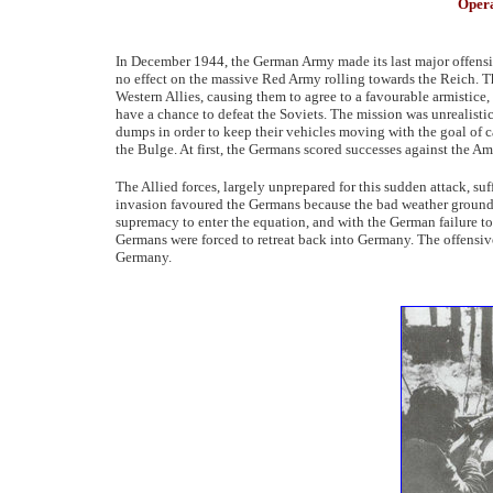
Opera
In December 1944, the German Army made its last major offensive
no effect on the massive Red Army rolling towards the Reich. T
Western Allies, causing them to agree to a favourable armistice,
have a chance to defeat the Soviets. The mission was unrealistic
dumps in order to keep their vehicles moving with the goal of ca
the Bulge. At first, the Germans scored successes against the Am
The Allied forces, largely unprepared for this sudden attack, suf
invasion favoured the Germans because the bad weather grounded 
supremacy to enter the equation, and with the German failure to 
Germans were forced to retreat back into Germany. The offensive
Germany.