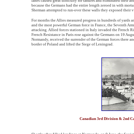
lanes caused great difficulty for tankers and eliminated their abil
because the Germans had the entire length zeroed in with morta
Sherman attempted to run-over these walls they exposed their vu
For months the Allies measured progress in hundreds of yards an
and the most powerful German force in France, the Seventh Army
attacking. Allied forces stationed in Italy invaded the French
French Resistance in Paris rose against the Germans on 19 Augu
Normandy, received the surrender of the German forces there an
border of Poland and lifted the Siege of Leningrad.
Canadian 3rd Division & 2nd C