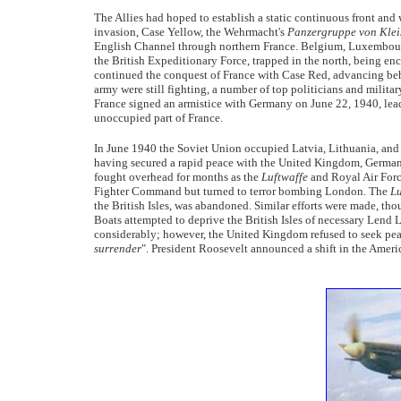
The Allies had hoped to establish a static continuous front and
invasion, Case Yellow, the Wehrmacht's
Panzergruppe von Klei
English Channel through northern France. Belgium, Luxembourg,
the British Expeditionary Force, trapped in the north, being 
continued the conquest of France with Case Red, advancing beh
army were still fighting, a number of top politicians and militar
France signed an armistice with Germany on June 22, 1940, lea
unoccupied part of France.
In June 1940 the Soviet Union occupied Latvia, Lithuania, an
having secured a rapid peace with the United Kingdom, Germany 
fought overhead for months as the
Luftwaffe
and Royal Air Force
Fighter Command but turned to terror bombing London. The
Lu
the British Isles, was abandoned. Similar efforts were made, tho
Boats attempted to deprive the British Isles of necessary Lend
considerably; however, the United Kingdom refused to seek peac
surrender
". President Roosevelt announced a shift in the Ameri