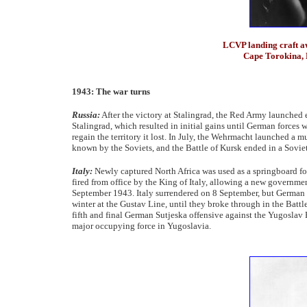
LCVP landing craft aw
Cape Torokina, 
1943: The war turns
Russia:
After the victory at Stalingrad, the Red Army launched 
Stalingrad, which resulted in initial gains until German force
regain the territory it lost. In July, the Wehrmacht launched a 
known by the Soviets, and the Battle of Kursk ended in a Sovie
Italy:
Newly captured North Africa was used as a springboard fo
fired from office by the King of Italy, allowing a new governme
September 1943. Italy surrendered on 8 September, but German fo
winter at the Gustav Line, until they broke through in the Ba
fifth and final German Sutjeska offensive against the Yugoslav P
major occupying force in Yugoslavia.