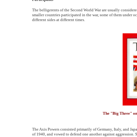
The belligerents of the Second World War are usually considered
smaller countries participated in the war, some of them under o
different sides at different times.
The "Big Three" on
The Axis Powers consisted primarily of Germany, Italy, and Japan
of 1940, and vowed to defend one another against aggression. S