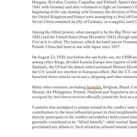
Hungary, Slovakia, Croatia, Carpathia, and Finland. Spain's fas
1941 with Germany and sent volunteers to fight on Germany's E
beginning of the war, sharing with Germany the division of Pol
the United Kingdom and France were attempting to fend off Ger
Soviet Union remained an ally of Germany, as a supplier, until
Among the Allied powers, what emerged to be the
Big Three
wer
1941) and the United States (from December 1941), though some 
Five
as it is called. The nations, which declared war on Germ
Poland. China had been at war with Japan since 1937.
On August 23, 1939, just before the war broke out, the USSR 
among other things, divided Eastern Europe into regions of in
Similarly, the US had the (much older) unilateral Monroe Doctrin
the U.S. would not interfere in European affairs. But the U.S. en
launched direct attacks on its navy, shipping and other interests
Many other countries, including
Australia
, Belgium, Brazil, C
Norway, the Philippines, Poland, Thailand and Yugoslavia are 
occupied by Axis forces or even officially joined the Axis as a r
Countries that attempted to remain neutral in the conflict were
contributions to the most influential power in their neighbourh
directly participate in the conflict nevertheless held vested int
generally considered to be "Allied-friendly", while neutral Spai
proclaimed any alliances. Such situations allowed neutral coun