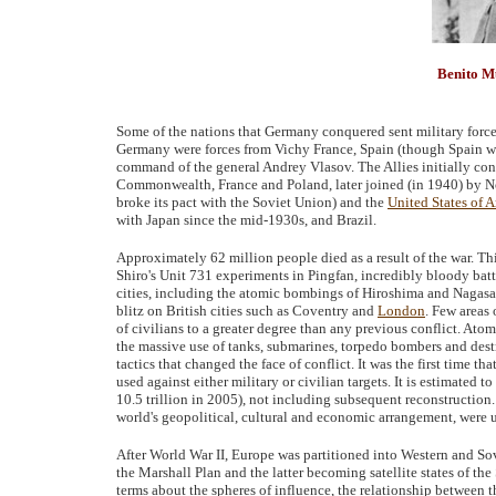
Benito M
Some of the nations that Germany conquered sent military forces
Germany were forces from Vichy France, Spain (though Spain was
command of the general Andrey Vlasov. The Allies initially con
Commonwealth, France and Poland, later joined (in 1940) by 
broke its pact with the Soviet Union) and the
United States of 
with Japan since the mid-1930s, and Brazil.
Approximately 62 million people died as a result of the war. Th
Shiro's Unit 731 experiments in Pingfan, incredibly bloody bat
cities, including the atomic bombings of Hiroshima and Nagasa
blitz on British cities such as Coventry and
London
. Few areas
of civilians to a greater degree than any previous conflict. Atomi
the massive use of tanks, submarines, torpedo bombers and dest
tactics that changed the face of conflict. It was the first time
used against either military or civilian targets. It is estimated 
10.5 trillion in 2005), not including subsequent reconstructio
world's geopolitical, cultural and economic arrangement, were
After World War II, Europe was partitioned into Western and So
the Marshall Plan and the latter becoming satellite states of th
terms about the spheres of influence, the relationship between th