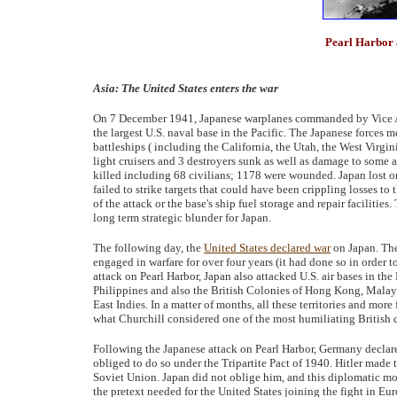
Pearl Harbor 
Asia: The United States enters the war
On 7 December 1941, Japanese warplanes commanded by Vice Adm
the largest U.S. naval base in the Pacific. The Japanese forces me
battleships ( including the California, the Utah, the West Virg
light cruisers and 3 destroyers sunk as well as damage to some 
killed including 68 civilians; 1178 were wounded. Japan lost on
failed to strike targets that could have been crippling losses to t
of the attack or the base's ship fuel storage and repair facilitie
long term strategic blunder for Japan.
The following day, the
United States declared war
on Japan. The
engaged in warfare for over four years (it had done so in order t
attack on Pearl Harbor, Japan also attacked U.S. air bases in th
Philippines and also the British Colonies of Hong Kong, Malaya
East Indies. In a matter of months, all these territories and more
what Churchill considered one of the most humiliating British de
Following the Japanese attack on Pearl Harbor, Germany declar
obliged to do so under the Tripartite Pact of 1940. Hitler made
Soviet Union. Japan did not oblige him, and this diplomatic m
the pretext needed for the United States joining the fight in 