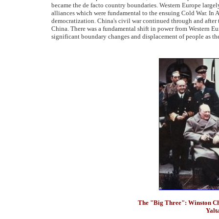
became the de facto country boundaries. Western Europe largel
alliances which were fundamental to the ensuing Cold War. In As
democratization. China's civil war continued through and after t
China. There was a fundamental shift in power from Western Eur
significant boundary changes and displacement of people as the
The "Big Three": Winston Ch
Yalta