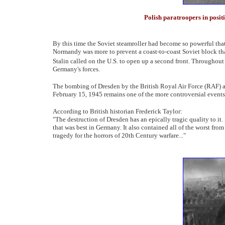
Polish paratroopers in posit
By this time the Soviet steamroller had become so powerful that
Normandy was more to prevent a coast-to-coast Soviet block th
Stalin called on the U.S. to open up a second front. Throughou
Germany's forces.
The bombing of Dresden by the British Royal Air Force (RAF) 
February 15, 1945 remains one of the more controversial events
According to British historian Frederick Taylor:
"The destruction of Dresden has an epically tragic quality to i
that was best in Germany. It also contained all of the worst fro
tragedy for the horrors of 20th Century warfare..."