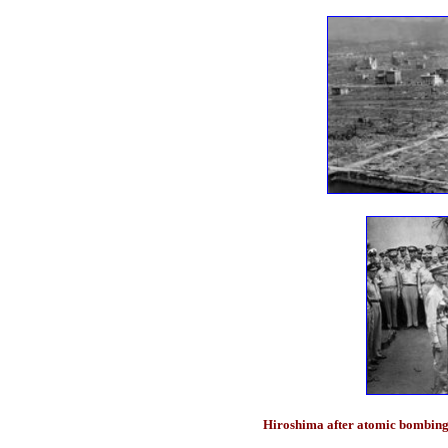
Hiroshima after atomic bombing