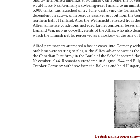
Shortly after Allied landings at Normandy, on 9 June, the Sovie
would force Nazi Germany's co-belligerent Finland to an armist
6,000 tanks, was launched on 22 June, destroying the German 
dependent on active, or in periods passive, support from the G
northern half of Finland. After the Wehrmacht retreated from th
Allies' armistice conditions included further territorial losses
Lapland War, now as co-belligerents of the Allies, who also dema
which the Finnish public perceived as a mockery of the rule of 
Allied paratroopers attempted a fast advance into Germany wit
problems were starting to plague the Allies' advance west as the
the Canadian First Army in the Battle of the Scheldt secured the 
November 1944. Romania surrendered in August 1944 and Bulga
October. Germany withdrew from the Balkans and held Hungary
British paratroopers mo