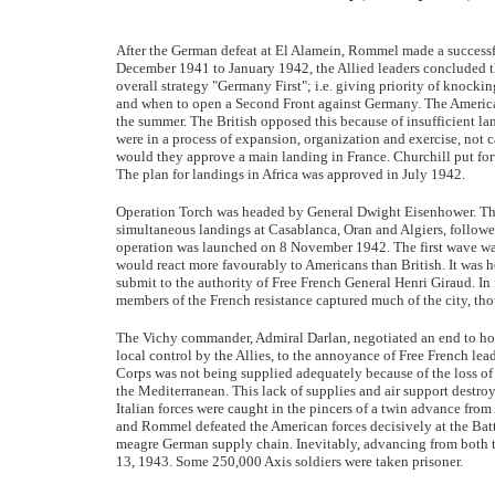
After the German defeat at El Alamein, Rommel made a successf
December 1941 to January 1942, the Allied leaders concluded tha
overall strategy "Germany First"; i.e. giving priority of knocki
and when to open a Second Front against Germany. The American
the summer. The British opposed this because of insufficient lan
were in a process of expansion, organization and exercise, not 
would they approve a main landing in France. Churchill put for
The plan for landings in Africa was approved in July 1942.
Operation Torch was headed by General Dwight Eisenhower. The
simultaneous landings at Casablanca, Oran and Algiers, followed
operation was launched on 8 November 1942. The first wave was
would react more favourably to Americans than British. It was h
submit to the authority of Free French General Henri Giraud. In f
members of the French resistance captured much of the city, thou
The Vichy commander, Admiral Darlan, negotiated an end to host
local control by the Allies, to the annoyance of Free French le
Corps was not being supplied adequately because of the loss o
the Mediterranean. This lack of supplies and air support destro
Italian forces were caught in the pincers of a twin advance fro
and Rommel defeated the American forces decisively at the Battl
meagre German supply chain. Inevitably, advancing from both th
13, 1943. Some 250,000 Axis soldiers were taken prisoner.