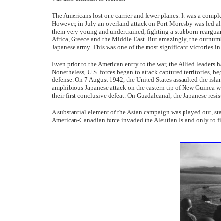
The Americans lost one carrier and fewer planes. It was a compl
However, in July an overland attack on Port Moresby was led a
them very young and undertrained, fighting a stubborn rearguard 
Africa, Greece and the Middle East. But amazingly, the outnumb
Japanese army. This was one of the most significant victories in 
Even prior to the American entry to the war, the Allied leaders 
Nonetheless, U.S. forces began to attack captured territories, 
defense. On 7 August 1942, the United States assaulted the isla
amphibious Japanese attack on the eastern tip of New Guinea wa
their first conclusive defeat. On Guadalcanal, the Japanese resi
A substantial element of the Asian campaign was played out, sta
American-Canadian force invaded the Aleutian Island only to 