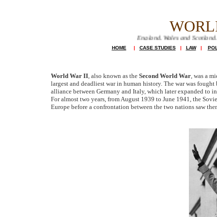
WORL
Farming in England, Wales and Scotland. farming servi
HOME
|
CASE STUDIES
|
LAW
|
POL
World War II
, also known as the
Second World War
, was a mi
largest and deadliest war in human history. The war was fought 
alliance between Germany and Italy, which later expanded to i
For almost two years, from August 1939 to June 1941, the Sovi
Europe before a confrontation between the two nations saw th