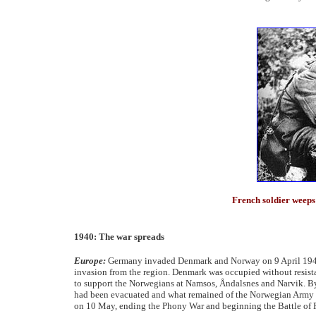
French soldier weeps
1940: The war spreads
Europe:
Germany invaded Denmark and Norway on 9 April 1940, 
invasion from the region. Denmark was occupied without resista
to support the Norwegians at Namsos, Åndalsnes and Narvik. By 
had been evacuated and what remained of the Norwegian Army 
on 10 May, ending the Phony War and beginning the Battle of 