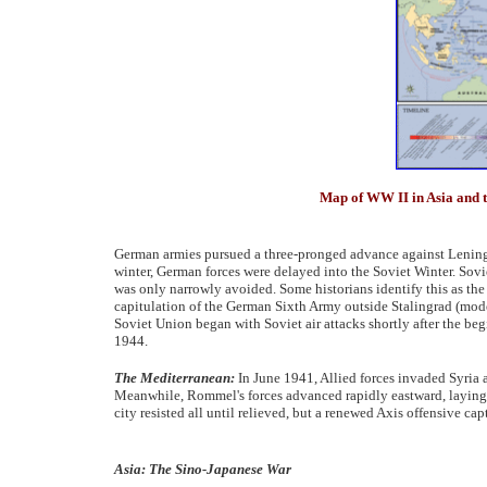
Map of WW II in Asia and th
German armies pursued a three-pronged advance against Leni
winter, German forces were delayed into the Soviet Winter. Sovi
was only narrowly avoided. Some historians identify this as the 
capitulation of the German Sixth Army outside Stalingrad (mo
Soviet Union began with Soviet air attacks shortly after the be
1944.
The Mediterranean:
In June 1941, Allied forces invaded Syri
Meanwhile, Rommel's forces advanced rapidly eastward, laying si
city resisted all until relieved, but a renewed Axis offensive ca
Asia: The Sino-Japanese War