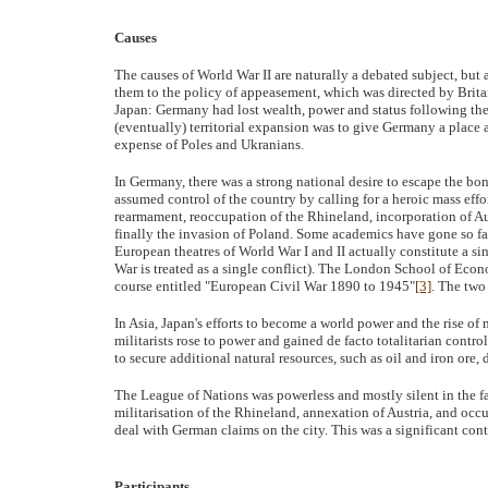
Causes
The causes of World War II are naturally a debated subject, but 
them to the policy of appeasement, which was directed by Brit
Japan: Germany had lost wealth, power and status following the
(eventually) territorial expansion was to give Germany a place a
expense of Poles and Ukranians.
In Germany, there was a strong national desire to escape the bon
assumed control of the country by calling for a heroic mass effo
rearmament, reoccupation of the Rhineland, incorporation of 
finally the invasion of Poland. Some academics have gone so far i
European theatres of World War I and II actually constitute a s
War is treated as a single conflict). The London School of Econo
course entitled "European Civil War 1890 to 1945"
[3]
. The two
In Asia, Japan's efforts to become a world power and the rise of
militarists rose to power and gained de facto totalitarian control
to secure additional natural resources, such as oil and iron ore,
The League of Nations was powerless and mostly silent in the fa
militarisation of the Rhineland, annexation of Austria, and o
deal with German claims on the city. This was a significant cont
Participants