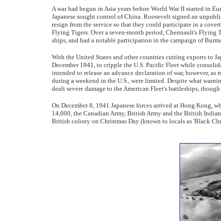
A war had begun in Asia years before World War II started in E
Japanese sought control of China. Roosevelt signed an unpublis
resign from the service so that they could participate in a cov
Flying Tigers. Over a seven-month period, Chennault's Flying 
ships, and had a notable participation in the campaign of Burm
With the United States and other countries cutting exports to Ja
December 1941, to cripple the U.S. Pacific Fleet while consolida
intended to release an advance declaration of war, however, as 
during a weekend in the U.S., were limited. Despite what warnin
dealt severe damage to the American Fleet's battleships, though
On December 8, 1941 Japanese forces arrived at Hong Kong, whi
14,000, the Canadian Army, British Army and the British Indian 
British colony on Christmas Day (known to locals as 'Black Chr