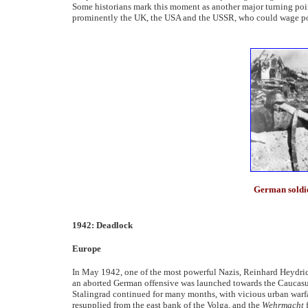
Some historians mark this moment as another major turning poin
prominently the UK, the USA and the USSR, who could wage pow
German soldier
1942: Deadlock
Europe
In May 1942, one of the most powerful Nazis, Reinhard Heydrich
an aborted German offensive was launched towards the Caucasus 
Stalingrad continued for many months, with vicious urban warfar
resupplied from the east bank of the Volga, and the
Wehrmacht
f