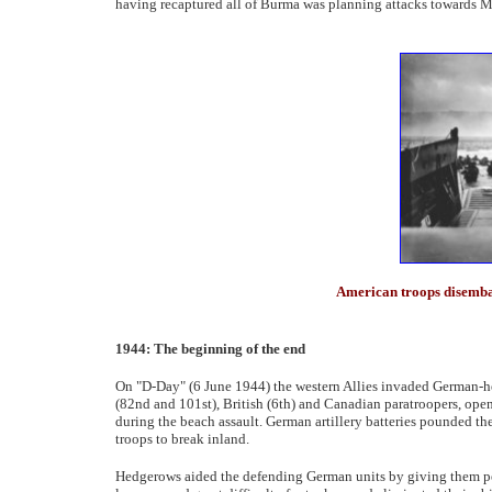
having recaptured all of Burma was planning attacks towards 
American troops disemb
1944: The beginning of the end
On "D-Day" (6 June 1944) the western Allies invaded German-
(82nd and 101st), British (6th) and Canadian paratroopers, open
during the beach assault. German artillery batteries pounded the
troops to break inland.
Hedgerows aided the defending German units by giving them p