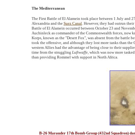
The Mediterranean
The First Battle of El Alamein took place between 1 July and 2
Alexandria and the
Suez Canal
. However, they had outrun thei
Battle of El Alamein occurred between October 23 and Novemb
Auchinleck as commander of the Commonwealth forces, now k
Korps, known as the "Desert Fox", was absent from the battle 
took the offensive, and although they lost more tanks than th
western Allies had the advantage of being close to their supplies
time from the struggling
Luftwaffe
, which was now more tasked 
than providing Rommel with support in North Africa.
B-26 Marauder 17th Bomb Group (432nd Squadron) damag