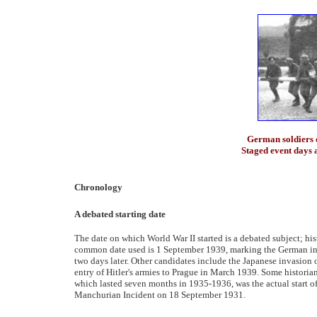
German soldiers 
Staged event days 
Chronology
A debated starting date
The date on which World War II started is a debated subject; his
common date used is 1 September 1939, marking the German inva
two days later. Other candidates include the Japanese invasion 
entry of Hitler's armies to Prague in March 1939. Some historia
which lasted seven months in 1935-1936, was the actual start of 
Manchurian Incident on 18 September 1931.