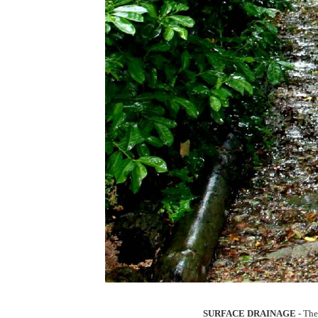
SURFACE DRAINAGE
- The