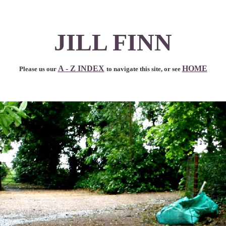
JILL FINN
A - Z INDEX
HOME
Please us our
to navigate this site, or see