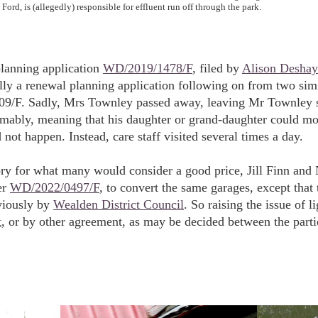
Ford, is (allegedly) responsible for effluent run off through the park.
planning application
WD/2019/1478/F
, filed by
Alison Deshay
lly a renewal planning application following on from two simi
/F. Sadly, Mrs Townley passed away, leaving Mr Townley sti
sumably, meaning that his daughter or grand-daughter could m
 not happen. Instead, care staff visited several times a day.
y for what many would consider a good price, Jill Finn and N
er
WD/2022/0497/F
, to convert the same garages, except that
viously by
Wealden District Council
. So raising the issue of 
t
, or by other agreement, as may be decided between the parti