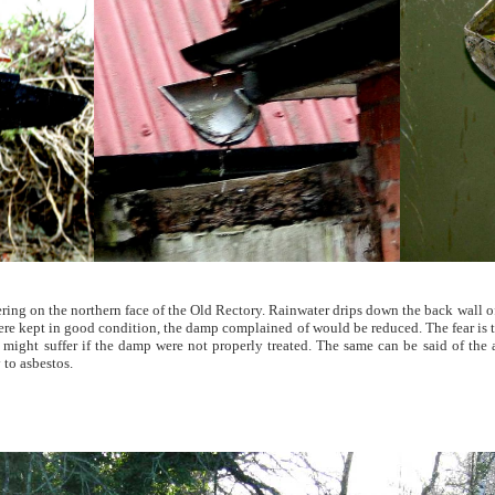
ttering on the northern face of the Old Rectory. Rainwater drips down the back wall o
 were kept in good condition, the damp complained of would be reduced. The fear is
h might suffer if the damp were not properly treated. The same can be said of the
 to asbestos.