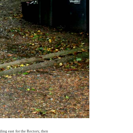
ing east for the Rectory, then