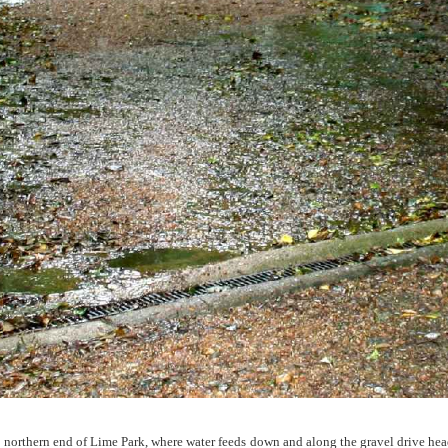
 northern end of Lime Park, where water feeds down and along the gravel drive head