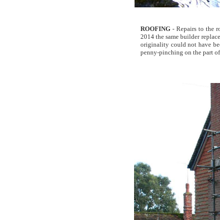
ROOFING
- Repairs to the r
2014 the same builder replaced
originality could not have bee
penny-pinching on the part of