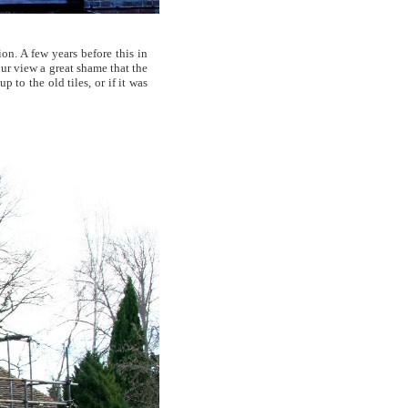
on. A few years before this in
our view a great shame that the
 to the old tiles, or if it was