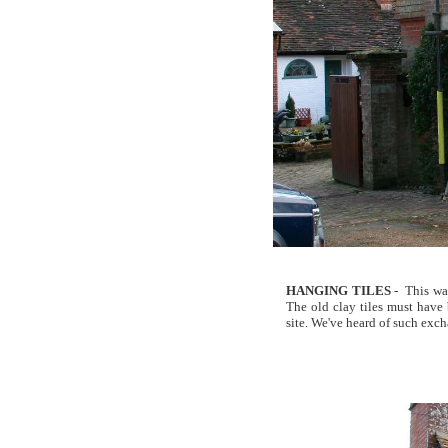
HANGING TILES
- This was
The old clay tiles must have 
site. We've heard of such excha