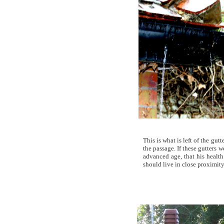
This is what is left of the gu
the passage. If these gutters
advanced age, that his healt
should live in close proximity