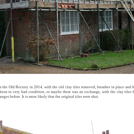
 the Old Rectory in 2014, with the old clay tiles removed, breather in place and b
been in very bad condition, or maybe there was an exchange, with the clay tiles 
nges before. It is more likely that the original tiles were shot.