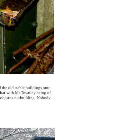
f the old stable buildings onto
 that with Mr Townley being of
 asbestos outbuilding. Nobody