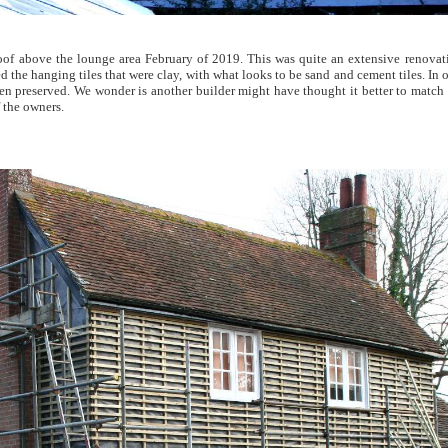
oof above the lounge area February of 2019. This was quite an extensive renovati
 the hanging tiles that were clay, with what looks to be sand and cement tiles. In 
n preserved. We wonder is another builder might have thought it better to match up
 the owners.