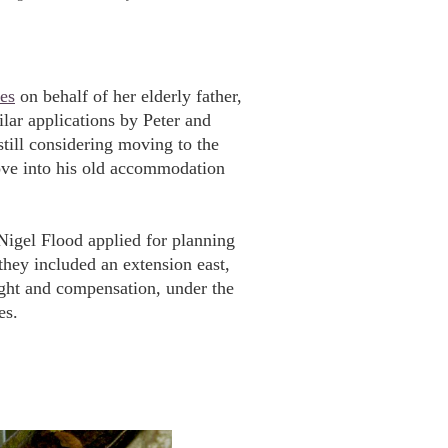
es
on behalf of her elderly father,
lar applications by Peter and
ll considering moving to the
ove into his old accommodation
igel Flood applied for planning
 they included an extension east,
light and compensation, under the
es.