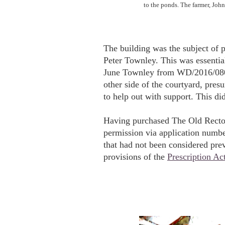
to the ponds. The farmer, John 
The building was the subject of 
Peter Townley. This was essentia
June Townley from WD/2016/0809
other side of the courtyard, pre
to help out with support. This did
Having purchased The Old Rector
permission via application numb
that had not been considered pre
provisions of the
Prescription Ac