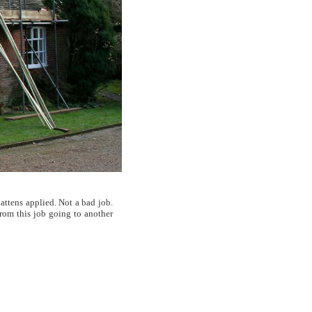
attens applied. Not a bad job.
from this job going to another