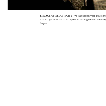
THE AGE OF ELECTRICITY
- We take
electricity
for granted but
been no light bulbs and so no impetus to install generating machinery 
the past.