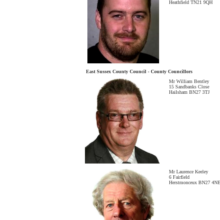
Heathfield TN21 9QH
East Sussex County Council - County Councillors
Mr William Bentley
15 Sandbanks Close
Hailsham BN27 3TJ
Mr Laurence Keeley
6 Fairfield
Herstmonceux BN27 4N