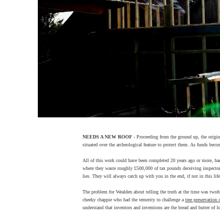
NEEDS A NEW ROOF
- Proceeding from the ground up, the origina
situated over the archeological feature to protect them. As funds beco
All of this work could have been completed 20 years ago or more, had 
where they waste roughly £500,000 of tax pounds deceiving inspector a
lies. They will always catch up with you in the end, if not in this lif
The problem for Wealden about telling the truth at the time was twofol
cheeky chappie who had the temerity to challenge a
tree preservation 
understand that inventors and inventions are the bread and butter of 