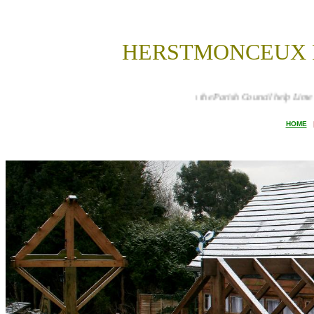
HERSTMONCEUX P
How can the Parish Council help Lime Park Heritage Trus
HOME