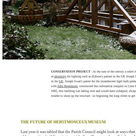
CONSERVATION PROJECT
- At the turn of the century a select
of
electricity
for lighting such as (Edison's partner in the UK Joseph 
in the
UK
. Joseph Swan's patent for the incandescent light bulb pre
with
John Hopkinson
, constructed this substantial complex in Lime
1982, this building was falling over and would have collapsed, except
trouble to shore up the structure - so beginning the long climb to get t
THE FUTURE OF HERSTMONCEUX MUSEUM
Last year it was tabled that the Parish Council might look at ways tha