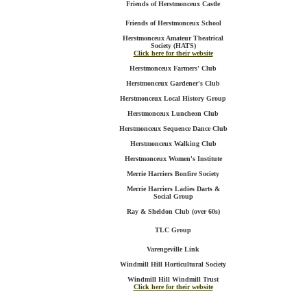
Friends of Herstmonceux Castle
Friends of Herstmonceux School
Herstmonceux Amateur Theatrical
Society (HATS)
Click here for their website
Herstmonceux Farmers' Club
Herstmonceux Gardener's Club
Herstmonceux Local History Group
Herstmonceux Luncheon Club
Herstmonceux Sequence Dance Club
Herstmonceux Walking Club
Herstmonceux Women's Institute
Merrie Harriers Bonfire Society
Merrie Harriers Ladies Darts &
Social Group
Ray & Sheldon Club (over 60s)
TLC Group
Varengeville Link
Windmill Hill Horticultural Society
Windmill Hill Windmill Trust
Click here for their website