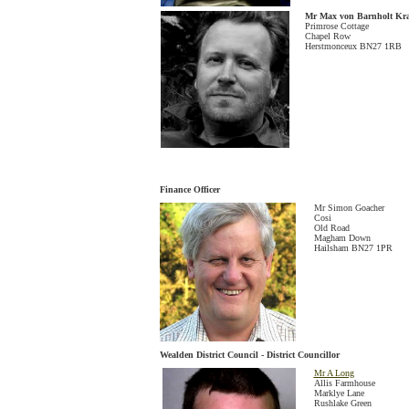
Mr Max von Barnholt Kr
Primrose Cottage
Chapel Row
Herstmonceux BN27 1RB
Finance Officer
Mr Simon Goacher
Cosi
Old Road
Magham Down
Hailsham BN27 1PR
Wealden District Council - District Councillor
Mr A Long
Allis Farmhouse
Marklye Lane
Rushlake Green