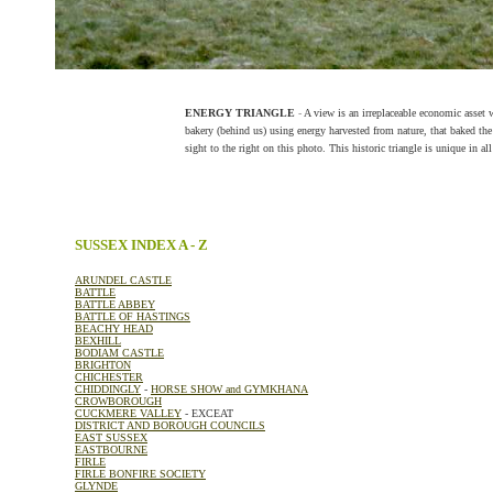
ENERGY TRIANGLE
-
A view is an irreplaceable economic asset 
bakery (behind us) using energy harvested from nature, that baked th
sight to the right on this photo. This historic triangle is unique in al
SUSSEX INDEX A - Z
ARUNDEL CASTLE
BATTLE
BATTLE ABBEY
BATTLE OF HASTINGS
BEACHY HEAD
BEXHILL
BODIAM CASTLE
BRIGHTON
CHICHESTER
CHIDDINGLY
-
HORSE SHOW and GYMKHANA
CROWBOROUGH
CUCKMERE VALLEY
- EXCEAT
DISTRICT AND BOROUGH COUNCILS
EAST SUSSEX
EASTBOURNE
FIRLE
FIRLE BONFIRE SOCIETY
GLYNDE