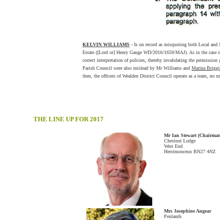
KELVIN WILLIAMS
-
Is on record as misquoting both Local and Na
Estate ([Lord or] Henry Gauge WD/2016/1659/MAJ). As in the case 
correct interpretation of policies, thereby invalidating the permission
Parish Council were also mislead by Mr Williams and
Marina Brigg
then, the officers of Wealden District Council operate as a team, no m
THE LINE UP FOR 2017
Mr Ian Stewart (Chairma
Chestnut Lodge
West End
Herstmonceux BN27 4NZ
Mrs Josephine Angear
Penlands