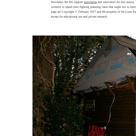
Nowadays the Dti support
innovation
and innovators for this reason,
inventor to spend time fighting planning cases that ought not to have
page are Copyright © February 2017 and the property of the Lime Par
except for educational use and private research.