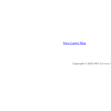
View Larger Map
Copyright © 2023 HST
(formerly