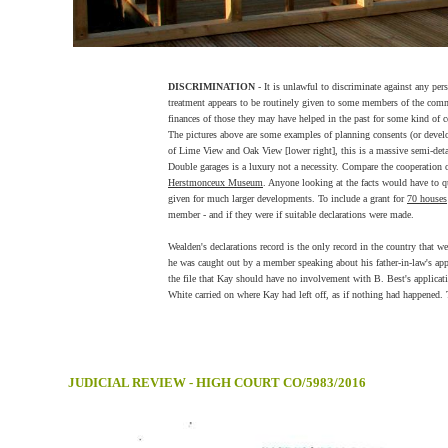
DISCRIMINATION
- It is unlawful to discriminate against any per
treatment appears to be routinely given to some members of the commu
finances of those they may have helped in the past for some kind of c
The pictures above are some examples of planning consents (or devel
of Lime View and Oak View [lower right], this is a massive semi-detac
Double garages is a luxury not a necessity. Compare the cooperation o
Herstmonceux Museum
. Anyone looking at the facts would have to q
given for much larger developments. To include a grant for
70 houses
member - and if they were if suitable declarations were made.
Wealden's declarations record is the only record in the country that w
he was caught out by a member speaking about his father-in-law's app
the file that Kay should have no involvement with B. Best's applica
White carried on where Kay had left off, as if nothing had happened. T
JUDICIAL REVIEW - HIGH COURT CO/5983/2016