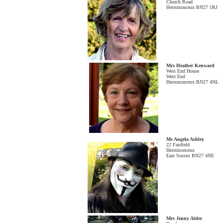
Church Road
Herstmonceux BN27 1RJ
Mrs Heather Kenward
West End House
West End
Herstmonceux BN27 4NL
Ms Angela Ashley
22 Fairfield
Herstmonceux
East Sussex BN27 4NE
Mrs Jenny Alder