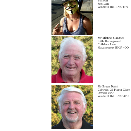
Bamburi
Joes Lane
Windmill Hill BN274TN
Mr Michael Goodsell
Little Hollingwood
Chilsham Lane
Herstmonceux BN27 4QQ
Mr Bryan Naish
Cobwebs, 29 Pippin Close
Orchard View
Windmill Hill BN27 4TU