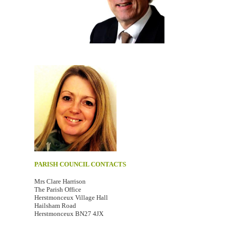
PARISH COUNCIL CONTACTS
Mrs Clare Harrison
The Parish Office
Herstmonceux Village Hall
Hailsham Road
Herstmonceux BN27 4JX