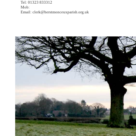
Tel: 01323 833312
Mob:
Email: clerk@herstmonceuxparish.org.uk