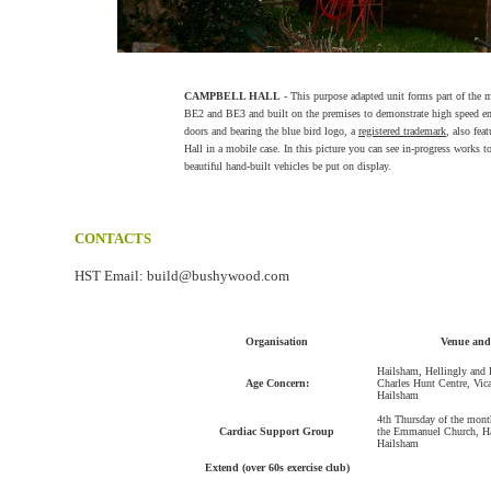
CAMPBELL HALL
- This purpose adapted unit forms part of the 
BE2 and BE3 and built on the premises to demonstrate high speed ene
doors and bearing the blue bird logo, a
registered trademark
, also fe
Hall in a mobile case. In this picture you can see in-progress works to
beautiful hand-built vehicles be put on display.
CONTACTS
HST Email: build@bushywood.com
Organisation
Venue and
Hailsham, Hellingly and
Age Concern:
Charles Hunt Centre, Vica
Hailsham
4th Thursday of the month
Cardiac Support Group
the Emmanuel Church, 
Hailsham
Extend (over 60s exercise club)