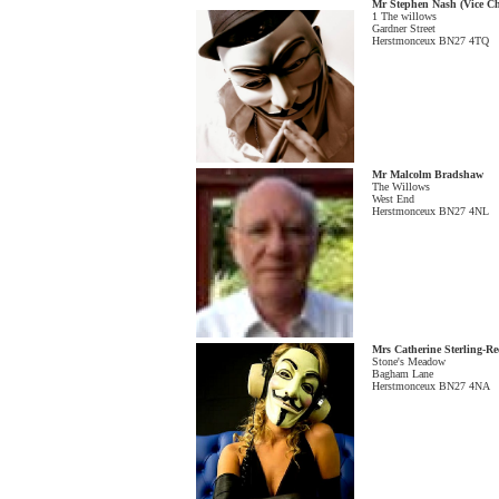
Mr Stephen Nash (Vice C
1 The willows
Gardner Street
Herstmonceux BN27 4TQ
Mr Malcolm Bradshaw
The Willows
West End
Herstmonceux BN27 4NL
Mrs Catherine Sterling-Re
Stone's Meadow
Bagham Lane
Herstmonceux BN27 4NA