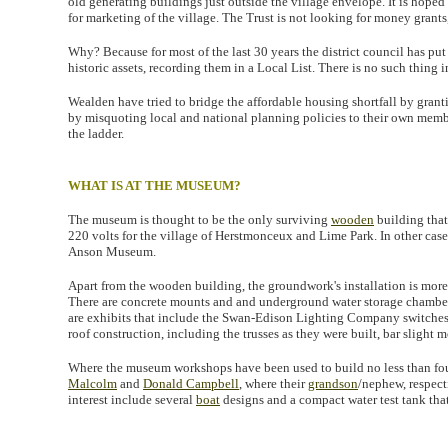
old generating buildings just outside the village envelope. It is hop
for marketing of the village. The Trust is not looking for money grants
Why? Because for most of the last 30 years the district council has put
historic assets, recording them in a Local List. There is no such thing
Wealden have tried to bridge the affordable housing shortfall by gran
by misquoting local and national planning policies to their own membe
the ladder.
WHAT IS AT THE MUSEUM?
The museum is thought to be the only surviving
wooden
building tha
220 volts for the village of Herstmonceux and Lime Park. In other case
Anson Museum.
Apart from the wooden building, the groundwork's installation is more o
There are concrete mounts and and underground water storage chamber. 
are exhibits that include the Swan-Edison Lighting Company switches.
roof construction, including the trusses as they were built, bar slight m
Where the museum workshops have been used to build no less than four 
Malcolm
and
Donald Campbell
, where their
grandson
/nephew, respect
interest include several
boat
designs and a compact water test tank that