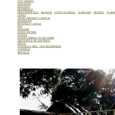
GUY FAWKES
HAILSHAM
HASTINGS
HEATHFIELD
HERSTMONCEUX
-
MUSEUM
-
COSTS SCANDAL
-
70 HOUSES
-
TRAFFIC
-
70 MO
LEWES
LEWES DISTRICT COUNCIL
NEWHAVEN
PEVENSEY CASTLE
RYE
SEAFORD
SEVEN SISTERS
SUSSEX
SUSSEX THINGS TO DO GUIDE
THE BATTLE OF HASTINGS
TRUGS
TWISSELLS MILL, OLD HEATHFIELD
UCKFIELD
WEALD