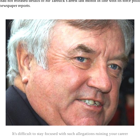
 had not released details of Mr Tarbuck’s arrest last month in line with its force pol
newspaper reports.
It's difficult to stay focused with such allegations ruining your career