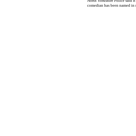
North Yorkshire Police said it
comedian has been named in 