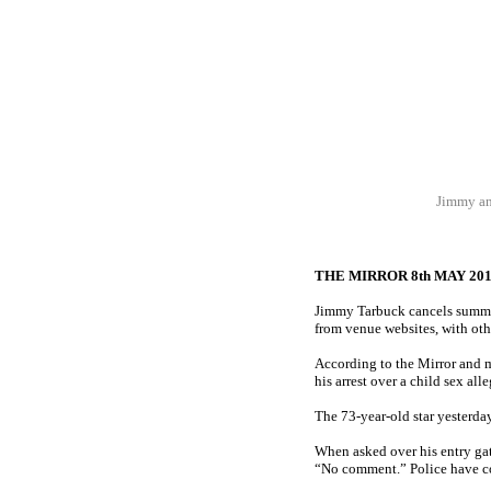
Jimmy and
THE MIRROR 8th MAY 20
Jimmy Tarbuck cancels summer
from venue websites, with ot
According to the Mirror and 
his arrest over a child sex all
The 73-year-old star yesterd
When asked over his entry gat
“No comment.” Police have co