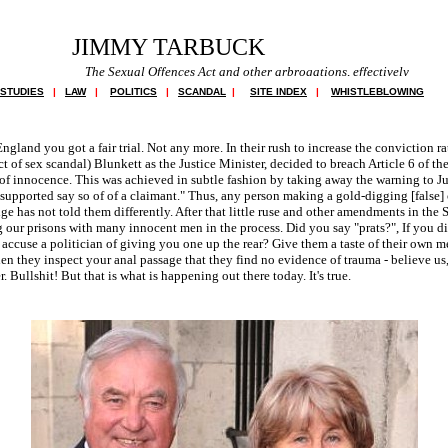
JIMMY TARBUCK
The Sexual Offences Act and other arbrogations, effectively breach Article 6 f
 STUDIES
|
LAW
|
POLITICS
|
SCANDAL
|
SITE INDEX
|
WHISTLEBLOWING
England you got a fair trial. Not any more. In their rush to increase the conviction r
ct of sex scandal) Blunkett as the Justice Minister, decided to breach Article 6 of 
f innocence. This was achieved in subtle fashion by taking away the warning to Jur
supported say so of of a claimant." Thus, any person making a gold-digging [false] 
dge has not told them differently. After that little ruse and other amendments in the
ng our prisons with many innocent men in the process. Did you say "prats?", If you d
accuse a politician of giving you one up the rear? Give them a taste of their own m
hen they inspect your anal passage that they find no evidence of trauma - believe us
 Bullshit! But that is what is happening out there today. It's true.