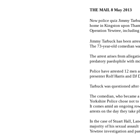
THE MAIL 8 May 2013
Now police quiz Jimmy Tarbuck
home in Kingston upon Thames.
Operation Yewtree, including 
Jimmy Tarbuck has been arrest
The 73-year-old comedian was
The arrest arises from allega
predatory paedophile with mo
Police have arrested 12 men a
presenter Rolf Harris and DJ 
Tarbuck was questioned after 
The comedian, who became a w
Yorkshire Police chose not to 
It comes amid an ongoing row o
arrests on the day they take p
In the case of Stuart Hall, La
majority of his sexual assault
Yewtree investigation and pas