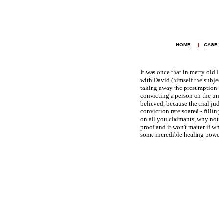
HOME
|
CASE
It was once that in merry old 
with David (himself the subje
taking away the presumption o
convicting a person on the un
believed, because the trial ju
conviction rate soared - filli
on all you claimants, why not 
proof and it won't matter if w
some incredible healing power.