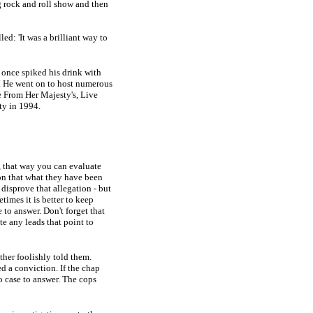
 rock and roll show and then
led: 'It was a brilliant way to
once spiked his drink with
V. He went on to host numerous
e From Her Majesty's, Live
ty in 1994.
, that way you can evaluate
ion that what they have been
 disprove that allegation - but
imes it is better to keep
 to answer. Don't forget that
te any leads that point to
ther foolishly told them.
ed a conviction. If the chap
o case to answer. The cops