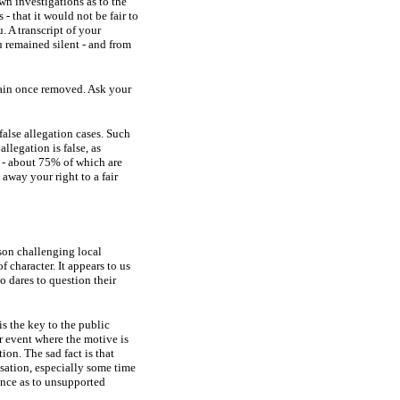
wn investigations as to the
 - that it would not be fair to
. A transcript of your
u remained silent - and from
emain once removed. Ask your
false allegation cases. Such
allegation is false, as
n - about 75% of which are
away your right to a fair
son challenging local
f character. It appears to us
o dares to question their
is the key to the public
r event where the motive is
ion. The sad fact is that
usation, especially some time
ance as to unsupported