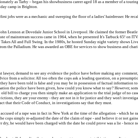
onately as Tarby – began his showbusiness career aged 18 as a member of a touring
liday camp in Brighton.
first jobs were as a mechanic and sweeping the floor of a ladies' hairdresser. He recal
John Lennon at Dovedale Junior School in Liverpool. He claimed the former Beatle 
t taste of mainstream success came in 1964, when he presented It's Tarbuck 65! on IT
Takes All and Full Swing. In the 1980s, he hosted Sunday night variety shows Liv
from the Palladium. He was awarded an OBE for services to show business and chari
ist lawyer, demand to see any evidence the police have before making any comment
dvice from a solicitor. All too often the cops ask a leading question, on a presumpt
t they have been told is false and you may be in possession of factual information to
ation the police have been given, how could you know what to say? However, somet
old bill to charge you then simply make an application to the trial judge of no case
victions, they are your enemy - they are not in it for justice and they won't investiga
act that their Code of Conduct, in investigations say that they must.
ccused of a rape was in fact in New York at the time of the allegation - which he ra
the cops simply re-adjusted the date of the claim of rape - and believe it or not gain
 dry, he would have been charged with the date he could prove was a lie - hence n