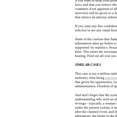
If you want to keep your powd
facts, and that you reserve the
comment if not apprised of all
interview will be given to a J
that silence an adverse infer
If you want any free confident
solicitor to see any email from
Some of the caselaw that Safar
information must go before a ju
supported by statistics. Sexua
false. This raises the necessa
hearing. Find out all you ca
SIMILAR CASES
This case is not a million mi
authority, then being
convict
that given the opportunity, lo
administration. Freedom of sp
And don't forget that the syst
understanding why such an all
revenge - typically, a woman wh
under the present system, it m
after the claimed event, and 
allegations, the bloke in the 