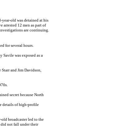
-year-old was detained at his
e arrested 12 men as part of
nvestigations are continuing.
d for several hours.
my Savile was exposed as a
e Starr and Jim Davidson,
970s.
ained secret because North
e details of high-profile
r-old broadcaster led to the
did not fall under their