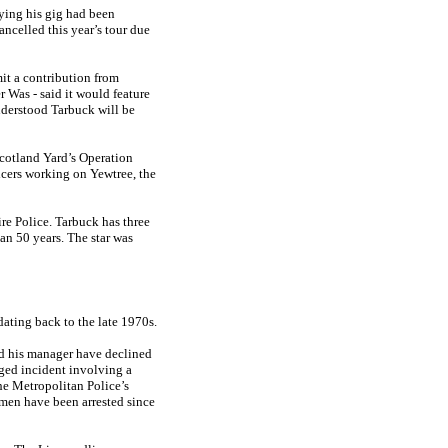
ying his gig had been
ncelled this year’s tour due
it a contribution from
 Was - said it would feature
nderstood Tarbuck will be
cotland Yard’s ­Operation
icers working on Yewtree, the
ire Police. Tarbuck has three
an 50 years. The star was
ating back to the late 1970s.
d his manager have declined
eged incident involving a
he Metropolitan Police’s
 men have been arrested since