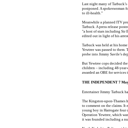
Last night many of Tarbuck’s
postponed. A spokeswoman for 
to ill-health.”
Meanwhile a planned ITV prog
Tarbuck. A press release post
"a host of stars including Si
edited out in light of his ar
Tarbuck was held at his home 
Yewtree was passed to them. T
probe into Jimmy Savile’s dep
But Yewtree cops decided the ­
children – including 48-year-
awarded an OBE for ­services 
THE INDEPENDENT 7 May
Entertainer Jimmy Tarbuck has
The Kingston-upon-Thames hom
to comment on the claims. It 
young boy in Harrogate four d
Operation Yewtree, which was 
it was founded including a nu