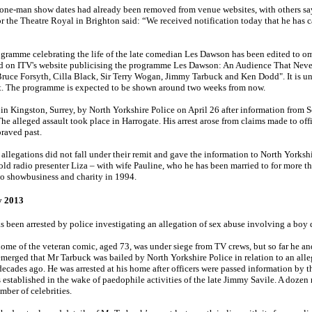
 one-man show dates had already been removed from venue websites, with others sa
the Theatre Royal in Brighton said: “We received notification today that he has ca
ramme celebrating the life of the late comedian Les Dawson has been edited to om
ed on ITV's website publicising the programme Les Dawson: An Audience That Never
r Bruce Forsyth, Cilla Black, Sir Terry Wogan, Jimmy Tarbuck and Ken Dodd". It is u
rest. The programme is expected to be shown around two weeks from now.
in Kingston, Surrey, by North Yorkshire Police on April 26 after information from S
he alleged assault took place in Harrogate. His arrest arose from claims made to off
raved past.
allegations did not fall under their remit and gave the ­information to North Yorksh
old radio presenter Liza – with wife Pauline, who he has been married to for more th
to ­showbusiness and charity in 1994.
 2013
 been arrested by police investigating an allegation of sex abuse involving a boy d
e of the veteran comic, aged 73, was under siege from TV crews, but so far he an
emerged that Mr Tarbuck was bailed by North Yorkshire Police in relation to an all
ecades ago. He was arrested at his home after officers were passed information by t
established in the wake of paedophile activities of the late Jimmy Savile. A dozen
mber of celebrities.