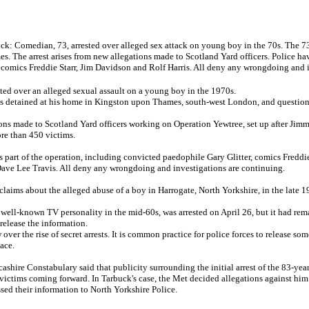
: Comedian, 73, arrested over alleged sex attack on young boy in the 70s. The 73
 The arrest arises from new allegations made to Scotland Yard officers. Police hav
comics Freddie Starr, Jim Davidson and Rolf Harris. All deny any wrongdoing and i
ed over an alleged sexual assault on a young boy in the 1970s.
 detained at his home in Kingston upon Thames, south-west London, and questione
tions made to Scotland Yard officers working on Operation Yewtree, set up after Jim
re than 450 victims.
s part of the operation, including convicted paedophile Gary Glitter, comics Freddi
Dave Lee Travis. All deny any wrongdoing and investigations are continuing.
claims about the alleged abuse of a boy in Harrogate, North Yorkshire, in the late 1
ell-known TV personality in the mid-60s, was arrested on April 26, but it had rem
release the information.
ver the rise of secret arrests. It is common practice for police forces to release som
lace.
ncashire Constabulary said that publicity surrounding the initial arrest of the 83-yea
 victims coming forward. In Tarbuck's case, the Met decided allegations against him 
sed their information to North Yorkshire Police.