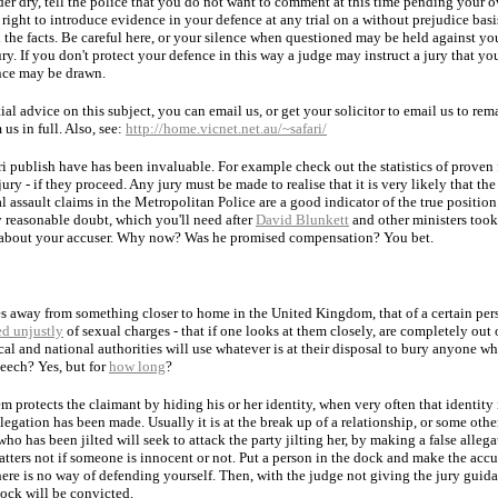
er dry, tell the police that you do not want to comment at this time pending your o
 right to introduce evidence in your defence at any trial on a without prejudice basis
 the facts. Be careful here, or your silence when questioned may be held against you
ury. If you don't protect your defence in this way a judge may instruct a jury that yo
ence may be drawn.
ial advice on this subject, you can email us, or get your solicitor to email us to r
 us in full. Also, see:
http://home.vicnet.net.au/~safari/
i publish have has been invaluable. For example check out the statistics of proven 
ry - if they proceed. Any jury must be made to realise that it is very likely that the 
l assault claims in the Metropolitan Police are a good indicator of the true positio
ry reasonable doubt, which you'll need after
David Blunkett
and other ministers took 
n about your accuser. Why now? Was he promised compensation? You bet.
les away from something closer to home in the United Kingdom, that of a certain per
ed unjustly
of sexual charges - that if one looks at them closely, are completely out o
cal and national authorities will use whatever is at their disposal to bury anyone wh
eech? Yes, but for
how long
?
em protects the claimant by hiding his or her identity, when very often that identity 
egation has been made. Usually it is at the break up of a relationship, or some othe
o has been jilted will seek to attack the party jilting her, by making a false allegat
atters not if someone is innocent or not. Put a person in the dock and make the acc
there is no way of defending yourself. Then, with the judge not giving the jury guid
dock will be convicted.