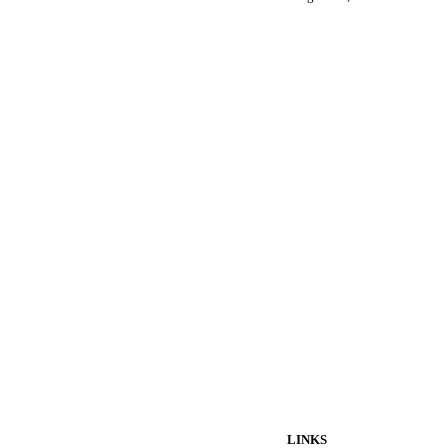
LINKS