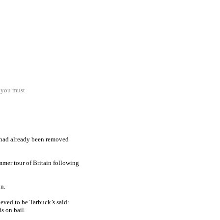
. you must
 had already been removed
mer tour of Britain following
n.
eved to be Tarbuck’s said:
s on bail.