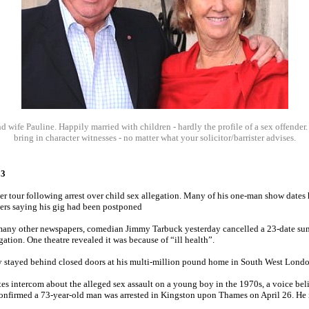
 wife Pauline. Happily married with children - hardly the profile of a sex offender
bring in character witnesses - no matter what your solicitor/barrister advises.
13
 tour following arrest over child sex allegation. Many of his one-man show dates
hers saying his gig had been postponed
many other newspapers, comedian Jimmy Tarbuck yesterday cancelled a 23-date sum
egation. One theatre revealed it was because of “ill health”.
ay stayed behind closed doors at his multi-million pound home in South West Londo
es intercom about the alleged sex assault on a young boy in the 1970s, a voice beli
nfirmed a 73-year-old man was arrested in Kingston upon Thames on April 26. He i