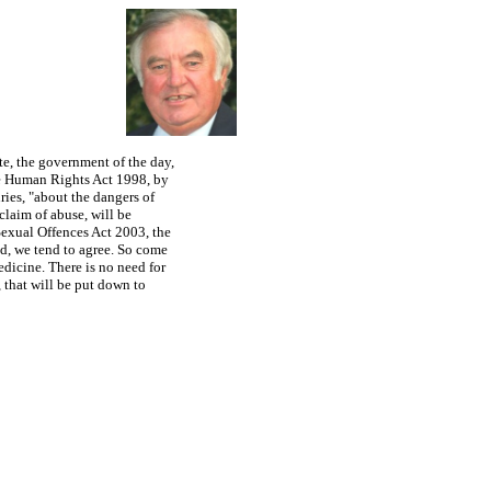
or any person accused of a sex crime, in that you are presumed guilty, rather than
ate, the government of the day,
the Human Rights Act 1998, by
ies, "about the dangers of
claim of abuse, will be
 Sexual Offences Act 2003, the
id, we tend to agree. So come
edicine. There is no need for
, that will be put down to