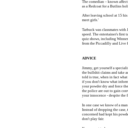
The comedian – known affecti
as a Redcoat for a Butlins ho
After leaving school at 15 his 
meet girls.'
Tarbuck was classmates with 
speed. The entertainer's firs
quiz shows, including Winner 
from the Piccadilly and Live 
ADVICE
Jimmy, get yourself a special
the bullshit claims and take a
told is true, when in fact wha
if you don't know what inform
your powder dry and force the 
the police are out to gain con
your innocence - despite the f
In one case we know of a man a
Instead of dropping the case, 
concerned had kept his powder
don't play fair.