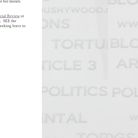
or her morals.
icial Review
or
s
. SEE the
seeking leave to