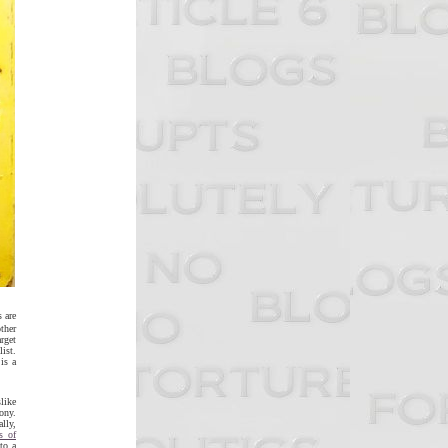
 are
ther
arget
ist.
is a
slike
ony.
ally,
rs of
to a