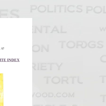
BRITISH COURTS
ITE INDEX