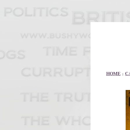
HOME
C
|