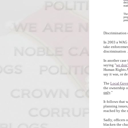
dec
mad
The
prop
pre
Discrimination 
In 2003 a WAG m
take enforcemen
discrimination .....
In another case
saying "
we don'
Human Rights Ac
say it was, or d
The
Local Gov
the ownership o
only
."
It follows that 
planning issues
reached by the
Sadly, officers 
blacken the cha