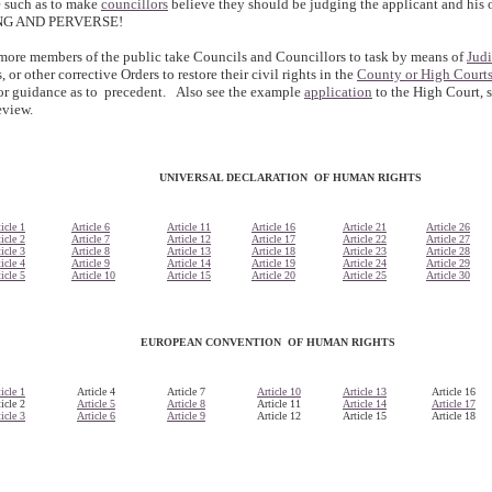
te such as to make
councillors
believe they should be judging the applicant and his 
NG AND PERVERSE!
ore members of the public take Councils and Councillors to task by means of
Jud
 or other corrective Orders to restore their civil rights in the
County or High Court
or guidance as to precedent. Also see the example
application
to the High Court, 
eview.
UNIVERSAL DECLARATION OF HUMAN RIGHTS
icle 1
Article 6
Article 11
Article 16
Article 21
Article 26
icle 2
Article 7
Article 12
Article 17
Article 22
Article 27
icle 3
Article 8
Article 13
Article 18
Article 23
Article 28
icle 4
Article 9
Article 14
Article 19
Article 24
Article 29
icle 5
Article 10
Article 15
Article 20
Article 25
Article 30
EUROPEAN CONVENTION OF HUMAN RIGHTS
icle 1
Article 4
Article 7
Article 10
Article 13
Article 16
icle 2
Article 5
Article 8
Article 11
Article 14
Article 17
icle 3
Article 6
Article 9
Article 12
Article 15
Article 18