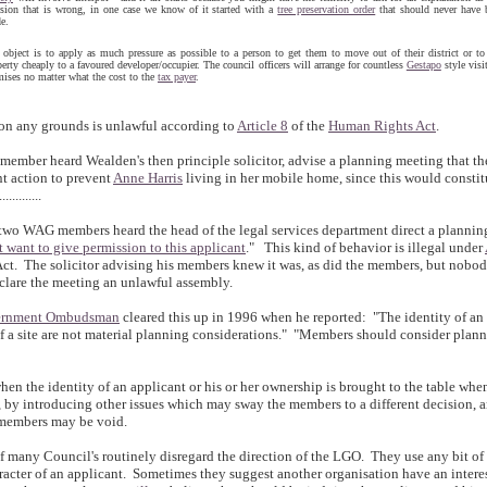
ision that is wrong, in one case we know of it started with a
tree preservation order
that should never have 
e.
 object is to apply as much pressure as possible to a person to get them to move out of their district or to 
erty cheaply to a favoured developer/occupier. The council officers will arrange for countless
Gestapo
style visi
mises no matter what the cost to the
tax payer
.
on any grounds is unlawful according to
Article 8
of the
Human Rights Act
.
ember heard Wealden's then principle solicitor, advise a planning meeting that th
t action to prevent
Anne Harris
living in her mobile home, since this would constit
.........
 two WAG members heard the head of the legal services department direct a planni
t want to give permission to this applicant
." This kind of behavior is illegal under
t. The solicitor advising his members knew it was, as did the members, but nobod
eclare the meeting an unlawful assembly.
ernment Ombudsman
cleared this up in 1996 when he reported: "The identity of an
f a site are not material planning considerations." "Members should consider plann
when the identity of an applicant or his or her ownership is brought to the table wh
, by introducing other issues which may sway the members to a different decision, 
 members may be void.
of many Council's routinely disregard the direction of the LGO. They use any bit of
racter of an applicant. Sometimes they suggest another organisation have an interes