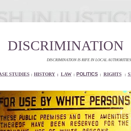
DISCRIMINATION
DISCRIMINATION IS RIFE IN LOCAL AUTHORITIES AND 
ASE STUDIES
HISTORY
LAW
POLITICS
RIGHTS
S
|
|
|
|
|