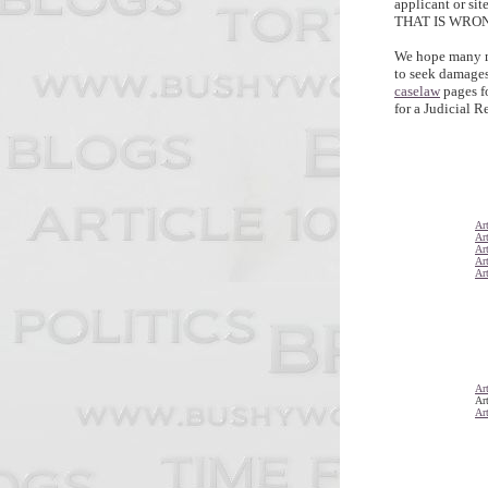
applicant or si
THAT IS WRO
We hope many m
to seek damages,
caselaw
pages f
for a Judicial R
Art
Art
Art
Art
Art
Art
Art
Art