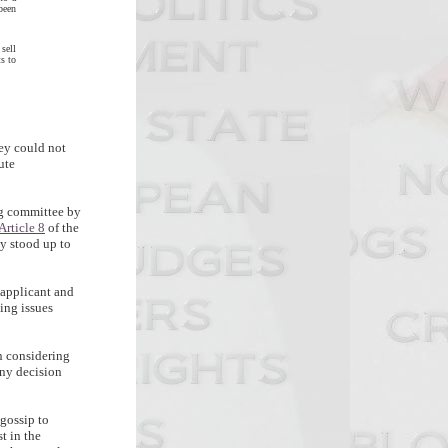
been
sell
ts to
ey could not
ute
ng committee by
Article 8
of the
y stood up to
 applicant and
ing issues
en considering
any decision
 gossip to
t in the