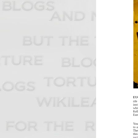
EU
rif
inst
whi
Kel
Eur
You 
to a
The
thi
soci