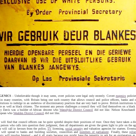
GENICS
- Unbelievable though it may seem, overt policies were legal only recently. Covert
eugenics
policies
e in many counties, with Britain being one such country that allows council and police officers, banks and o
itutions to indulge in an undertow of discriminatory practices that are very hard to prove. British institutions t
te as well as black citizens. The moment any person challenges a council they will find themselves on a black l
ly Davis was a builder of African descent who
Wansdyke District Council
did not like. Nelson Kruschandl 
opean who
Wealden District Council
did not like.
will find that council officers can be quite spiteful despite their positions of trust. Once they have taken a di
 person who calls into question their judgment, then all departments are given the green light to pile on the ag
y will call in favours from the police,
TV
licensing,
social security
and valuation agencies for starters. Eventu
s will spread to banks and building societies, councillors and
members of parliament
. Finally, these
pilla
ety
will involve Interpol - and it all starts because you might have the temerity to ask for an explanation as 