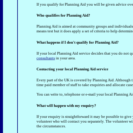
If you qualify for Planning Aid you will be given advice ove
Who qualifies for Planning Aid?
Planning Aid is aimed at community groups and individuals
means test but it does apply a set of criteria to help determ
What happens if I don't qualify for Planning Aid?
If your local Planning Aid service decides that you do not qu
consultants
in your area.
Contacting your local Planning Aid service
Every part of the UK is covered by Planning Aid. Although the
time paid member of staff to take enquiries and allocate case
You can write to, telephone or e-mail your local Planning Ai
What will happen with my enquiry?
If your enquiry is straightforward it may be possible to give 
volunteer who will contact you separately. The volunteer wi
the circumstances.