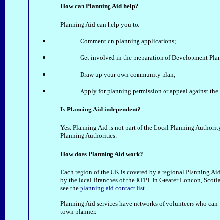
How can Planning Aid help?
Planning Aid can help you to:
Comment on planning applications;
Get involved in the preparation of Development Plan
Draw up your own community plan;
Apply for planning permission or appeal against the 
Is Planning Aid independent?
Yes. Planning Aid is not part of the Local Planning Authorit
Planning Authorities.
How does Planning Aid work?
Each region of the UK is covered by a regional Planning Aid
by the local Branches of the RTPI. In Greater London, Scotl
see the
planning aid contact list
.
Planning Aid services have networks of volunteers who can w
town planner.