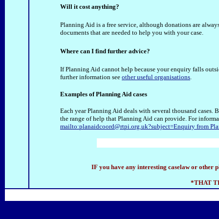
Will it cost anything?
Planning Aid is a free service, although donations are alwa
documents that are needed to help you with your case.
Where can I find further advice?
If Planning Aid cannot help because your enquiry falls outsi
further information see
other useful organisations
.
Examples of Planning Aid cases
Each year Planning Aid deals with several thousand cases. 
the range of help that Planning Aid can provide. For inform
mailto:planaidcoord@rtpi.org.uk?subject=Enquiry from Pla
IF you have any interesting caselaw or other p
*THAT T