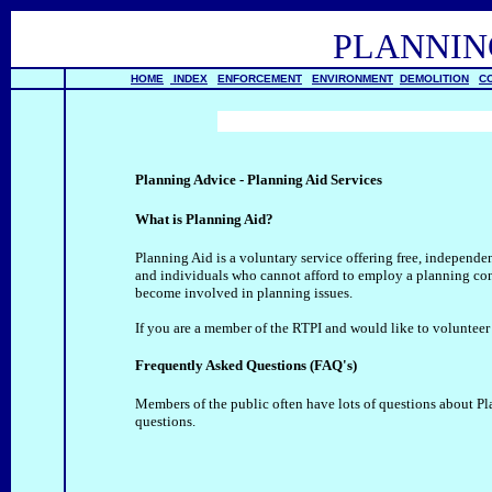
PLANNI
HOME
INDEX
ENFORCEMENT
ENVIRONMENT
DEMOLITION
C
Planning Advice - Planning Aid Services
What is Planning Aid?
Planning Aid is a voluntary service offering free, indepen
and individuals who cannot afford to employ a planning cons
become involved in planning issues.
If you are a member of the RTPI and would like to volunteer
Frequently Asked Questions (FAQ's)
Members of the public often have lots of questions about Pl
questions.