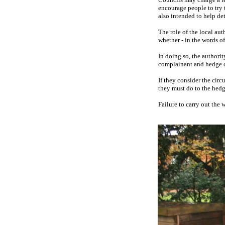
encourage people to try t
also intended to help de
The role of the local au
whether - in the words of
In doing so, the authorit
complainant and hedge ow
If they consider the circ
they must do to the hed
Failure to carry out the 