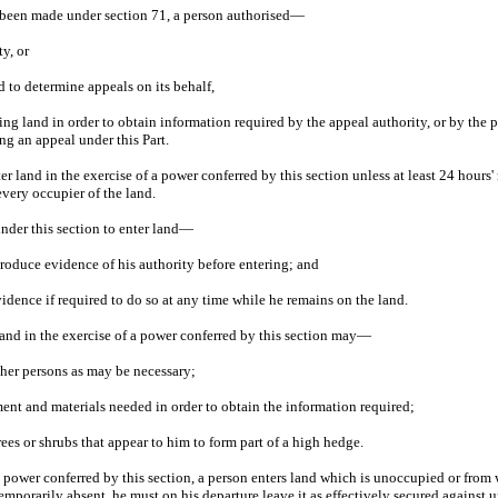
 been made under section 71, a person authorised—
ty, or
d to determine appeals on its behalf,
ng land in order to obtain information required by the appeal authority, or by the p
ng an appeal under this Part.
ter land in the exercise of a power conferred by this section unless at least 24 hours'
every occupier of the land.
under this section to enter land—
, produce evidence of his authority before entering; and
idence if required to do so at any time while he remains on the land.
land in the exercise of a power conferred by this section may—
ther persons as may be necessary;
ent and materials needed in order to obtain the information required;
rees or shrubs that appear to him to form part of a high hedge.
f a power conferred by this section, a person enters land which is unoccupied or from 
emporarily absent, he must on his departure leave it as effectively secured against 