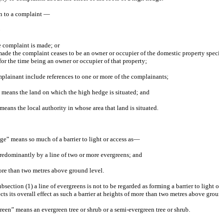
ion to a complaint —
e complaint is made; or
made the complaint ceases to be an owner or occupier of the domestic property speci
for the time being an owner or occupier of that property;
mplainant include references to one or more of the complainants;
 means the land on which the high hedge is situated; and
means the local authority in whose area that land is situated.
dge” means so much of a barrier to light or access as—
predominantly by a line of two or more evergreens; and
 more than two metres above ground level.
ubsection (1) a line of evergreens is not to be regarded as forming a barrier to light o
ects its overall effect as such a barrier at heights of more than two metres above grou
green” means an evergreen tree or shrub or a semi-evergreen tree or shrub.