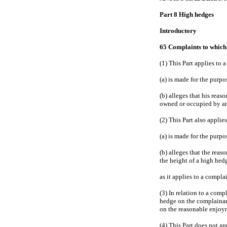
Part 8 High hedges
Introductory
65 Complaints to which 
(1) This Part applies to
(a) is made for the purpo
(b) alleges that his reas
owned or occupied by an
(2) This Part also appli
(a) is made for the purpo
(b) alleges that the rea
the height of a high hed
as it applies to a compla
(3) In relation to a comp
hedge on the complainant
on the reasonable enjoym
(4) This Part does not ap