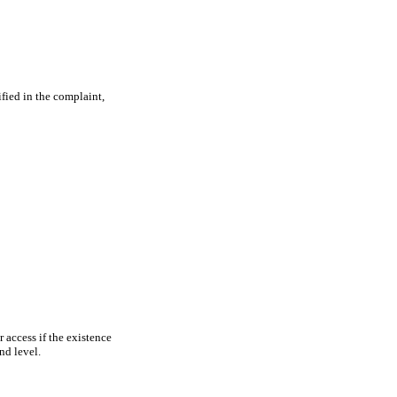
fied in the complaint,
r access if the existence
nd level.