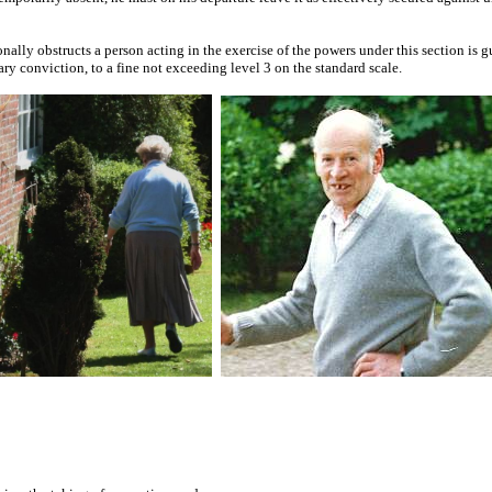
nally obstructs a person acting in the exercise of the powers under this section is g
ry conviction, to a fine not exceeding level 3 on the standard scale.