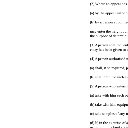
(2) Where an appeal has
(a) by the appeal authori
(b) by a person appointe
may enter the neighbouri
the purpose of determini
(3) A person shall not en
entry has been given to 
(4) A person authorised 
(a) shall, if so required
(b) shall produce such ev
(5) A person who enters 
(a) take with him such o
(b) take with him equipm
(c) take samples of any t
(6) If, in the exercise o
occupying the land are t