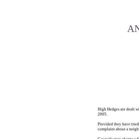
AN
High Hedges are dealt wi
2005.
Provided they have tried
complaint about a neighb
Councils may charge a fe