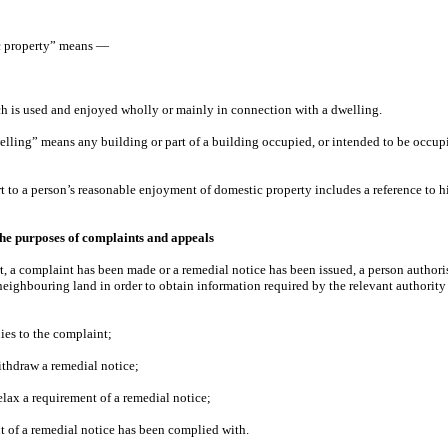
ic property” means —
ch is used and enjoyed wholly or mainly in connection with a dwelling.
welling” means any building or part of a building occupied, or intended to be occupi
Part to a person’s reasonable enjoyment of domestic property includes a reference to
the purposes of complaints and appeals
rt, a complaint has been made or a remedial notice has been issued, a person authori
neighbouring land in order to obtain information required by the relevant authority 
lies to the complaint;
withdraw a remedial notice;
elax a requirement of a remedial notice;
t of a remedial notice has been complied with.