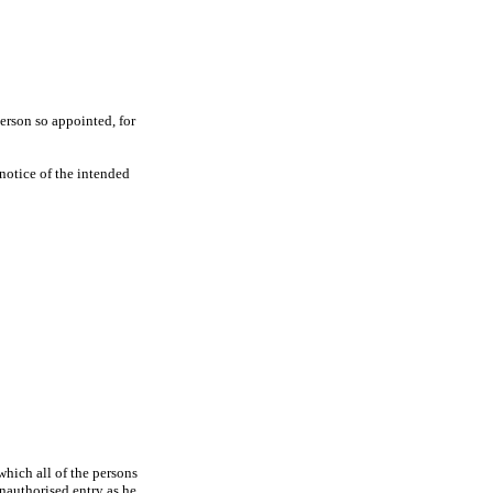
erson so appointed, for
 notice of the intended
which all of the persons
unauthorised entry as he