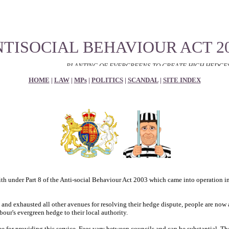
TISOCIAL BEHAVIOUR ACT 2
PLANTING OF EVERGREENS TO CREATE HIGH HEDGES TO RESTRIC
HOME
|
LAW
|
MPs
|
POLITICS
|
SCANDAL
|
SITE INDEX
th under Part 8 of the Anti-social Behaviour Act 2003 which came into operation 
 and exhausted all other avenues for resolving their hedge dispute, people are now a
our's evergreen hedge to their local authority.
e for providing this service. Fees vary between councils and can be substantial. The