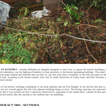
 OF BONFIRES
- Another deliberate act allegedly designed to cause loss, or expose the historic buildings a
min infestation, was the lighting of bonfires in close proximity to the historic generating buildings. This small 
tore plant material and branches that was then lit, just feet away from a boundary. At the time the parcel of 
e Kok. According to the fround workers, fires were lit under instruction of Louise Jones and Peter Townley, as
tate Limited.
 of the historic buildings complained to the local authority and the Fire Brigade. In the end the fires had to
 was not covered against fire risk with adjacent buildings being so close. The fencing seen here was removed
ed after it was pointed out that it caused an obstruction to enjoyment of the shared drive. Camille de Kok and
oved shortly after this episode in the vendetta that was unfolding.
UR ACT 2003 - SECTION 8