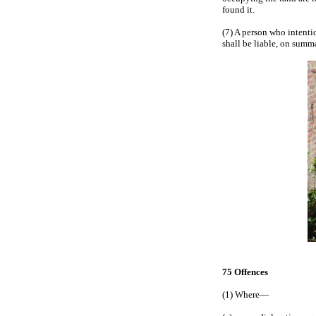
found it.
(7) A person who intentio
shall be liable, on summa
75 Offences
(1) Where—