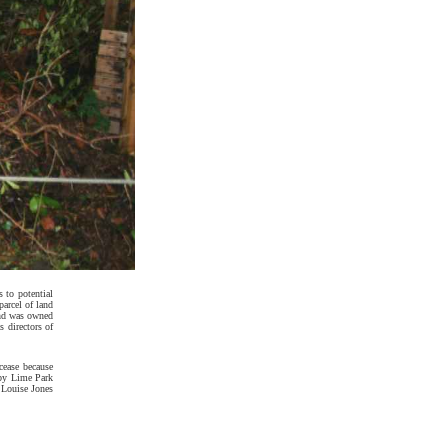
s to potential
parcel of land
land was owned
 directors of
 cease because
 by Lime Park
 Louise Jones