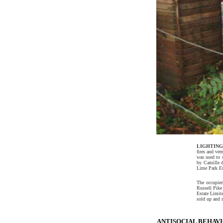
LIGHTING
fires and ver
was used to s
by Camille d
Lime Park Es
The occupiers
Russell Pike
Estate Limit
sold up and m
ANTISOCIAL BEHAVIO