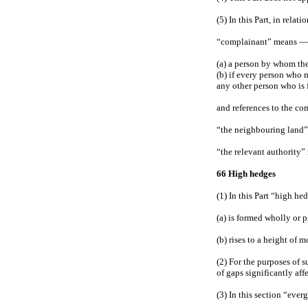
(5) In this Part, in relat
“complainant” means —
(a) a person by whom th
(b) if every person who 
any other person who is 
and references to the co
“the neighbouring land”
“the relevant authority” 
66 High hedges
(1) In this Part “high he
(a) is formed wholly or 
(b) rises to a height of
(2) For the purposes of s
of gaps significantly aff
(3) In this section “ever