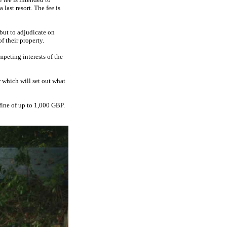
last resort. The fee is
but to adjudicate on
f their property.
mpeting interests of the
r which will set out what
 fine of up to 1,000 GBP.