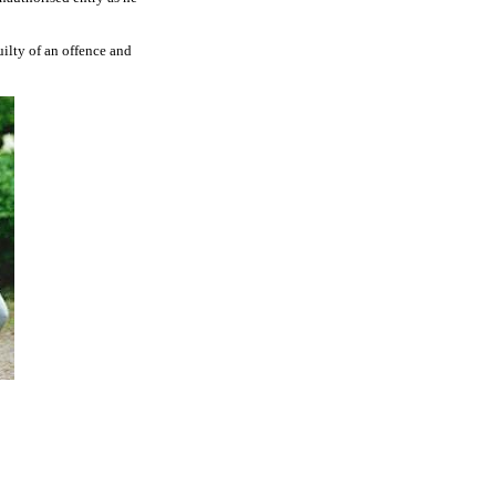
uilty of an offence and