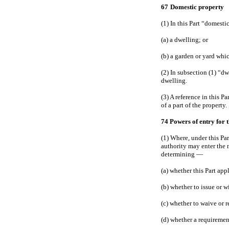
67
Domestic property
(1) In this Part “domest
(a) a dwelling; or
(b) a garden or yard whi
(2) In subsection (1) “d
dwelling.
(3) A reference in this 
of a part of the property.
74 Powers of entry for 
(1) Where, under this Pa
authority may enter the 
determining —
(a) whether this Part app
(b) whether to issue or 
(c) whether to waive or r
(d) whether a requiremen