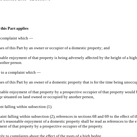
this Part applies
 a complaint which —
ses of this Part by an owner or occupier of a domestic property; and
onable enjoyment of that property is being adversely affected by the height of a hig
other person.
es to a complaint which —
ses of this Part by an owner of a domestic property that is for the time being unocc
sonable enjoyment of that property by a prospective occupier of that property would 
ge situated on land owned or occupied by another person,
int falling within subsection (1).
laint falling within subsection (2), references in sections 68 and 69 to the effect of 
’s reasonable enjoyment of a domestic property shall be read as references to the e
ent of that property by a prospective occupier of the property.
ply to complaints about the effect of the roots of a high hedge.