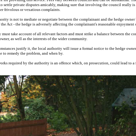
o settle private disputes amicably, making sure that involving the council really is a 
ter frivolous or vexatious complaints.
thority is not to mediate or negotiate between the complainant and the hedge owner 
 the Act - the hedge is adversely affecting the complainant's reasonable enjoyment o
y must take account of all relevant factors and must strike a balance between the co
ner, as well as the interests of the wider community.
umstances justify it, the local authority will issue a formal notice to the hedge owne
ge to remedy the problem, and when by.
works required by the authority is an offence which, on prosecution, could lead to a