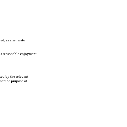
ed, as a separate
 his reasonable enjoyment
sed by the relevant
for the purpose of