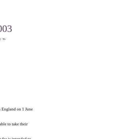
003
T LIGHT OR CAUSE LOSS
in England on 1 June
ble to take their
 fee is intended to