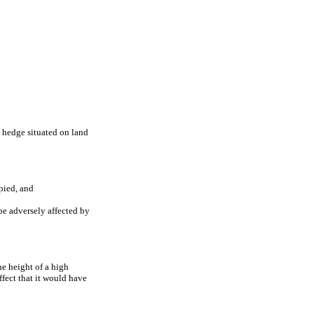
h hedge situated on land
upied, and
be adversely affected by
the height of a high
ffect that it would have