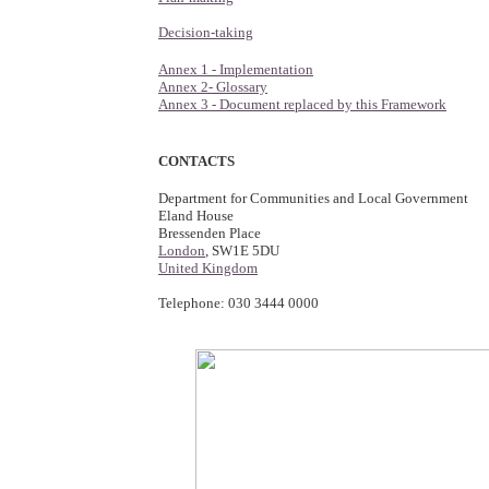
Decision-taking
Annex 1 - Implementation
Annex 2- Glossary
Annex 3 - Document replaced by this Framework
CONTACTS
Department for Communities and Local Government
Eland House
Bressenden Place
London
, SW1E 5DU
United Kingdom
Telephone: 030 3444 0000