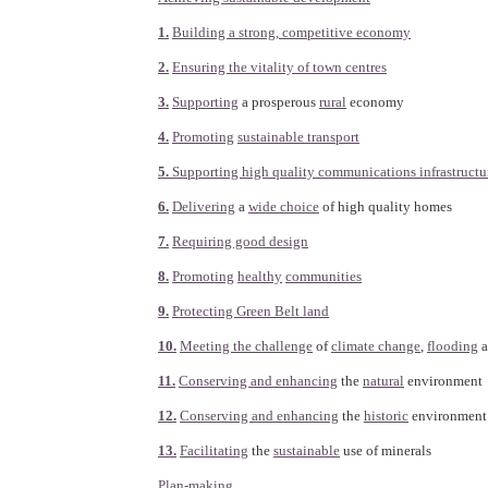
1.
Building a strong, competitive economy
2.
Ensuring the vitality of town centres
3.
Supporting
a prosperous
rural
economy
4.
Promoting
sustainable transport
5.
Supporting high quality communications infrastructu
6.
Delivering
a
wide choice
of high quality homes
7.
Requiring good design
8.
Promoting
healthy
communities
9.
Protecting Green Belt land
10.
Meeting the challenge
of
climate change
,
flooding
a
11.
Conserving and enhancing
the
natural
environment
12.
Conserving and enhancing
the
historic
environment
13.
Facilitating
the
sustainable
use of minerals
Plan-making