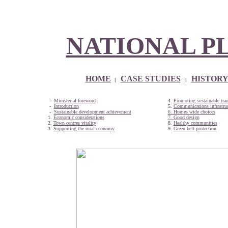
NATIONAL P
HOME
CASE STUDIES
HISTOR
|
|
-
Ministerial foreword
4.
Promoting sustainable tran
-
Introduction
5.
Communications infrastruc
-
Sustainable development achievement
6. Homes wide choices
1.
Economic considerations
7. Good design
2.
Town centres vitality
8.
Healthy communities
3.
Supporting the rural economy
9.
Green belt protection