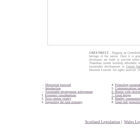
GREENBELT
- Digging up Greenfield
heritage of the nation. Once it is gon
developers are loath to provide wher
Thakeham intend building affordable un
sustainable development in
United Nat
Museum Limited. All rights reserved. Y
-
Ministerial foreword
4.
Promoting sustainab
-
Introduction
5.
Communications inf
-
Sustainable development achievement
6. Homes wide choice
1.
Economic considerations
7. Good design
2.
Town centres vitality
8.
Healthy communiti
3.
Supporting the rural economy
9.
Green belt protectio
Scotland Legislation
|
Wales Leg