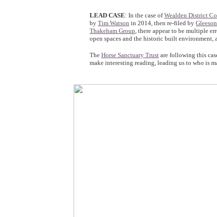
LEAD CASE
: In the case of
Wealden District Co
by
Tim Watson
in 2014, then re-filed by
Gleeson
Thakeham Group
, there appear to be multiple er
open spaces and the historic built environment, 
The
Horse Sanctuary Trust
are following this cas
make interesting reading, leading us to who is ma