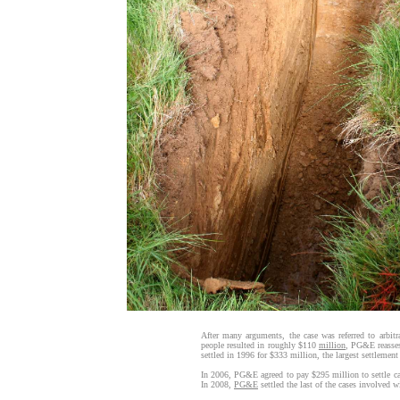
After many arguments, the case was referred to arbit
people resulted in roughly $110
million
, PG&E reassess
settled in 1996 for $333 million, the largest settlement 
In 2006, PG&E agreed to pay $295 million to settle ca
In 2008,
PG&E
settled the last of the cases involved 