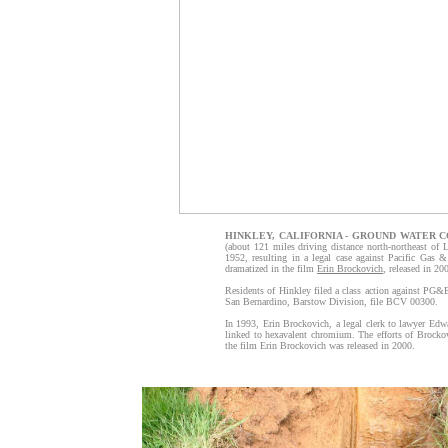
HINKLEY, CALIFORNIA - GROUND WATER 
(about 121 miles driving distance north-northeast of
1952, resulting in a legal case against Pacific Gas 
dramatized in the film
Erin Brockovich
, released in 20
Residents of Hinkley filed a class action against PG&E
San Bernardino, Barstow Division, file BCV 00300.
In 1993, Erin Brockovich, a legal clerk to lawyer Edwa
linked to hexavalent chromium. The efforts of Brocko
the film Erin Brockovich was released in 2000.