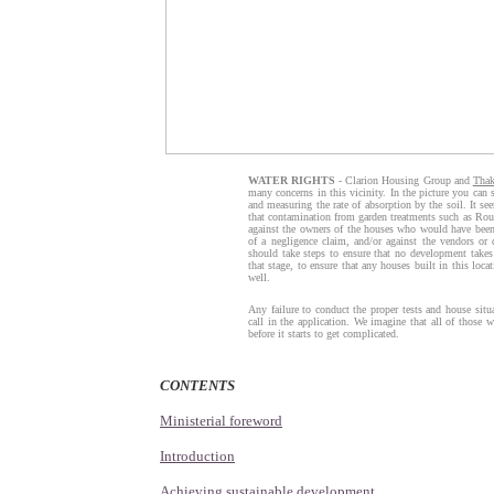
WATER RIGHTS
- Clarion Housing Group and
Tha
many concerns in this vicinity. In the picture you can 
and measuring the rate of absorption by the soil. It se
that contamination from garden treatments such as Round
against the owners of the houses who would have been 
of a negligence claim, and/or against the vendors or
should take steps to ensure that no development takes 
that stage, to ensure that any houses built in this loca
well.
Any failure to conduct the proper tests and house sit
call in the application. We imagine that all of those wi
before it starts to get complicated.
CONTENTS
Ministerial foreword
Introduction
Achieving sustainable development