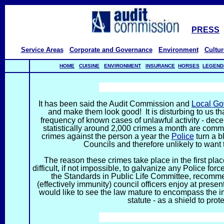
PRESS
Service Areas
Corporate and Governance
Environment
Cultur
HOME
CUISINE
ENVIRONMENT
INSURANCE
HORSES
LEGEND
TH
It has been said the Audit Commission and
Local G
and make them look good! It is disturbing to us tha
frequency of known cases of unlawful activity - dec
statistically around 2,000 crimes a month are comm
crimes against the person a year the
Police
turn a b
Councils and therefore unlikely to want t
The reason these crimes take place in the first plac
difficult, if not impossible, to galvanize any Police for
the Standards in Public Life Committee, recomme
(effectively immunity) council officers enjoy at presen
would like to see the law mature to encompass the im
statute - as a shield to pro
TH