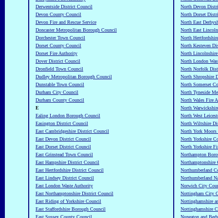
Derwentside District Council
North Devon Distr
Devon County Council
North Dorset Distr
Devon Fire and Rescue Service
North East Derbysh
Doncaster Metropolitan Borough Council
North East Lincoln
Dorchester Town Council
North Hertfordshir
Dorset County Council
North Kesteven Dis
Dorset Fire Authority
North Lincolnshire
Dover District Council
North London Wast
Dronfield Town Council
North Norfolk Dist
Dudley Metropolitan Borough Council
North Shropshire D
Dunstable Town Council
North Somerset Co
Durham City Council
North Tyneside Me
Durham County Council
North Wales Fire A
E
North Warwickshir
Ealing London Borough Council
North West Leiceste
Easington District Council
North Wiltshire Di
East Cambridgeshire District Council
North York Moors 
East Devon District Council
North Yorkshire C
East Dorset District Council
North Yorkshire Fi
East Grinstead Town Council
Northampton Boro
East Hampshire District Council
Northamptonshire 
East Hertfordshire District Council
Northumberland C
East Lindsey District Council
Northumberland Na
East London Waste Authority
Norwich City Coun
East Northamptonshire District Council
Nottingham City C
East Riding of Yorkshire Council
Nottinghamshire a
East Staffordshire Borough Council
Nottinghamshire C
East Sussex County Council
Nuneaton and Bed