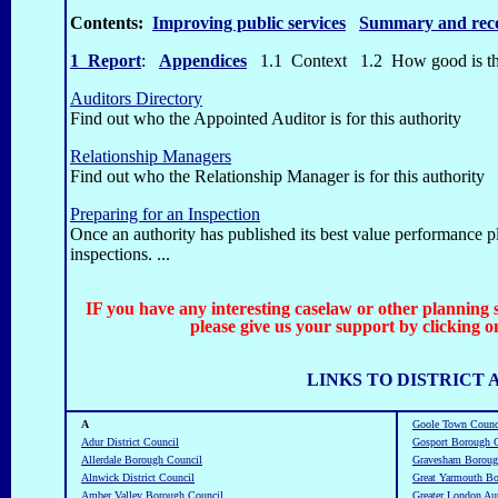
Contents:
Improving public services
Summary and rec
1 Report
:
Appendices
1.1 Context
1.2 How good is t
Auditors Directory
Find out who the Appointed Auditor is for this authority
Relationship Managers
Find out who the Relationship Manager is for this authority
Preparing for an Inspection
Once an authority has published its best value performance pl
inspections. ...
IF you have any interesting caselaw or other planning 
please give us your support by clicking o
LINKS TO DISTRICT 
A
Goole Town Counc
Adur District Council
Gosport Borough 
Allerdale Borough Council
Gravesham Boroug
Alnwick District Council
Great Yarmouth B
Amber Valley Borough Council
Greater London Au