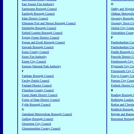
East Sussex Fire Authority
O
Eastbourne Borough Council
Oadby and Wigsto
Eastleigh Borough Council
Oldham Metropoli
Eden District Council
Oswestry Borough
Ellesmere Port and Neston Borough Council
Oswestry Town Co
Elmbridge Borough Council
Oxford City Counc
Enfield London Borough Council
Oxfordshire Count
Epping Forest District Council
P
Epsom and Ewell Borough Council
Pembrokeshire Coa
Erewash Borough Council
Pembrokeshire Co
Essex County Council
Pendle Borough C
Essex Fire Authority
Penwith District C
Exeter City Council
Peterborough City
Exmoor National Park Authority
Plymouth City Co
F
Portsmouth City C
Fareham Borough Council
Powys County Cou
Fawley Parish Council
Preston City Coun
Fenland District Council
Purbeck District C
Flintshire County Council
R
Forest Heath District Council
Reading Borough 
Forest of Dean District Council
Redbridge London
Fylde Borough Council
Redcar and Clevel
G
Redditch Borough
Gateshead Metropolitan Borough Council
Reigate and Banst
Gedling Borough Council
Restormel Boroug
Gloucester City Council
Gloucestershire County Council