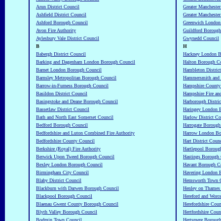
Arun District Council
Greater Manchester
Ashfield District Council
Greater Manchester
Ashford Borough Council
Greenwich London
Avon Fire Authority
Guildford Borough
Aylesbury Vale District Council
Gwynedd Council
B
H
Babergh District Council
Hackney London B
Barking and Dagenham London Borough Council
Halton Borough C
Barnet London Borough Council
Hambleton Distric
Barnsley Metropolitan Borough Council
Hammersmith and 
Barrow-in-Furness Borough Council
Hampshire County
Basildon District Council
Hampshire Fire an
Basingstoke and Deane Borough Council
Harborough Distric
Bassetlaw District Council
Haringey London 
Bath and North East Somerset Council
Harlow District Co
Bedford Borough Council
Harrogate Borough
Bedfordshire and Luton Combined Fire Authority
Harrow London Bo
Bedfordshire County Council
Hart District Counc
Berkshire (Royal) Fire Authority
Hartlepool Boroug
Berwick Upon Tweed Borough Council
Hastings Borough 
Bexley London Borough Council
Havant Borough C
Birmingham City Council
Havering London 
Blaby District Council
Hemsworth Town 
Blackburn with Darwen Borough Council
Henley on Thames
Blackpool Borough Council
Hereford and Worc
Blaenau Gwent County Borough Council
Herefordshire Coun
Blyth Valley Borough Council
Hertfordshire Cou
Bodmin Town Council
Hertsmere Borough