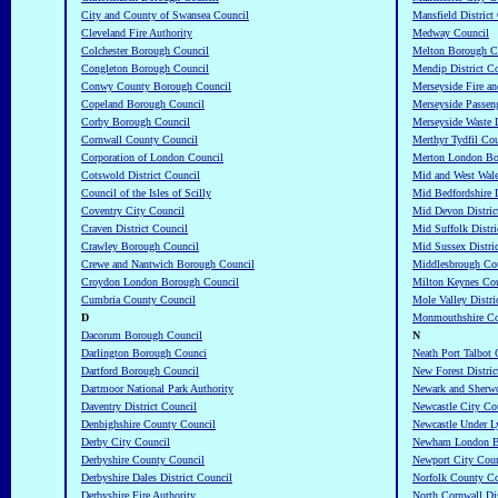
City and County of Swansea Council
Mansfield District
Cleveland Fire Authority
Medway Council
Colchester Borough Council
Melton Borough C
Congleton Borough Council
Mendip District C
Conwy County Borough Council
Merseyside Fire an
Copeland Borough Council
Merseyside Passeng
Corby Borough Council
Merseyside Waste 
Cornwall County Council
Merthyr Tydfil Co
Corporation of London Council
Merton London Bo
Cotswold District Council
Mid and West Wale
Council of the Isles of Scilly
Mid Bedfordshire D
Coventry City Council
Mid Devon Distric
Craven District Council
Mid Suffolk Distri
Crawley Borough Council
Mid Sussex Distri
Crewe and Nantwich Borough Council
Middlesbrough Co
Croydon London Borough Council
Milton Keynes Cou
Cumbria County Council
Mole Valley Distri
D
Monmouthshire Co
Dacorum Borough Council
N
Darlington Borough Counci
Neath Port Talbot
Dartford Borough Council
New Forest Distric
Dartmoor National Park Authority
Newark and Sherwo
Daventry District Council
Newcastle City Co
Denbighshire County Council
Newcastle Under 
Derby City Council
Newham London B
Derbyshire County Council
Newport City Coun
Derbyshire Dales District Council
Norfolk County Co
Derbyshire Fire Authority
North Cornwall Dis