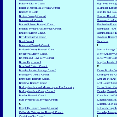
Bolsover District Council
High Peak Boroug
Bolton Metropolitan Borough Council
Hillingdon Londo
Borough of Poole
Hinckley and Bos
Boston Borough Council
Horsham District 
Bournemouth Council
Hounslow London 
Bracknell Forest Borough Council
Humberside Fire A
Bradford Metropolitan Borough Council
Huntingdon Town 
Braintree District Council
Huntingdonshire Di
Breckland District Council
Hyndburn Borough
Brent Council
Back to top
Brentwood Borough Council
I
Bridgend County Borough Council
Ipswich Borough C
Bridgnorth District Council
Isle of Anglesey C
Brighton and Hove City Council
Isle of Wight Coun
Bristol City Council
Islington London 
Broadland District Council
K
Bromley London Borough Council
Kennet District Co
Bromsgrove District Council
Kensington and Ch
Broxbourne Borough Council
Kent and Medway T
Broxtowe Borough Council
Kent County Coun
Buckinghamshire and Milton Keynes Fire Authority
Kerrier District Co
Buckinghamshire County Council
Kettering Borough
Burnley Borough Counci
Kings Lynn and We
Bury Metropolitan Borough Council
Kingston upon Hul
C
Kingston Upon Th
Caerphilly County Borough Council
Kirklees Metropoli
Calderdale Metropolitan Borough Council
Knowsley Metropo
Cambridge City Council
L