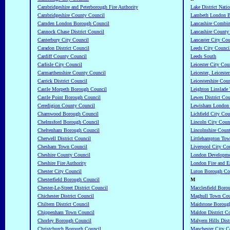
Cambridgeshire and Peterborough Fire Authority
Lake District Nati
Cambridgeshire County Council
Lambeth London B
Camden London Borough Council
Lancashire Combin
Cannock Chase District Council
Lancashire County
Canterbury City Council
Lancaster City Cou
Caradon District Council
Leeds City Counci
Cardiff County Council
Leeds South
Carlisle City Council
Leicester City Cou
Carmarthenshire County Council
Leicester, Leicest
Carrick District Council
Leicestershire Cou
Castle Morpeth Borough Council
Leighton Linslade
Castle Point Borough Council
Lewes District Cou
Ceredigion County Council
Lewisham London 
Charnwood Borough Council
Lichfield City Cou
Chelmsford Borough Council
Lincoln City Coun
Cheltenham Borough Council
Lincolnshire Coun
Cherwell District Council
Littlehampton Tow
Chesham Town Council
Liverpool City Co
Cheshire County Council
London Developme
Cheshire Fire Authority
London Fire and E
Chester City Council
Luton Borough Co
Chesterfield Borough Council
M
Chester-Le-Street District Council
Macclesfield Boro
Chichester District Council
Maghull Town Cou
Chiltern District Council
Maidstone Boroug
Chippenham Town Council
Maldon District C
Chorley Borough Council
Malvern Hills Dist
Christchurch Borough Council
Manchester City C