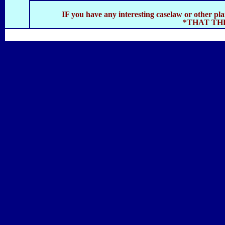
IF you have any interesting caselaw or other pl
*THAT TH
SOLAR NAVIGATOR
SITE INDEX
CATAMARAN HULL
SOLAR PA