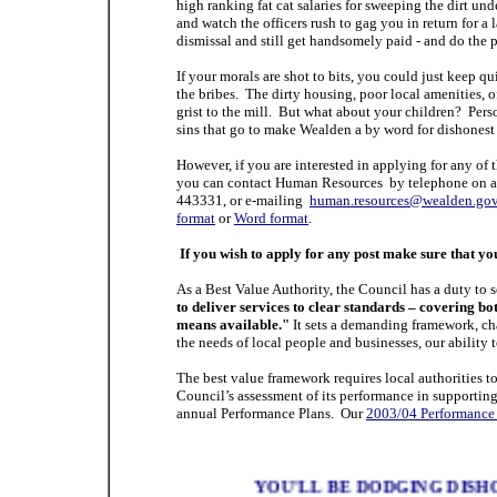
high ranking fat cat salaries for sweeping the dirt un
and watch the officers rush to gag you in return for 
dismissal and still get handsomely paid - and do the 
If your morals are shot to bits, you could just keep q
the bribes. The dirty housing, poor local amenities, of
grist to the mill. But what about your children? Person
sins that go to make Wealden a by word for dishonest
However, if you are interested in applying for any of 
you can contact Human Resources by telephone on a
443331, or e-mailing
human.resources@wealden.gov
format
or
Word format
.
If you wish to apply for any post make sure that y
As a Best Value Authority, the Council has a duty to
to deliver services to clear standards – covering bot
means available."
It sets a demanding framework, cha
the needs of local people and businesses, our ability 
The best value framework requires local authorities to
Council’s assessment of its performance in supporting i
annual Performance Plans.
Our
2003/04 Performance
YOU'LL BE DODGING DISH