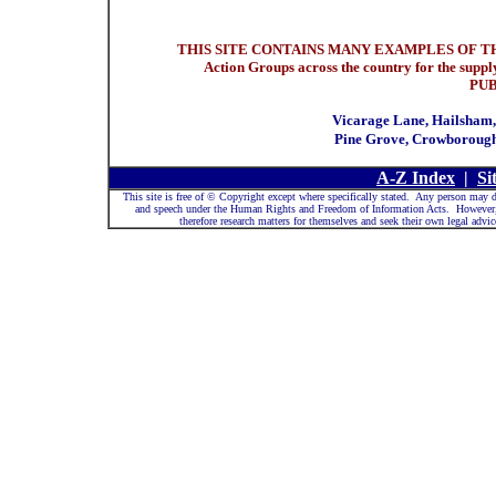
THIS SITE CONTAINS MANY EXAMPLES OF THI
Action Groups across the country for the sup
PU
Vicarage Lane, Hailsham,
Pine Grove, Crowborough
A-Z Index
|
Si
This site is free of © Copyright except where specifically stated. Any person may d
and speech under the Human Rights and Freedom of Information Acts. However, be
therefore research matters for themselves and seek their own legal ad