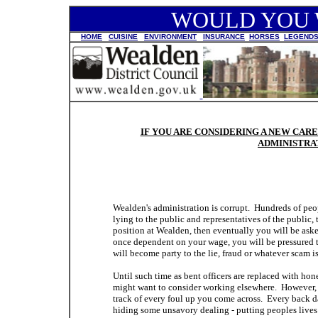
WOULD YOU W
HOME
CUISINE
ENVIRONMENT
INSURANCE
HORSES
LEGEND
IF YOU ARE CONSIDERING A NEW CA
ADMINISTRAT
Wealden's administration is corrupt. Hundreds of people
lying to the public and representatives of the public, 
position at Wealden, then eventually you will be as
once dependent on your wage, you will be pressured to
will become party to the lie, fraud or whatever scam i
Until such time as bent officers are replaced with hon
might want to consider working elsewhere. However, i
track of every foul up you come across. Every back 
hiding some unsavory dealing - putting peoples lives at