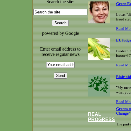
Search the site:
Green Eu
Lucas "di
fraud ste
Read Mo
powered by Google
EU fudge
Enter email address to
Biotech f
receive regular news
banned 
Read Mo
Blair aid
"My messa
what you 
Read Mo
Greens t
Change"
REAL
PROGRESS
The party