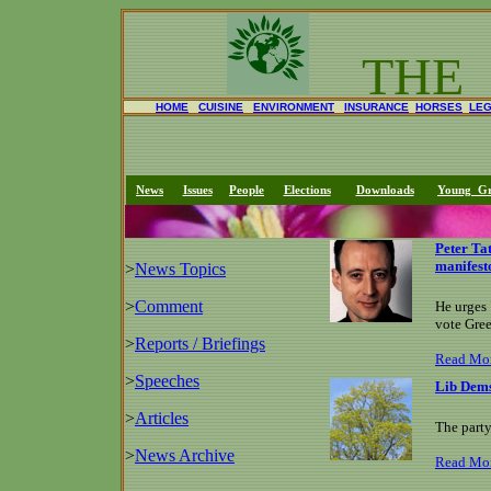
THE
HOME
CUISINE
ENVIRONMENT
INSURANCE
HORSES
LE
News
Issues
People
Elections
Downloads
Young Gr
Peter Ta
manifest
>
News Topics
>
Comment
He urges 
vote Gre
>
Reports / Briefings
Read Mo
>
Speeches
Lib Dems
>
Articles
The party
>
News Archive
Read Mo