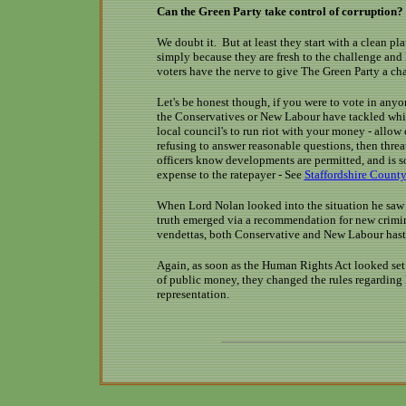
Can the Green Party take control of corruption?
We doubt it. But at least they start with a clean pl
simply because they are fresh to the challenge and 
voters have the nerve to give The Green Party a ch
Let's be honest though, if you were to vote in anyo
the Conservatives or New Labour have tackled white
local council's to run riot with your money - allow 
refusing to answer reasonable questions, then thre
officers know developments are permitted, and is 
expense to the ratepayer - See
Staffordshire Count
When Lord Nolan looked into the situation he saw 
truth emerged via a recommendation for new crimina
vendettas, both Conservative and New Labour hast
Again, as soon as the Human Rights Act looked se
of public money, they changed the rules regarding 
representation.