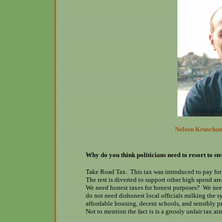
Nelson Kruschand
Why do you think politicians need to resort to ste
Take Road Tax. This tax was introduced to pay for 
The rest is diverted to support other high spend are
We need honest taxes for honest purposes? We nee
do not need dishonest local officials milking the 
affordable housing, decent schools, and sensibly p
Not to mention the fact is is a grossly unfair tax ai