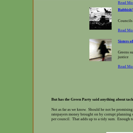
Read Mo
Rubbish!
Councils 
Read Mo
Sisters 
Greens su
justice
Read Mo
But has the Green Party said anything about tack
Not as far as we know. Should he not be promising v
ratepayers money brought on by corrupt planning of
per council. That adds up to a tidy sum. Enough to