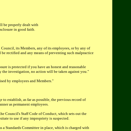
ll be properly dealt with
sclosure in good faith.
 Council, its Members, any of its employees, or by any of
ill be rectified and any means of preventing such malpractice
osure is protected if you have an honest and reasonable
by the investigation, no action will be taken against you."
 raised by employees and Members."
 to establish, as far as possible, the previous record of
 manner as permanent employees.
the Council's Staff Code of Conduct, which sets out the
itate to use if any impropriety is suspected.
as a Standards Committee in place, which is charged with