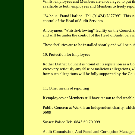
Whilst employees and Members are encouraged to put thei
available to both employees and Members to freely repor
"24 hour - Fraud Hotline - Tel. (01424) 787799" -This is 
control of the Head of Audit Services.
Anonymous "Whistle-Blowing" facility on the Council's we
and will be under the control of the Head of Audit Servic
These facilities are to be installed shortly and will be 
10. Protection for Employees
Rother District Council is proud of its reputation as a C
view very seriously any false or malicious allegations, w
from such allegations will be fully supported by the Cou
11. Other means of reporting
If employees or Members still have reason to feel unable t
Public Concern at Work is an independent charity, which
6609
Sussex Police Tel: 0845 60 70 999
Audit Commission, Anti Fraud and Corruption Manager