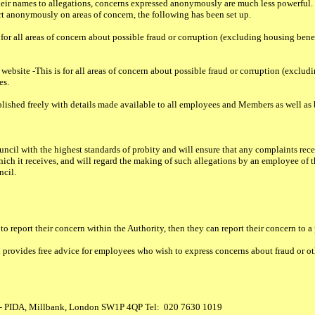
r names to allegations, concerns expressed anonymously are much less powerful. H
t anonymously on areas of concern, the following has been set up.
for all areas of concern about possible fraud or corruption (excluding housing benef
bsite -This is for all areas of concern about possible fraud or corruption (excludi
es.
published freely with details made available to all employees and Members as well as 
ouncil with the highest standards of probity and will ensure that any complaints rec
hich it receives, and will regard the making of such allegations by an employee of th
ncil.
o report their concern within the Authority, then they can report their concern to a 
 provides free advice for employees who wish to express concerns about fraud or ot
 - PIDA, Millbank, London SW1P 4QP Tel: 020 7630 1019