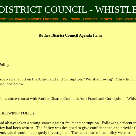
DISTRICT COUNCIL - WHIST
ENT
INSURANCE
HORSES
LEGENDS
LAW
NEWS
PRODUCE
RIGHTS
SITE INDEX
Rother District Council Agenda Item:
Policy
received a report on the Anti-Fraud and Corruption: "Whistleblowing" Policy fro
produced below.
mittee concur with Rother District Council's Anti-Fraud and Corruption; "Whistl
-BLOWING" POLICY
ad always taken a strong stance against fraud and corruption. Following a recent r
icy had been written. The Policy was designed to give confidence to and provide
cerns raised would be properly investigated. The main aims of the policy were to