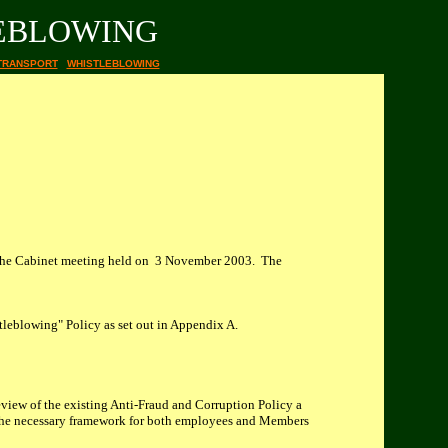
LEBLOWING
TRANSPORT
WHISTLEBLOWING
m the Cabinet meeting held on 3 November 2003. The
eblowing" Policy as set out in Appendix A.
eview of the existing Anti-Fraud and Corruption Policy a
 the necessary framework for both employees and Members