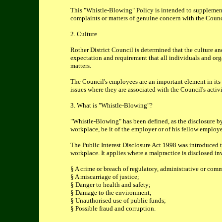
This "Whistle-Blowing" Policy is intended to supplement
complaints or matters of genuine concern with the Counc
2. Culture
Rother District Council is determined that the culture an
expectation and requirement that all individuals and orga
matters.
The Council's employees are an important element in its 
issues where they are associated with the Council's activ
3. What is "Whistle-Blowing"?
"Whistle-Blowing" has been defined, as the disclosure by
workplace, be it of the employer or of his fellow employe
The Public Interest Disclosure Act 1998 was introduced 
workplace. It applies where a malpractice is disclosed in
§ A crime or breach of regulatory, administrative or com
§ A miscarriage of justice;
§ Danger to health and safety;
§ Damage to the environment;
§ Unauthorised use of public funds;
§ Possible fraud and corruption.