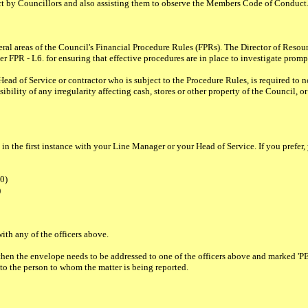
t by Councillors and also assisting them to observe the Members Code of Conduct
eral areas of the Council's Financial Procedure Rules (FPRs). The Director of Reso
 FPR - L6. for ensuring that effective procedures are in place to investigate prompt
ead of Service or contractor who is subject to the Procedure Rules, is required to n
lity of any irregularity affecting cash, stores or other property of the Council, or 
 the first instance with your Line Manager or your Head of Service. If you prefer, yo
00)
)
ith any of the officers above.
ten, then the envelope needs to be addressed to one of the officers above and ma
 to the person to whom the matter is being reported.