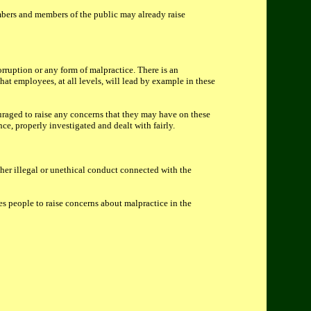
mbers and members of the public may already raise
orruption or any form of malpractice. There is an
at employees, at all levels, will lead by example in these
uraged to raise any concerns that they may have on these
nce, properly investigated and dealt with fairly.
her illegal or unethical conduct connected with the
s people to raise concerns about malpractice in the