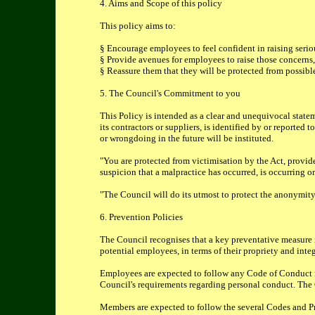
4. Aims and Scope of this policy
This policy aims to:
§ Encourage employees to feel confident in raising seri
§ Provide avenues for employees to raise those concerns,
§ Reassure them that they will be protected from possible
5. The Council's Commitment to you
This Policy is intended as a clear and unequivocal stat
its contractors or suppliers, is identified by or reporte
or wrongdoing in the future will be instituted.
"You are protected from victimisation by the Act, provid
suspicion that a malpractice has occurred, is occurring or
"The Council will do its utmost to protect the anonymity
6. Prevention Policies
The Council recognises that a key preventative measure in 
potential employees, in terms of their propriety and int
Employees are expected to follow any Code of Conduct rel
Council's requirements regarding personal conduct. The Co
Members are expected to follow the several Codes and Pr