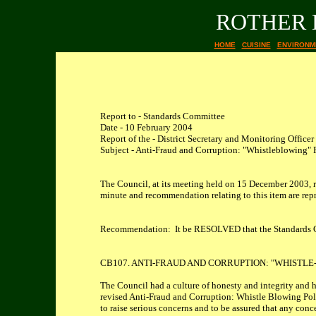
ROTHER 
HOME
CUISINE
ENVIRONM
Report to - Standards Committee
Date - 10 February 2004
Report of the - District Secretary and Monitoring Officer
Subject - Anti-Fraud and Corruption: "Whistleblowing" 
The Council, at its meeting held on 15 December 2003, 
minute and recommendation relating to this item are re
Recommendation: It be RESOLVED that the Standards Com
CB107. ANTI-FRAUD AND CORRUPTION: "WHISTLE
The Council had a culture of honesty and integrity and h
revised Anti-Fraud and Corruption: Whistle Blowing Pol
to raise serious concerns and to be assured that any con