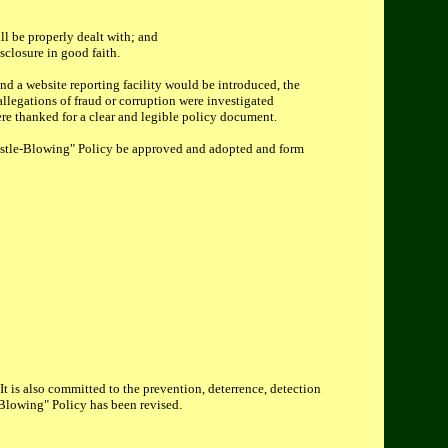
ll be properly dealt with; and
sclosure in good faith.
and a website reporting facility would be introduced, the
llegations of fraud or corruption were investigated
re thanked for a clear and legible policy document.
stle-Blowing" Policy be approved and adopted and form
It is also committed to the prevention, deterrence, detection
e-Blowing" Policy has been revised.