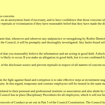
ous concerns
 on an anonymous basis if necessary, and to have confidence that those concerns wi
 reprisals or victimisation if they have reasonable belief that they have made the di
ement that, whenever and wherever any malpractice or wrongdoing by Rother District
d to the Council, it will be promptly and thoroughly investigated. Any faults found w
ed that you reasonably believe the information and are acting in good faith. A discl
 is likely to occur. If you make an allegation in good faith, but it is not confirmed 
 of the disclosure source and prevent reprisals in respect of all matters of concern
the fight against fraud and corruption is to take effective steps at recruitment stage
egrity. In this regard, temporary and contract employees will be treated in the same
ated to their personal and professional institute or association and also abide by 
uncil has in place Disciplinary Procedures for all employees, which it will not hes
otocols of Conduct as set out in Part 5 of the Council Constitution. The Council h