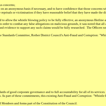
us concerns;
 on an anonymous basis if necessary, and to have confidence that those concerns wi
 reprisals or victimisation if they have reasonable belief that they have made the di
nd to allow the whistle blowing policy to be fully effective, an anonymous Hotline 
 order to combat any false allegations on malicious grounds, it was noted that all a
and evidence to support any such claims would be fully researched. The Officers we
Standards Committee, Rother District Council's Anti-Fraud and Corruption: "Whi
rds of good corporate governance and to full accountability for all of its services. 
ion. As part of these commitments, this existing Anti-Fraud and Corruption: "Whistl
d Members and forms part of the Constitution of the Council.