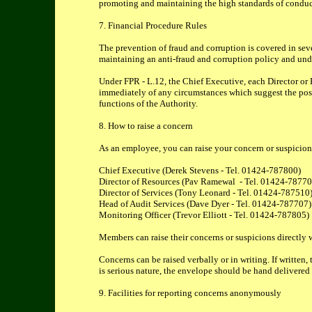
promoting and maintaining the high standards of conduc
7. Financial Procedure Rules
The prevention of fraud and corruption is covered in sev
maintaining an anti-fraud and corruption policy and under
Under FPR - L.12, the Chief Executive, each Director or H
immediately of any circumstances which suggest the possibi
functions of the Authority.
8. How to raise a concern
As an employee, you can raise your concern or suspicion in
Chief Executive (Derek Stevens - Tel. 01424-787800)
Director of Resources (Pav Ramewal - Tel. 01424-7877
Director of Services (Tony Leonard - Tel. 01424-787510
Head of Audit Services (Dave Dyer - Tel. 01424-787707)
Monitoring Officer (Trevor Elliott - Tel. 01424-787805)
Members can raise their concerns or suspicions directly w
Concerns can be raised verbally or in writing. If writ
is serious nature, the envelope should be hand delivered
9. Facilities for reporting concerns anonymously