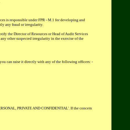
.
urces is responsible under FPR - M.1 for developing and
ly any fraud or irregularity.
otify the Director of Resources or Head of Audit Services
any other suspected irregularity in the exercise of the
u can raise it directly with any of the following officers: -
rked 'PERSONAL, PRIVATE AND CONFIDENTIAL'. If the concern