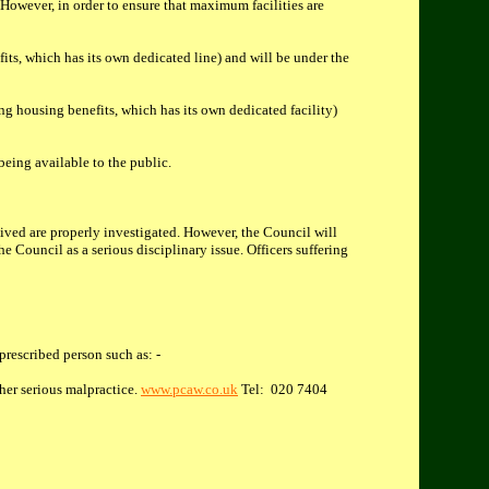
owever, in order to ensure that maximum facilities are
its, which has its own dedicated line) and will be under the
ng housing benefits, which has its own dedicated facility)
being available to the public.
eived are properly investigated. However, the Council will
e Council as a serious disciplinary issue. Officers suffering
prescribed person such as: -
her serious malpractice.
www.pcaw.co.uk
Tel: 020 7404