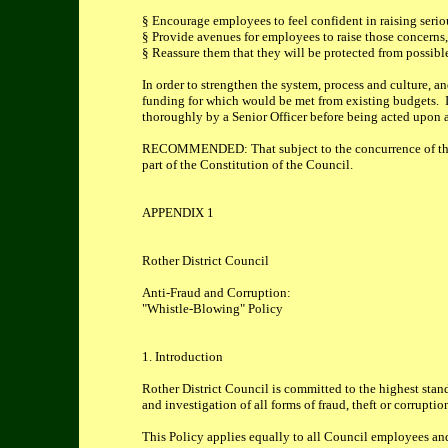
§ Encourage employees to feel confident in raising serio
§ Provide avenues for employees to raise those concerns,
§ Reassure them that they will be protected from possible
In order to strengthen the system, process and culture, a
funding for which would be met from existing budgets. In
thoroughly by a Senior Officer before being acted upon 
RECOMMENDED: That subject to the concurrence of the 
part of the Constitution of the Council.
APPENDIX 1
Rother District Council
Anti-Fraud and Corruption:
"Whistle-Blowing" Policy
1. Introduction
Rother District Council is committed to the highest standa
and investigation of all forms of fraud, theft or corrupt
This Policy applies equally to all Council employees an