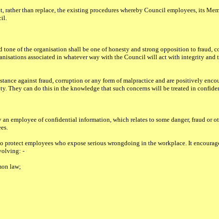
, rather than replace, the existing procedures whereby Council employees, its Me
il.
d tone of the organisation shall be one of honesty and strong opposition to fraud, c
nisations associated in whatever way with the Council will act with integrity and th
stance against fraud, corruption or any form of malpractice and are positively enco
ity. They can do this in the knowledge that such concerns will be treated in confide
 an employee of confidential information, which relates to some danger, fraud or ot
es.
to protect employees who expose serious wrongdoing in the workplace. It encourage
volving: -
mon law;