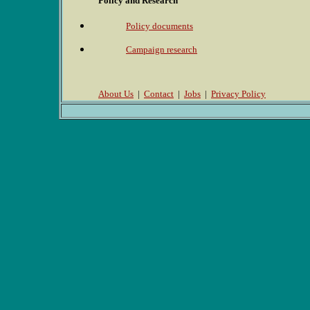
Policy and Research
Policy documents
Campaign research
About Us
|
Contact
|
Jobs
|
Privacy Policy