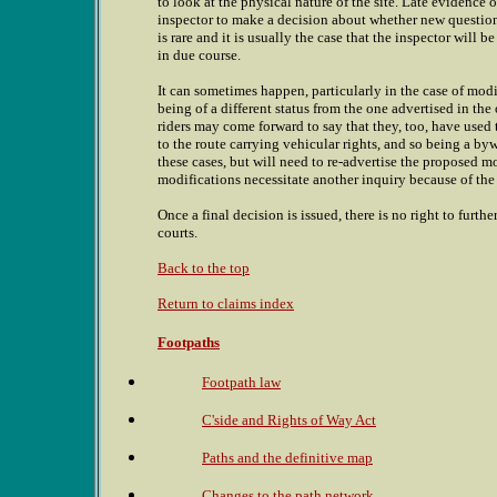
to look at the physical nature of the site. Late evidence 
inspector to make a decision about whether new questions
is rare and it is usually the case that the inspector will 
in due course.
It can sometimes happen, particularly in the case of modi
being of a different status from the one advertised in the 
riders may come forward to say that they, too, have used
to the route carrying vehicular rights, and so being a byw
these cases, but will need to re-advertise the proposed m
modifications necessitate another inquiry because of the
Once a final decision is issued, there is no right to furt
courts.
Back to the top
Return to claims index
Footpaths
Footpath law
C'side and Rights of Way Act
Paths and the definitive map
Changes to the path network