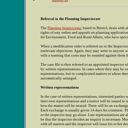
Referral to the Planning Inspectorate
The
Planning Inspectorate
, based in Bristol, deals with 
rights of way orders and appeals on planning application
for Environment, Food and Rural Affairs, who have specifi
When a modification order is referred on to the Inspectorate
irrelevant objections. Again, they may write to anyone w
with a warning that costs may be awarded against them if 
The case file is then referred to an appointed inspector 
by written representations. In cases where they may be on
representations, but in complicated matters or where ther
automatically arranged.
Written representations
In the case of written representations, interested parties
their own representations and a notice will be issued to 
how the matter will be treated. There will be an exchan
Each exchange is usually given 14 days for comment. The 
or the inspector may go alone. Late representations are al
be that the inspector decides an inquiry is necessary. Mo
with all matters and the inspector will issue his or her de