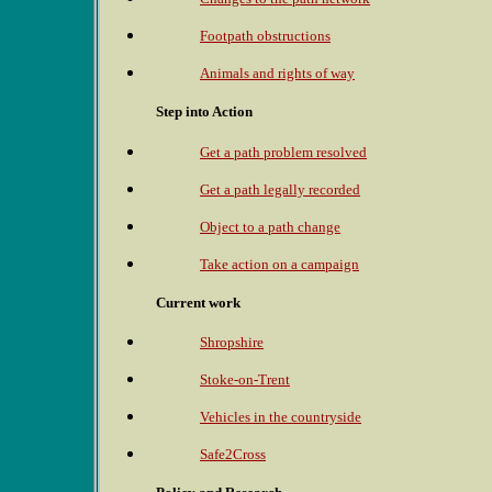
Footpath obstructions
Animals and rights of way
Step into Action
Get a path problem resolved
Get a path legally recorded
Object to a path change
Take action on a campaign
Current work
Shropshire
Stoke-on-Trent
Vehicles in the countryside
Safe2Cross