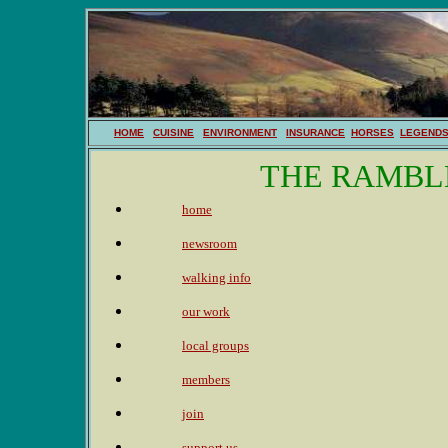
HOME
CUISINE
ENVIRONMENT
INSURANCE
HORSES
LEGEND
THE RAMBL
home
newsroom
walking info
our work
local groups
members
join
support us