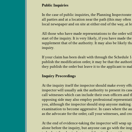
Public Inquiries
In the case of public inquiries, the Planning Inspectorat
all parties and at a location near the path (this may often
local newspaper and on site at either end of the way, at le
All those who have made representations to the order will
start of the inquiry. It is very likely, if you have made t
supplement that of the authority. It may also be likely tha
inquiry.
If your claim has been dealt with through the Schedule 14
publish the modification order, it may be that the author
they publish the order but leave it to the applicant to ma
Inquiry Proceedings
At the inquiry itself the inspector should make every effo
inspector will usually ask the authority to present its case
call witnesses which can include their own officers and 
opposing side may also employ professional representatio
you, although the inspector should stop anyone making a 
examination to become aggressive. In cases where the auth
as the advocate for the order, call your witnesses, and cr
At the end of evidence-taking the inspector will wrap up t
alone before the inquiry, but anyone can go with the insp