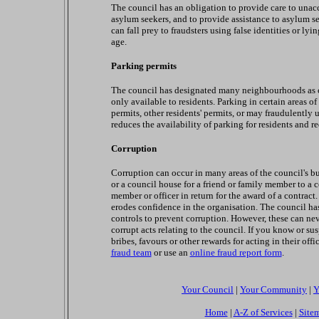
The council has an obligation to provide care to unac
asylum seekers, and to provide assistance to asylum se
can fall prey to fraudsters using false identities or l
age.
Parking permits
The council has designated many neighbourhoods as c
only available to residents. Parking in certain areas 
permits, other residents' permits, or may fraudulently u
reduces the availability of parking for residents and r
Corruption
Corruption can occur in many areas of the council's bu
or a council house for a friend or family member to a c
member or officer in return for the award of a contrac
erodes confidence in the organisation. The council has
controls to prevent corruption. However, these can ne
corrupt acts relating to the council. If you know or su
bribes, favours or other rewards for acting in their off
fraud team
or use an
online fraud report form
.
Your Council
|
Your Community
|
Y
Home
|
A-Z of Services
|
Site