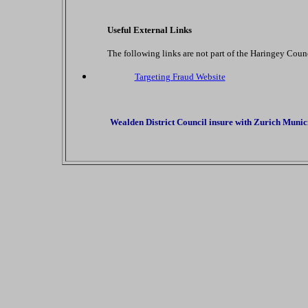
Useful External Links
The following links are not part of the Haringey Counc
Targeting Fraud Website
Wealden District Council insure with Zurich Municip