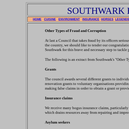
SOUTHWARK 
HOME
CUISINE
ENVIRONMENT
INSURANCE
HORSES
LEGEND
Other Types of Fraud and Corruption
At last a Council that takes fraud by its officers seri
the country, we should like to tender our congratula
Southwark for this brave and necessary step to tack
The following is an extract from Southwark's "Other T
Grants
The council awards several different grants to indivi
renovation grants to voluntary organisations providin
making false claims in order to obtain a grant or prov
Insurance claims
We receive many bogus insurance claims, particularly r
which drains resources away from repairing and impr
Asylum seekers