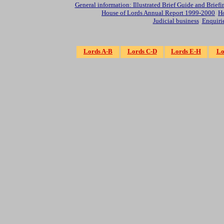
General information: Illustrated Brief Guide and Briefi
House of Lords Annual Report 1999-2000
Ho
Judicial business
Enquiri
Lords A-B
Lords C-D
Lords E-H
Lo