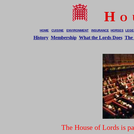
H
O 
HOME
CUISINE
ENVIRONMENT
INSURANCE
HORSES
LEGE
History
Membership
What the Lords Does
The
The House of Lords is p