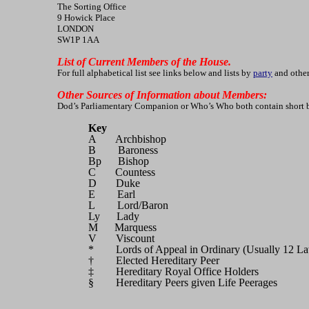
The Sorting Office
9 Howick Place
LONDON
SW1P 1AA
List of Current Members of the House.
For full alphabetical list see links below and lists by
party
and other
Other Sources of Information about Members:
Dod’s Parliamentary Companion or Who’s Who both contain short biog
Key
A Archbishop
B Baroness
Bp Bishop
C Countess
D Duke
E Earl
L Lord/Baron
Ly Lady
M Marquess
V Viscount
* Lords of Appeal in Ordinary (Usually 12 La
† Elected Hereditary Peer
‡ Hereditary Royal Office Holders
§ Hereditary Peers given Life Peerages (Pee