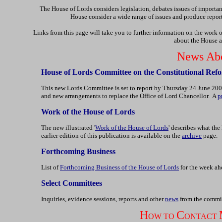
The House of Lords considers legislation, debates issues of import
House consider a wide range of issues and produce repor
Links from this page will take you to further information on the work 
about the House a
News Abo
House of Lords Committee on the Constitutional Refo
This new Lords Committee is set to report by Thursday 24 June 200
and new arrangements to replace the Office of Lord Chancellor. A
p
Work of the House of Lords
The new illustrated '
Work of the House of Lords
' describes what th
earlier edition of this publication is available on the
archive
page.
Forthcoming Business
List of
Forthcoming Business of the House of Lords
for the week ahe
Select Committees
Inquiries, evidence sessions, reports and other
news
from the commit
H
C
OW TO
ONTACT