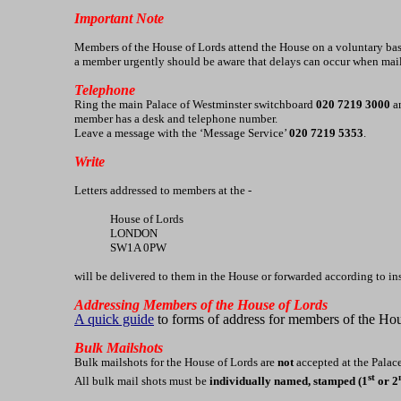
Important Note
Members of the House of Lords attend the House on a voluntary basi
a member urgently should be aware that delays can occur when mai
Telephone
Ring the main Palace of Westminster switchboard
020 7219 3000
an
member has a desk and telephone number.
Leave a message with the ‘Message Service’
020 7219 5353
.
Write
Letters addressed to members at the -
House of Lords
LONDON
SW1A 0PW
will be delivered to them in the House or forwarded according to in
Addressing Members of the House of Lords
A quick guide
to forms of address for members of the Ho
Bulk Mailshots
Bulk mailshots for the House of Lords are
not
accepted at the Palace
st
All bulk mail shots must be
individually named, stamped (1
or 2