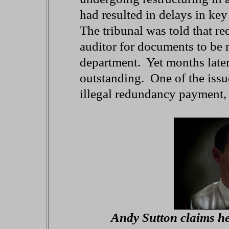
had resulted in delays in ke
The tribunal was told that re
auditor for documents to be r
department. Yet months later
outstanding. One of the issue
illegal redundancy payment,
Andy Sutton claims he