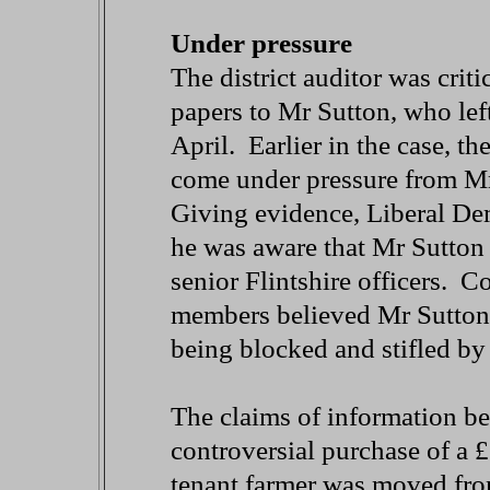
Under pressure
The district auditor was critic
papers to Mr Sutton, who left
April. Earlier in the case, t
come under pressure from Mr
Giving evidence, Liberal De
he was aware that Mr Sutton 
senior Flintshire officers. 
members believed Mr Sutton's
being blocked and stifled by t
The claims of information be
controversial purchase of a 
tenant farmer was moved fr