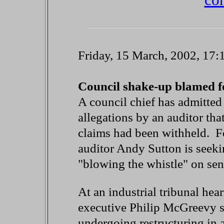
Friday, 15 March, 2002, 17
Council shake-up blamed f
A council chief has admitted
allegations by an auditor tha
claims had been withheld. F
auditor Andy Sutton is seekin
"blowing the whistle" on seni
At an industrial tribunal hea
executive Philip McGreevy s
undergoing restructuring in