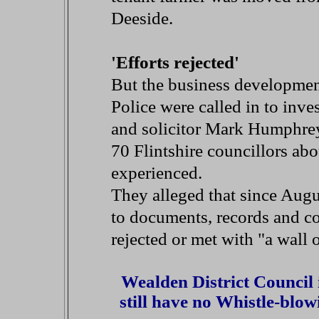
Deeside.
'Efforts rejected'
But the business development
Police were called in to inve
and solicitor Mark Humphreys 
70 Flintshire councillors ab
experienced.
They alleged that since Augus
to documents, records and c
rejected or met with "a wall 
Wealden District Council
still have no Whistle-blow