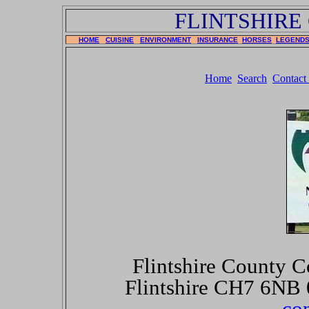
FLINTSHIRE
HOME
CUISINE
ENVIRONMENT
INSURANCE
HORSES
LEGEND
Home
Search
Contact
Flintshire County C
Flintshire CH7 6NB
co