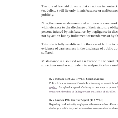
The rule of law laid down is that an action in contract 
(ex delicto) will lie only in misfeasance or malfeasanc
publicly.
Now, the terms misfeasance and nonfeasance are most o
with reference to the discharge of their statutory obliga
persons injured by misfeasance, by negligence in disch
not by action but by indictment or mandamus or by the
This rule is fully established in the case of failure to 
evidence of carelessness in the discharge of public d
suffered.
Misfeasance is also used with reference to the conduct
sometimes used as equivalent to malpractice by a medi
R. v Dytham 1979 (467 3 WLR) Court of Appeal
Police & law enforcement Constable witnessing an assault failed t
neglect
.
So upheld at appeal: Omitting to take steps to protect t
constitutes the crime of failing to carry out a duty of his office
.
R. v Bowden 1995 Court of Appeal (98 1 WLR)
Regarding local authority employees - the common law offence 
discharge a public duty and who receives compensation in whatev