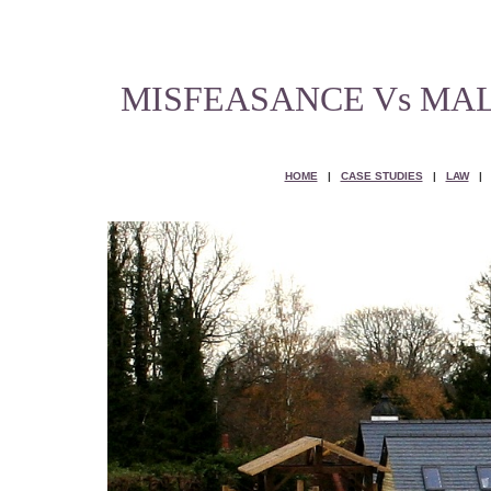
MISFEASANCE Vs MA
HOME
|
CASE STUDIES
|
LAW