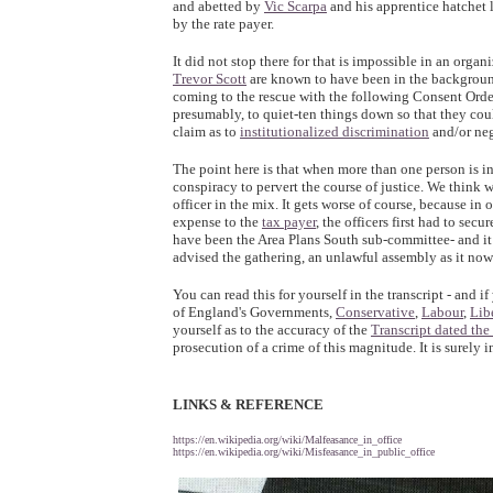
and abetted by
Vic Scarpa
and his apprentice hatchet 
by the rate payer.
It did not stop there for that is impossible in an organ
Trevor Scott
are known to have been in the backgroun
coming to the rescue with the following Consent Order
presumably, to quiet-ten things down so that they coul
claim as to
institutionalized discrimination
and/or neg
The point here is that when more than one person is in
conspiracy to pervert the course of justice. We think
officer in the mix. It gets worse of course, because in
expense to the
tax payer
, the officers first had to sec
have been the Area Plans South sub-committee- and i
advised the gathering, an unlawful assembly as it now 
You can read this for yourself in the transcript - and
of England's Governments,
Conservative
,
Labour
,
Lib
yourself as to the accuracy of the
Transcript dated the
prosecution of a crime of this magnitude. It is surely 
LINKS & REFERENCE
https://en.wikipedia.org/wiki/Malfeasance_in_office
https://en.wikipedia.org/wiki/Misfeasance_in_public_office