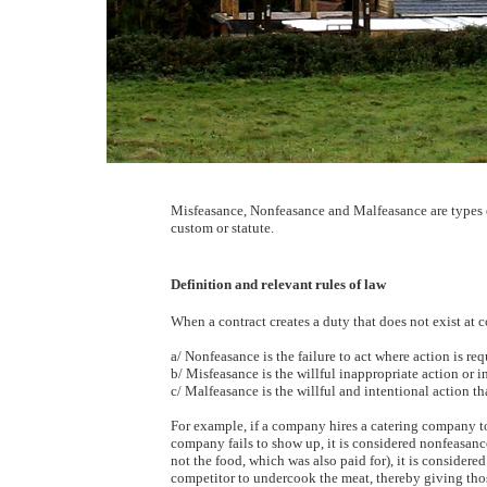
Misfeasance, Nonfeasance and Malfeasance are types o
custom or statute.
Definition and relevant rules of law
When a contract creates a duty that does not exist at 
a/ Nonfeasance is the failure to act where action is req
b/ Misfeasance is the willful inappropriate action or i
c/ Malfeasance is the willful and intentional action tha
For example, if a company hires a catering company to
company fails to show up, it is considered nonfeasanc
not the food, which was also paid for), it is considere
competitor to undercook the meat, thereby giving thos