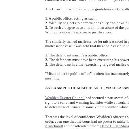
The
Crown Prosecution Service
guidelines on this off
1
. A public officer acting as such.
2
. Wilfully neglects to perform ones duty and/or wilf
3.
To such a degree as to amount to an abuse of the publ
Without reasonable excuse or justification.
The similarly named malfeasance (or misfeasance) in p
malfeasance case it was held that this had 3 essential 
1.
The defendant must be a public officer
2.
The defendant must have been exercising his power 
3.
The defendant is either exercising targeted malice 
"Misconduct in public office" is often but inaccuratel
meaning.
AN EXAMPLE OF MISFEASANCE, MALFEASA
Wealden District Council
had secured a part award of c
right to a
toilet
and washing facilities while at work. 
to defecate and urinate in some kind of comfort while 
That was the level of confidence Wealden's officers t
order, even one that the court had no power to make.
D
Kruschandl
and he attended before
Dame Butler-Sloss