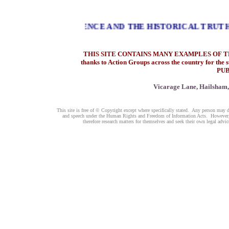
LOGICAL EVIDENCE AND THE HISTORICAL TRUTH AS 
THIS SITE CONTAINS MANY EXAMPLES OF T
thanks to Action Groups across the country for th
PU
Vicarage Lane, Hailsham,
This site is free of © Copyright except where specifically stated. Any person may d
and speech under the Human Rights and Freedom of Information Acts. However, be
therefore research matters for themselves and seek their own legal ad