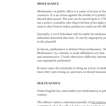
MISFEASANCE
Misfeasance in public office is a cause of action in 
countries. It is an action against the holder of a publi
abused their power. The tort can be traced back to 17
sue a police constable who deprived him of his right 
used so that French turkey producers could sue the Min
Generally, a civil defendant will be liable for misfeas
defendant breached that duty of care by improperly pe
to the plaintiff.
In theory, misfeasance is distinct from nonfeasance. Non
Misfeasance, by contrast, is some affirmative act that,
and uninstructive. Courts often have difficulty determ
was improperly performed.
In most cases, the essentials to bring an action of misf
knew they were doing so, and knew or should reasonabl
MALFEASANCE
Under English law, misconduct (or misfeasance) in pub
century.
The offence carries a maximum penalty of
life impri
committed when the office holder acts (or neglects to ac