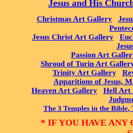
Jesus and His Churc
Christmas Art Gallery
Jesu
Pentec
Jesus Christ Art Gallery
Euc
Jesu
Passion Art Galler
Shroud of Turin Art Galler
Trinity Art Gallery
Rev
Apparitions of Jesus, M
Heaven Art Gallery
Hell Art
Judgme
The 3 T
emple
s in the Bible
,
* IF YOU HAVE ANY 