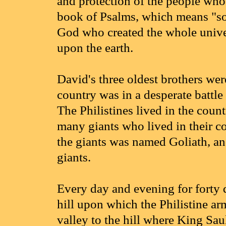
and protection of the people who 
book of Psalms, which means "son
God who created the whole univer
upon the earth.
David's three oldest brothers wer
country was in a desperate battle 
The Philistines lived in the coun
many giants who lived in their co
the giants was named Goliath, an
giants.
Every day and evening for forty d
hill upon which the Philistine ar
valley to the hill where King Sau