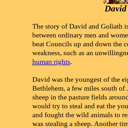
David 
The story of David and Goliath i
between ordinary men and women i
beat Councils up and down the c
weakness, such as an unwillingne
human rights
.
David was the youngest of the eig
Bethlehem, a few miles south of J
sheep in the pasture fields aro
would try to steal and eat the y
and fought the wild animals to re
was stealing a sheep. Another tim