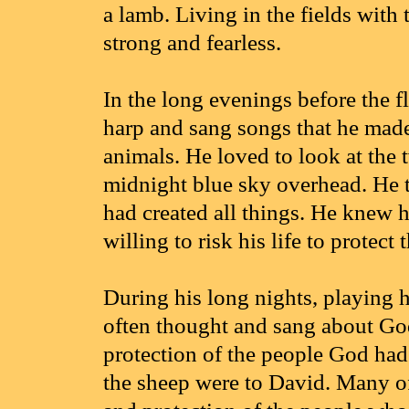
a lamb. Living in the fields with
strong and fearless.
In the long evenings before the fl
harp and sang songs that he made
animals. He loved to look at the 
midnight blue sky overhead. He 
had created all things. He knew
willing to risk his life to protect 
During his long nights, playing 
often thought and sang about Go
protection of the people God had
the sheep were to David. Many o