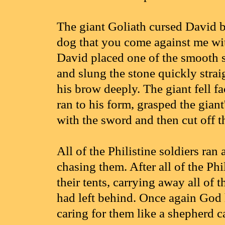
The giant Goliath cursed David 
dog that you come against me wit
David placed one of the smooth s
and slung the stone quickly straig
his brow deeply. The giant fell 
ran to his form, grasped the giant
with the sword and then cut off t
All of the Philistine soldiers ran
chasing them. After all of the Phi
their tents, carrying away all of 
had left behind. Once again God 
caring for them like a shepherd c