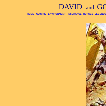
DAVID
G
and
HOME
CUISINE
ENVIRONMENT
INSURANCE
HORSES
LEGEND