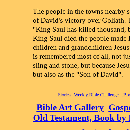
The people in the towns nearby s
of David's victory over Goliath.
"King Saul has killed thousand, 
King Saul died the people made D
children and grandchildren Jesus
is remembered most of all, not jus
sling and stone, but because Jes
but also as the "Son of David".
Stories
Weekly Bible Challenge
Boo
Bible Art Gallery
Gospe
Old Testament, Book by