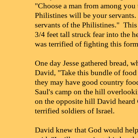
"Choose a man from among you to
Philistines will be your servants.
servants of the Philistines." Th
3/4 feet tall struck fear into the
was terrified of fighting this for
One day Jesse gathered bread, wh
David, "Take this bundle of food 
they may have good country food
Saul's camp on the hill overlooki
on the opposite hill David heard 
terrified soldiers of Israel.
David knew that God would help 