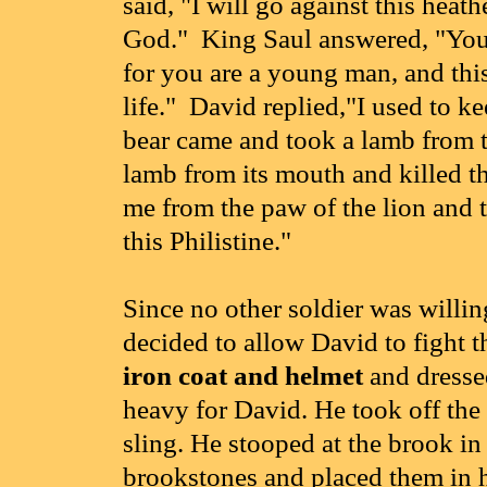
said, "I will go against this heat
God." King Saul answered, "You ar
for you are a young man, and this 
life." David replied,"I used to k
bear came and took a lamb from th
lamb from its mouth and killed t
me from the paw of the lion and t
this Philistine."
Since no other soldier was willin
decided to allow David to fight t
iron coat and helmet
and dresse
heavy for David. He took off the
sling. He stooped at the brook in
brookstones and placed them in h