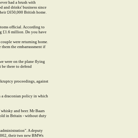
never had a brush with
d and drinks' business since
 their £650,000 British home.
toms official. According to
ng £1.6 million. Do you have
e couple were returning home.
e them the embarrassment if
we were on the plane flying
 be there to defend
ankruptcy proceedings, against
n a draconian policy in which
f whisky and beer. Mr Baars
ld in Britain - without duty
y administration". A deputy
er 2002, their two new BMWs