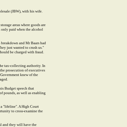
olesale (JBW), with his wife.
storage areas where goods are
is only paid when the alcohol
ous breakdown and Mr Baars had
They just wanted to crush us."
should be charged with fraud.
he tax-collecting authority. In
 the prosecution of executives
he Government knew of the
raged.
his Budget speech that
of pounds, as well as enabling
a "lifeline". A High Court
ortunity to cross-examine the
al and they will have the