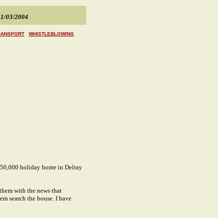
1/03/2004
RANSPORT
WHISTLEBLOWING
£650,000 holiday home in Delray
them with the news that
them search the house. I have