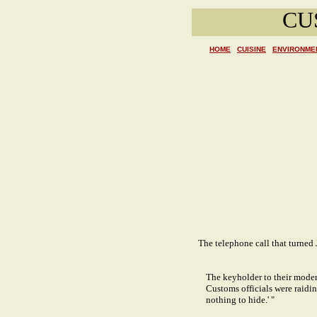
CU
HOME
CUISINE
ENVIRONME
The telephone call that turned
The keyholder to their moder
Customs officials were raiding
nothing to hide.' "