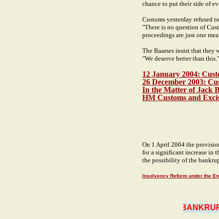
chance to put their side of ev
Customs yesterday refused to
"There is no question of Cust
proceedings are just one mea
The Baarses insist that they 
"We deserve better than this.
12 January 2004: Cust
26 December 2003: Custo
In the Matter of Jack 
HM Customs and Exci
On 1 April 2004 the provision
for a significant increase in
the possibility of the bankrup
Insolvency Reform under the En
BANKRUPT 