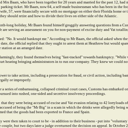
d Mrs Baars, who have been together for 20 years and married for the past 12, had 
a parking ticket. Mr Baars, now 64, a self-made businessman who has been in the foo
 wife, 57, were financially secure with no mortgage on either their Florida home or
ey should retire and how to divide their lives on either side of the Atlantic.
nth-long holiday, Mr Baars found himself groggily answering questions from a Cus
"We are serving an assessment on you for non-payment of excise duty and Vat totalli
ed: "No. It would bankrupt me." According to Mr Baars, the official asked when th
ate, the official replied that they ought to arrest them at Heathrow but would spar
 station at an arranged date.
larmingly, they found themselves being "fast-tracked" towards bankruptcy. "While 
rt hearing bringing administrators in to run our company. They knew we could not
wer to take action, including a prosecution for fraud, or civil action, including b
legally or improperly.
er a series of embarrassing, collapsed criminal court cases, Customs has embarked o
 pursued into rushed, one-sided and secretive insolvency proceedings.
that they were being accused of excise and Vat evasion relating to 42 lorryloads o
accused of being the "Mr Big" in a scam in which the drinks were allegedly being so
imed that the goods had been exported to France and Spain.
y were then taken to court to be - in addition to their business - put into "voluntar
 the couple, but two days later a judge overturned the decision on appeal. In Octob