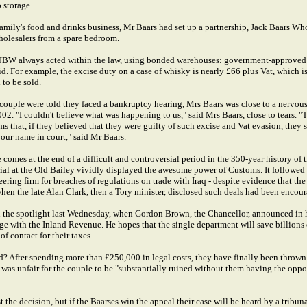
 storage.
s family's food and drinks business, Mr Baars had set up a partnership, Jack Baars Wh
wholesalers from a spare bedroom.
t JBW always acted within the law, using bonded warehouses: government-approved 
d. For example, the excise duty on a case of whisky is nearly £66 plus Vat, which 
 to be sold.
 couple were told they faced a bankruptcy hearing, Mrs Baars was close to a nerv
02. "I couldn't believe what was happening to us," said Mrs Baars, close to tears. "
 that, if they believed that they were guilty of such excise and Vat evasion, they 
 our name in court," said Mr Baars.
comes at the end of a difficult and controversial period in the 350-year history of t
rial at the Old Bailey vividly displayed the awesome power of Customs. It followed
ering firm for breaches of regulations on trade with Iraq - despite evidence that t
when the late Alan Clark, then a Tory minister, disclosed such deals had been encou
n the spotlight last Wednesday, when Gordon Brown, the Chancellor, announced in 
e with the Inland Revenue. He hopes that the single department will save billions 
f contact for their taxes.
d? After spending more than £250,000 in legal costs, they have finally been thrown 
t was unfair for the couple to be "substantially ruined without them having the opp
the decision, but if the Baarses win the appeal their case will be heard by a tribun