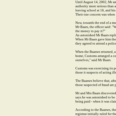
Until August 14, 2002, Mr an
authority more serious than 
leaving school at 16, and his
Their one concern was when th
Now, towards the end of a mo
Mr Baars, the officer said: 
the money to pay it?"
An astonished Mr Baars repli
When Mr Baars gave him the d
they agreed to attend a police
When the Baarses returned, a
home, Customs arranged a cou
ourselves," said Mr Baars.
Customs was exercising its po
those it suspects of acting il
The Baarses believe that, aft
those suspected of fraud are
Mr and Mrs Baars discovered 
says he was astonished to be 
being paid - when it was cla
According to the Baarses, the
registrar initially ruled for