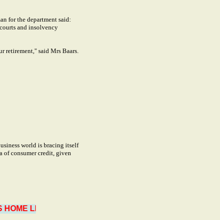
an for the department said:
 courts and insolvency
ur retirement," said Mrs Baars.
siness world is bracing itself
ea of consumer credit, given
OME LIMITED TO 3 YEARS