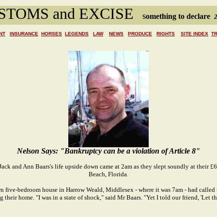
STOMS and EXCISE
omething to declare
S
2
NT
INSURANCE
HORSES
LEGENDS
LAW
NEWS
PRODUCE
RIGHTS
SITE INDEX
T
Nelson Says: "Bankruptcy can be a violation of Article 8"
 Jack and Ann Baars's life upside down came at 2am as they slept soundly at their 
Beach, Florida.
n five-bedroom house in Harrow Weald, Middlesex - where it was 7am - had called 
 their home. "I was in a state of shock," said Mr Baars. "Yet I told our friend, 'Let 