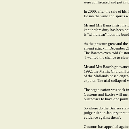
were confiscated and put into
In 2000, after the sale of hi
He ran the wine and spirits 
Mr and Mrs Baars insist tha
kept before duty has been pai
is "withdrawn" from the bond
As the pressure grew and the
a heart attack in December 20
The Baarses even told Customs
"I wanted the chance to clear
Mr and Mrs Baars's grievance 
1992, the Matrix Churchill t
of the Midlands-based engine
exports. The trial collapsed 
The organisation was back i
Customs and Excise will merg
businesses to have one point o
So where do the Baarses stan
judge ruled in January that i
evidence against them".
Customs has appealed against 