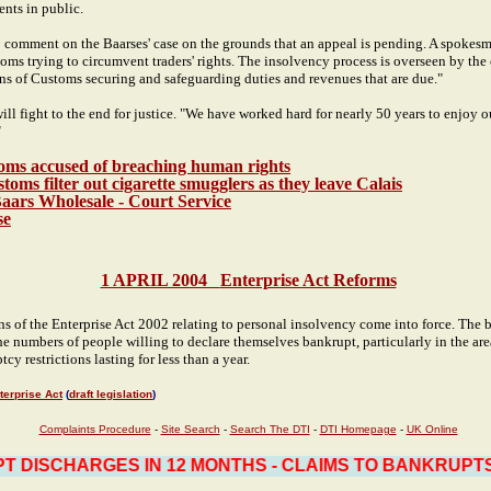
ents in public.
 comment on the Baarses' case on the grounds that an appeal is pending. A spokesm
oms trying to circumvent traders' rights. The insolvency process is overseen by the
ns of Customs securing and safeguarding duties and revenues that are due."
will fight to the end for justice. "We have worked hard for nearly 50 years to enjoy o
"
oms accused of breaching human rights
ms filter out cigarette smugglers as they leave Calais
Baars Wholesale - Court Service
se
1 APRIL 2004
Enterprise Act Reforms
s of the Enterprise Act 2002 relating to personal insolvency come into force. The bu
 the numbers of people willing to declare themselves bankrupt, particularly in the ar
tcy restrictions lasting for less than a year.
terprise Act
(
draft legislation
)
Complaints Procedure
-
Site Search
-
Search The DTI
-
DTI Homepage
-
UK Online
DISCHARGES IN 12 MONTHS - CLAIMS TO BANKRUPTS H