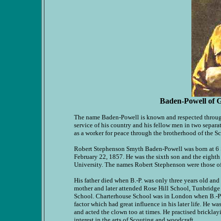
Baden-Powell of G
The name Baden-Powell is known and respected througho
service of his country and his fellow men in two separat
as a worker for peace through the brotherhood of the 
Robert Stephenson Smyth Baden-Powell was born at 6 
February 22, 1857. He was the sixth son and the eighth
University. The names Robert Stephenson were those of 
His father died when B.-P. was only three years old and t
mother and later attended Rose Hill School, Tunbridge 
School. Charterhouse School was in London when B.-P. f
factor which had great influence in his later life. He wa
and acted the clown too at times. He practised bricklayi
interest in the arts of Scouting and woodcraft.