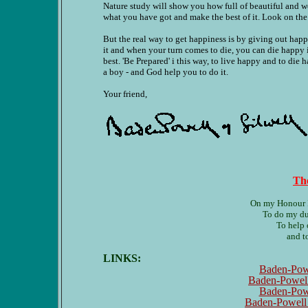
Nature study will show you how full of beautiful and 
what you have got and make the best of it. Look on the 
But the real way to get happiness is by giving out happi
it and when your turn comes to die, you can die happy 
best. 'Be Prepared' i this way, to live happy and to die
a boy - and God help you to do it.
Your friend,
Th
On my Honour I 
To do my du
To help 
and t
LINKS:
Baden-Powe
Baden-Powell
Baden-Powe
Baden-Powell T