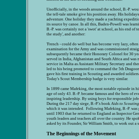
Unofficially, in the woods around the school, B.-P. woul
the tell-tale smoke give his position away. His holidays
adventure. One holiday they made a yachting expeditio
its source by canoe. In all this, Baden-Powell was learn
B.-P. was certainly not a 'swot' at school, as his end of
the study', and another:
'French - could do well but has become very lazy, often
examination for the Army and was commissioned straight
subsequently became their Honorary Colonel for 30 year
served in India, Afghanistan and South Africa and was 
service in Malta as Assistant Military Secretary and th
led to his being promoted to command the 5th Dragoon G
gave his first training in Scouting and awarded soldier
Today's Scout Membership badge is very similar.
In 1899 came Mafeking, the most notable episode in hi
age of only 43. B.-P. became famous and the hero of ev
inspiring leadership. By using boys for responsible job
During the 217 day siege, B.-P.'s book
Aids to Scouting
which it was intended. Following Mafeking, B.-P. was g
until 1903 that he returned to England as Inspector Ge
youth leaders and teachers all over the country. He spo
asked by its Founder, Sir William Smith, to work out a s
The Beginnings of the Movement