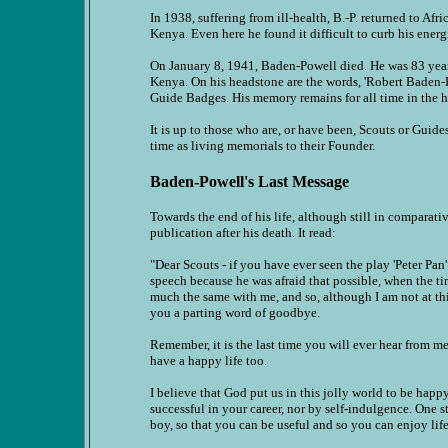
In 1938, suffering from ill-health, B.-P. returned to Afr
Kenya. Even here he found it difficult to curb his ener
On January 8, 1941, Baden-Powell died. He was 83 years
Kenya. On his headstone are the words, 'Robert Baden-
Guide Badges. His memory remains for all time in the h
It is up to those who are, or have been, Scouts or Guide
time as living memorials to their Founder.
Baden-Powell's Last Message
Towards the end of his life, although still in comparati
publication after his death. It read:
"Dear Scouts - if you have ever seen the play 'Peter P
speech because he was afraid that possible, when the time
much the same with me, and so, although I am not at th
you a parting word of goodbye.
Remember, it is the last time you will ever hear from me
have a happy life too.
I believe that God put us in this jolly world to be hap
successful in your career, nor by self-indulgence. One 
boy, so that you can be useful and so you can enjoy li