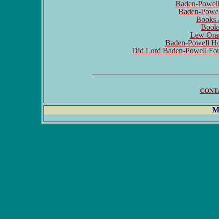
Baden-Powell 
Baden-Powell
Books 
Book
Lew Oran
Baden-Powell Hou
Did Lord Baden-Powell Fou
CONT
M