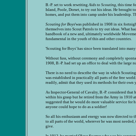
B.-P. set to work rewriting
Aids to Scouting
, this time 
Island, Poole, Dorset, to try out his ideas. He brought
homes, and put them into camp under his leadership. T
Scouting for Boys
'was published in 1908 in six fortnig
themselves into Scout Patrols to try out ideas. What ha
handbook of a new and, ultimately worldwide Movement
fundamental in the youth of this and other countries.
'Scouting for Boys' has since been translated into many
Without fuss, without ceremony and completely spontan
1908, B.-P. had set up an office to deal with the larg
There is no need to describe the way in which Scouting
was established in practically all parts of the free wor
readily, admit that they used its methods for their own 
As Inspector-General of Cavalry, B.-P. considered that 
within his grasp but he retired from the Army in 1910 
suggested that he would do more valuable service fo
anyone could hope to do as a soldier!
So all his enthusiasm and energy was now directed to 
to all parts of the world, wherever he was most needed,
give.
In 1912, he married Olave Soames who was his constan