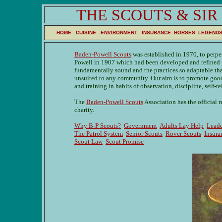
THE SCOUTS & SI
HOME
CUISINE
ENVIRONMENT
INSURANCE
HORSES
LEGEND
Baden-Powell Scouts
was established in 1970, to perpe
Powell in 1907 which had been developed and refined in
fundamentally sound and the practices so adaptable tha
unsuited to any community. Our aim is to promote goo
and training in habits of observation, discipline, self-re
The
Baden-Powell Scouts
Association has the official 
charity.
Why B-P Scouts?
Government
Adults Lay Help
Leade
The Patrol System
Senior Scouts
Rover Scouts
Insura
Scout Law
Scout Promise