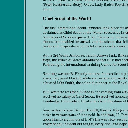
(Peter, Heather and Betty). Olave, Lady Baden-Powell,
Guide.
Chief Scout of the World
The first international Scout Jamboree took place at O
acclaimed as Chief Scout of the World. Successive inte
Scouts) or of Scouters, proved that this was not an honor
shouts that heralded his arrival, and the silence that 
hearts and imaginations of his followers in whatever c
At the 3rd World Jamboree, held in Arrowe Park, Birken
Boys
, the Prince of Wales announced that B.-P. had been
Park being the International Training Centre for Scout 
Scouting was not B.-P.'s only interest, for excelled at
also a very good black & white and watercolour artist 
a bust of John Smith, the colonial pioneer, at the Roya
B.-P. wrote no less than 32 books, the earning from whic
received no salary as Chief Scout. He received honora
Cambridge Universities. He also received Freedoms of t
Newcastle-on-Tyne, Bangor, Cardiff, Hawick, Kingston-
cities in various parts of the world. In addition, 28 
upon him. Every minute of B.-P.'s life was 'sixty secon
Every happy incident or thought, every fine landscape m